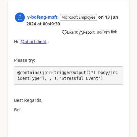
v-bofeng-msft
on
13 Jun
Microsoft Employee
2024
at
00:49:30
Copy link
Like
(
0
)
Report
a
Hi
@ahartsfield
,
Please try:
@contains(join(triggerOutput()?['body/inc
identType'],';'),'Stressful Event')
Best Regards,
Bof