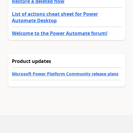
Restore a deleted flow
List of actions cheat sheet for Power
Automate Desktop
Welcome to the Power Automate forum!
Product updates
Microsoft Power Platform Community release plans