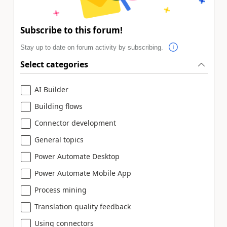
Subscribe to this forum!
Stay up to date on forum activity by subscribing.
Select categories
AI Builder
Building flows
Connector development
General topics
Power Automate Desktop
Power Automate Mobile App
Process mining
Translation quality feedback
Using connectors