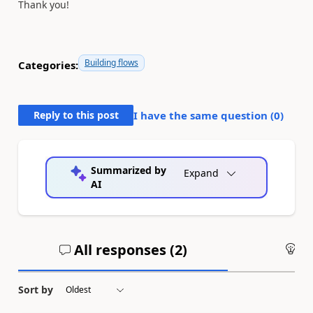
Thank you!
Building flows
Categories:
Reply to this post
I have the same question (
0
)
Summarized by
Expand
AI
All responses (
2
)
An
Sort by