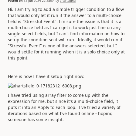
Posted on
12 Jun 2024 22:28:34
by
ahartsfield
Hi. I am trying to add a simple trigger condition to a flow
that would only let it run if the answer to a multi-choice
field is "Stressful Event". I'm sure the issue is that it is a
multi-choice field as I can get it to work just fine on any
single-select fields, but I can't find information on how to
setup the condition so it will run. Ideally, it would run if
"Stressful Event" is one of the answers selected, but I
would settle for it running when it is a solo choice only at
this point.
Here is how I have it setup right now:
I have tried using array filter to come up with the
expression for me, but since it's a multi-choice field, it
puts it into an Apply to Each loop. I've tried a variety of
iterations based on what I've found online - hoping
someone has some insight.