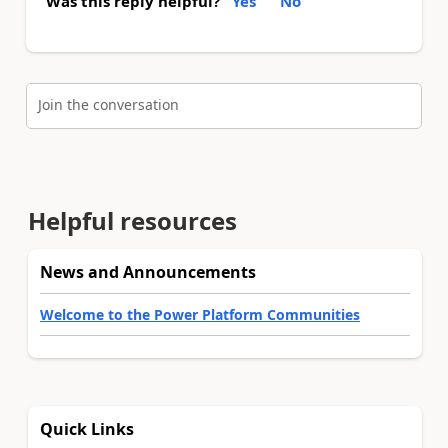
Was this reply helpful?
Yes
No
Join the conversation
Helpful resources
News and Announcements
Welcome to the Power Platform Communities
Quick Links