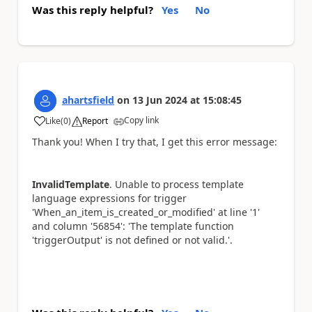
Was this reply helpful?
Yes
No
ahartsfield
on
13 Jun 2024
at
15:08:45
Copy link
Like
(
0
)
Report
a
Thank you! When I try that, I get this error message:
InvalidTemplate
. Unable to process template
language expressions for trigger
'When_an_item_is_created_or_modified' at line '1'
and column '56854': 'The template function
'triggerOutput' is not defined or not valid.'.