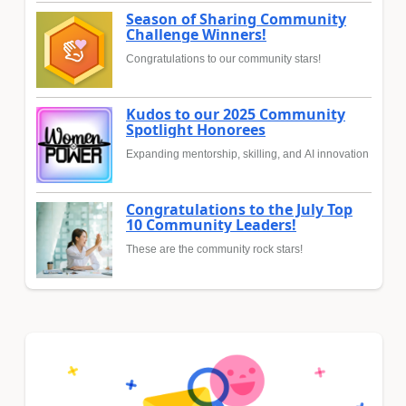
Season of Sharing Community
Challenge Winners!
Congratulations to our community stars!
Kudos to our 2025 Community
Spotlight Honorees
Expanding mentorship, skilling, and AI innovation
Congratulations to the July Top
10 Community Leaders!
These are the community rock stars!