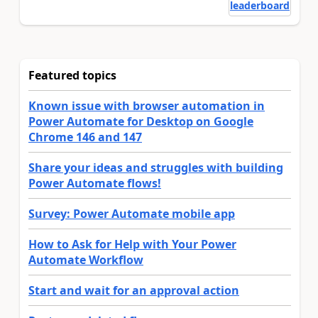
leaderboard
Featured topics
Known issue with browser automation in
Power Automate for Desktop on Google
Chrome 146 and 147
Share your ideas and struggles with building
Power Automate flows!
Survey: Power Automate mobile app
How to Ask for Help with Your Power
Automate Workflow
Start and wait for an approval action