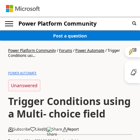
Power Platform Community
Post a question
Power Platform Community
/
Forums
/
Power Automate
/
Trigger
Conditions usi...
POWER AUTOMATE
Unanswered
Trigger Conditions using
a Multi- choice field
Subscribe
Like
(
0
)
Share
Report