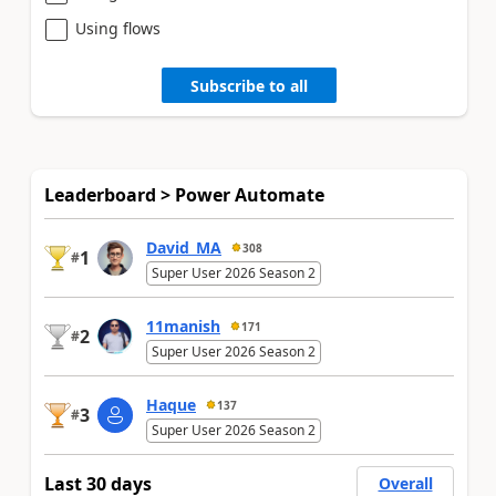
Using flows
Subscribe to all
Leaderboard > Power Automate
David_MA
308
1
#
Super User 2026 Season 2
11manish
171
2
#
Super User 2026 Season 2
Haque
137
3
#
Super User 2026 Season 2
Last 30 days
Overall