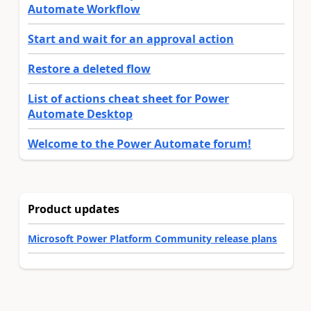
Automate Workflow
Start and wait for an approval action
Restore a deleted flow
List of actions cheat sheet for Power
Automate Desktop
Welcome to the Power Automate forum!
Product updates
Microsoft Power Platform Community release plans