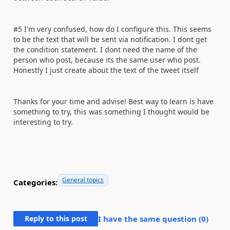
#5 I'm very confused, how do I configure this. This seems
to be the text that will be sent via notification. I dont get
the condition statement. I dont need the name of the
person who post, because its the same user who post.
Honestly I just create about the text of the tweet itself
Thanks for your time and advise! Best way to learn is have
something to try, this was something I thought would be
interesting to try.
General topics
Categories:
Reply to this post
I have the same question (
0
)