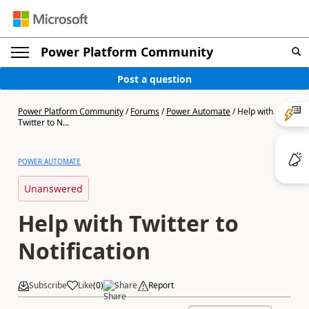
Power Platform Community
Post a question
Power Platform Community
/
Forums
/
Power Automate
/
Help with
Twitter to N...
POWER AUTOMATE
Unanswered
Help with Twitter to
Notification
Subscribe
Like
(
0
)
Share
Report