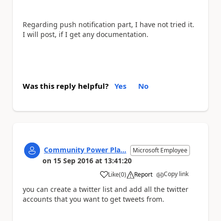
Regarding push notification part, I have not tried it.
I will post, if I get any documentation.
Was this reply helpful?
Yes
No
Community Power Pla...
Microsoft Employee
on
15 Sep 2016
at
13:41:20
Copy link
Like
(
0
)
Report
a
you can create a twitter list and add all the twitter
accounts that you want to get tweets from.