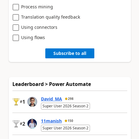
Process mining
Translation quality feedback
Using connectors
Using flows
Subscribe to all
Leaderboard > Power Automate
David_MA
298
1
#
Super User 2026 Season 2
11manish
150
2
#
Super User 2026 Season 2