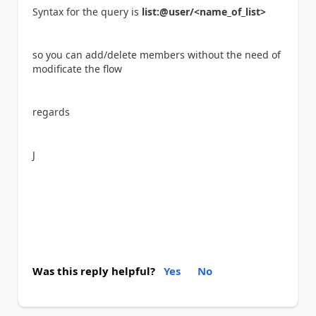
Syntax for the query is
list:@user/<name_of_list>
so you can add/delete members without the need of
modificate the flow
regards
J
Was this reply helpful?
Yes
No