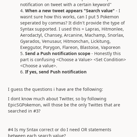
notification on tweet with a certain keyword"
When a new tweet appears "Search value"
- I
wasnt sure how this works, can I put 5 Pokemon
seperated by commas? It didn't provide the type of
Syntax supported. I used this = Lapras, Hitmonlee,
Aerodactyl, Chansey, Arcanine, Machamp, Snorlax,
Gyarados, Venusaur, Hitmonchan, Lickitung,
Exeggutor, Porygon, Flareon, Blastoise, Vaporeon
Send a Push notification scope
- Honestly this
part is confusing <Choose a Value> <Set Condition>
<Choose a value>.
If yes, send Push notification
I guess the questions i have are the following:
I dont know much about Twitter, so by following
EpicSGPokemon, will those be the only Twittes that are
searched in #3?
#4 Is my Sntax correct or do I need OR statements
between each search value?