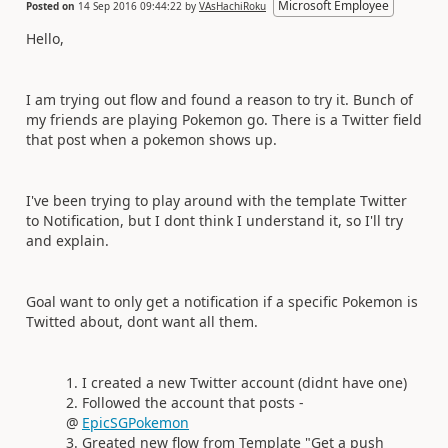
Microsoft Employee
Posted on
14 Sep 2016 09:44:22
by
VAsHachiRoku
Hello,
I am trying out flow and found a reason to try it. Bunch of
my friends are playing Pokemon go. There is a Twitter field
that post when a pokemon shows up.
I've been trying to play around with the template Twitter
to Notification, but I dont think I understand it, so I'll try
and explain.
Goal want to only get a notification if a specific Pokemon is
Twitted about, dont want all them.
I created a new Twitter account (didnt have one)
Followed the account that posts -
@
EpicSGPokemon
Greated new flow from Template "Get a push