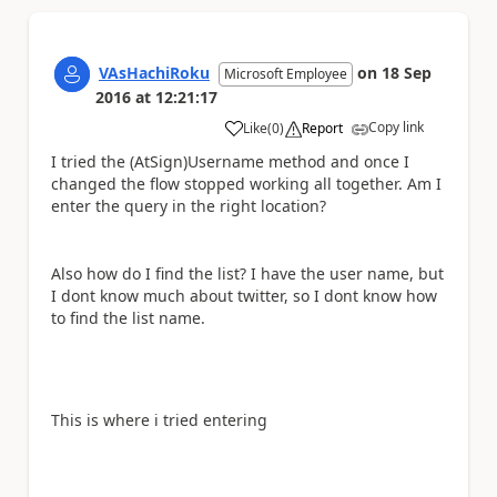
VAsHachiRoku
on
18 Sep
Microsoft Employee
2016
at
12:21:17
Copy link
Like
(
0
)
Report
a
I tried the (AtSign)Username method and once I
changed the flow stopped working all together. Am I
enter the query in the right location?
Also how do I find the list? I have the user name, but
I dont know much about twitter, so I dont know how
to find the list name.
This is where i tried entering