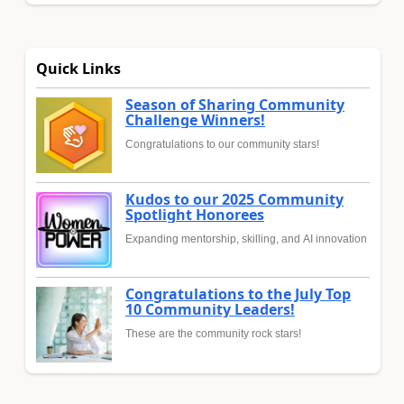
Quick Links
Season of Sharing Community
Challenge Winners!
Congratulations to our community stars!
Kudos to our 2025 Community
Spotlight Honorees
Expanding mentorship, skilling, and AI innovation
Congratulations to the July Top
10 Community Leaders!
These are the community rock stars!