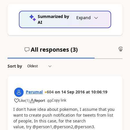
Summarized by
Expand
AI
All responses (
3
)
An
Sort by
Perumal
604
on
14 Sep 2016
at
10:06:19
Copy link
Like
(
1
)
Report
a
I don't have idea about pokemon, I assume that you
want to create push notification for tweets from list
of people, In this case, for the search
value, try @person1,@person2,@person3.