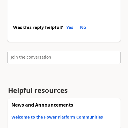
Was this reply helpful?
Yes
No
Join the conversation
Helpful resources
News and Announcements
Welcome to the Power Platform Communities