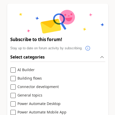
Subscribe to this forum!
Stay up to date on forum activity by subscribing.
Select categories
AI Builder
Building flows
Connector development
General topics
Power Automate Desktop
Power Automate Mobile App