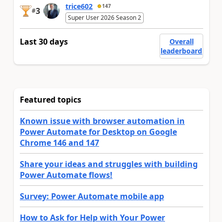
trice602
147
3
#
Super User 2026 Season 2
Last 30 days
Overall
leaderboard
Featured topics
Known issue with browser automation in
Power Automate for Desktop on Google
Chrome 146 and 147
Share your ideas and struggles with building
Power Automate flows!
Survey: Power Automate mobile app
How to Ask for Help with Your Power