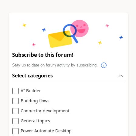
Subscribe to this forum!
Stay up to date on forum activity by subscribing.
Select categories
AI Builder
Building flows
Connector development
General topics
Power Automate Desktop