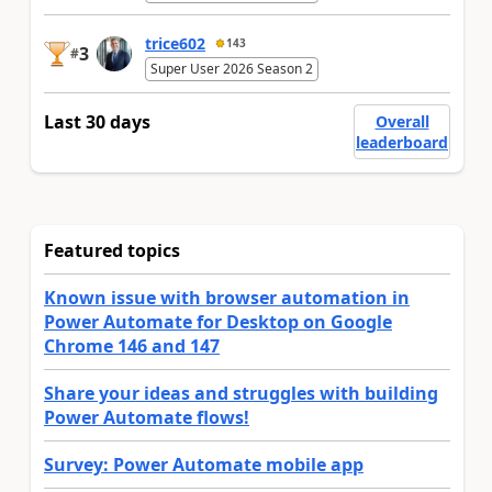
trice602
143
3
#
Super User 2026 Season 2
Last 30 days
Overall
leaderboard
Featured topics
Known issue with browser automation in
Power Automate for Desktop on Google
Chrome 146 and 147
Share your ideas and struggles with building
Power Automate flows!
Survey: Power Automate mobile app