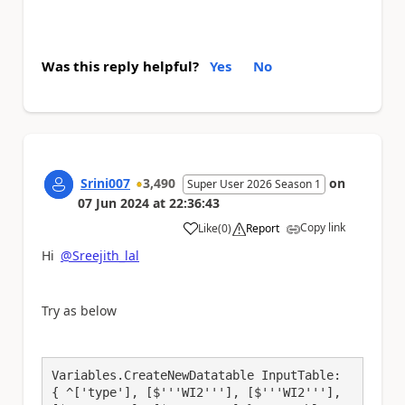
Was this reply helpful?
Yes
No
Srini007
3,490
on
Super User 2026 Season 1
07 Jun 2024
at
22:36:43
Copy link
Like
(
0
)
Report
a
Hi
@Sreejith_lal
Try as below
Variables.CreateNewDatatable InputTable: 
{ ^['type'], [$'''WI2'''], [$'''WI2'''], 