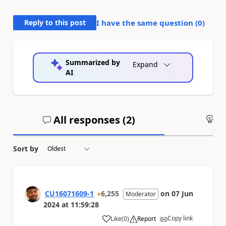
Reply to this post
I have the same question (
0
)
Summarized by
Expand
AI
All responses (
2
)
An
Sort by
CU16071609-1
6,255
on
07 Jun
Moderator
2024
at
11:59:28
Copy link
Like
(
0
)
Report
a