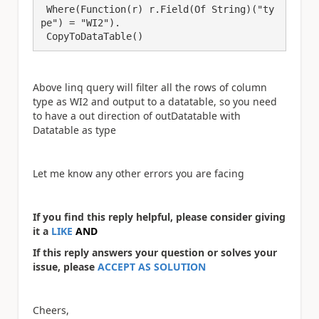
 Where(Function(r) r.Field(Of String)("ty
pe") = "WI2").

 CopyToDataTable()
Above linq query will filter all the rows of column
type as WI2 and output to a datatable, so you need
to have a out direction of outDatatable with
Datatable as type
Let me know any other errors you are facing
If you find this reply helpful, please consider giving
it a
LIKE
AND
If this reply answers your question or solves your
issue, please
ACCEPT AS SOLUTION
Cheers,