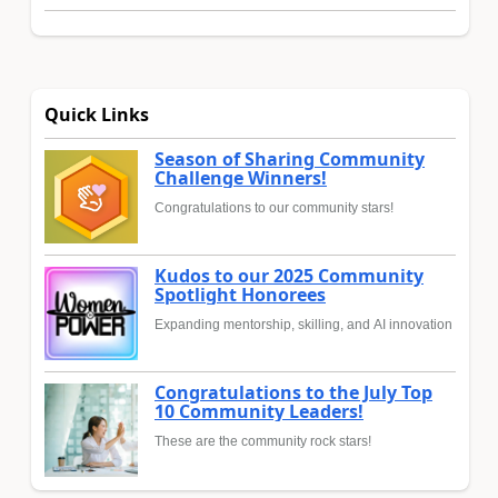
Quick Links
Season of Sharing Community
Challenge Winners!
Congratulations to our community stars!
Kudos to our 2025 Community
Spotlight Honorees
Expanding mentorship, skilling, and AI innovation
Congratulations to the July Top
10 Community Leaders!
These are the community rock stars!