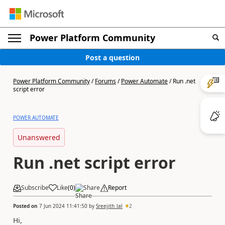
Power Platform Community
Post a question
Power Platform Community
/
Forums
/
Power Automate
/
Run .net
script error
POWER AUTOMATE
Unanswered
Run .net script error
Subscribe
Like
(
0
)
Share
Report
Posted on
7 Jun 2024 11:41:50
by
Sreejith_lal
2
Hi,