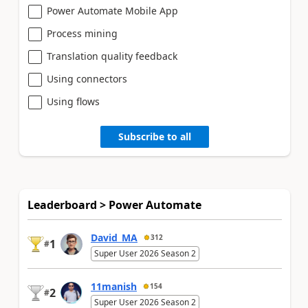
Power Automate Mobile App
Process mining
Translation quality feedback
Using connectors
Using flows
Subscribe to all
Leaderboard > Power Automate
David_MA
312
1
#
Super User 2026 Season 2
11manish
154
2
#
Super User 2026 Season 2