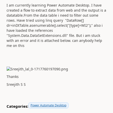
I am currently learning Power Automate Desktop. I have
created a flow to extract data from web and the output is a
datatable.From the data table i need to filter out some
rows. Have tried using linq query "DataRow[]
dr=inDtTable.
asenumerable
().
select
(
"[type]=WI2"
);" also i
have loaded the references
"System.Data.DataSetExtensions.dll" file. But i am stuck
with an error and it is attached below. can anybody help
me on this
Thanks
Sreejith S S
Power Automate Desktop
Categories: