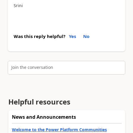
Srini
Was this reply helpful?
Yes
No
Join the conversation
Helpful resources
News and Announcements
Welcome to the Power Platform Communities