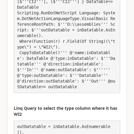
[$'''CI2'''], [$'''CI2'''] } DataTable=> 
DataTable

Scripting.RunDotNetScript Language: Syste
m.DotNetActionLanguageType.VisualBasic Re
ferenceRootPath: $'''D:\\assemblies''' Sc
ript: $'''outDatatable = inDatatable.AsEn
umerable().

 Where(Function(r) r.Field(Of String)(\"t
ype\") = \"WI2\").

 CopyToDataTable()''' @'name:inDatatabl
e': DataTable @'type:inDatatable': $'''Da
tatable''' @'direction:inDatatable': 
$'''In''' @'name:outDatatable': $'''''' 
@'type:outDatatable': $'''Datatable''' 
@'direction:outDatatable': $'''Out''' @ou
Linq Query to select the type column where it has
WI2
outDatatable = inDatatable.AsEnumerable
().
