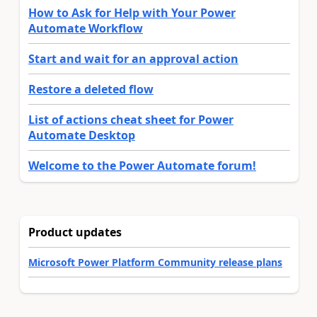
How to Ask for Help with Your Power
Automate Workflow
Start and wait for an approval action
Restore a deleted flow
List of actions cheat sheet for Power
Automate Desktop
Welcome to the Power Automate forum!
Product updates
Microsoft Power Platform Community release plans