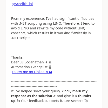
@Sreejith_lal
From my experience, I've had significant difficulties
with .NET scripting using LINQ. Therefore, I tend to
avoid LINQ and rewrite my code without LINQ
concepts, which results in it working flawlessly in
.NET scripts.
Thanks,
Deenuji Loganathan
👩‍💻
Automation Evangelist
🤖
Follow me on LinkedIn
👥
-----------------------------------------------------------------------
--------------------------------------
If I've helped solve your query, kindly
mark my
response as the solution ✔
and give it a
thumbs
up!
👍
Your feedback supports future seekers
🚀