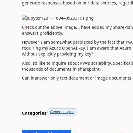
generate responses based on our data sources, regardle
Check out the above image, I have added my SharePoint 
answers proficiently.
However, I am somewhat perplexed by the fact that PV
requiring my Azure OpenAI key. I am aware that Azure O
without explicitly providing my key?
Also, I'd like to inquire about PVA's scalability. Specific
thousands of documents in sharepoint?
Can it answer only text document or image documents 
General topics
Categories: