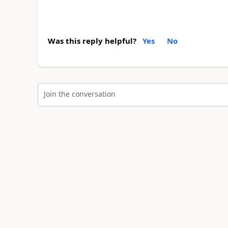
Was this reply helpful?
Yes
No
Join the conversation