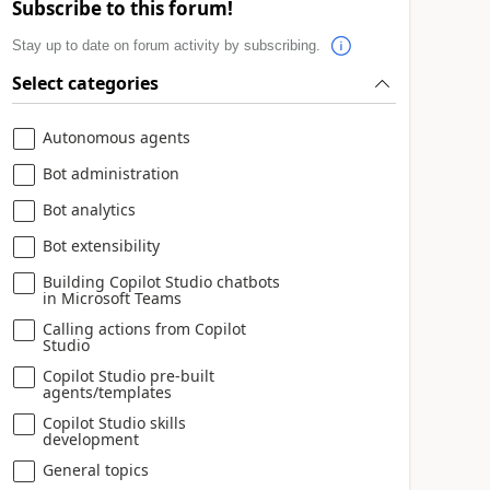
Subscribe to this forum!
Stay up to date on forum activity by subscribing.
Select categories
Autonomous agents
Bot administration
Bot analytics
Bot extensibility
Building Copilot Studio chatbots
in Microsoft Teams
Calling actions from Copilot
Studio
Copilot Studio pre-built
agents/templates
Copilot Studio skills
development
General topics