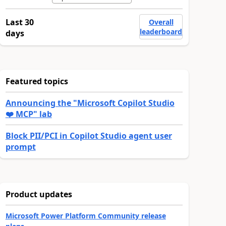
Last 30
Overall
leaderboard
days
Featured topics
Announcing the "Microsoft Copilot Studio
❤️ MCP" lab
Block PII/PCI in Copilot Studio agent user
prompt
Product updates
Microsoft Power Platform Community release