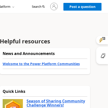
Sign
latform
Search
in
Post a question
to
your
account
Helpful resources
News and Announcements
Welcome to the Power Platform Communities
Quick Links
Season of Sharing Community
Challenge Winners!