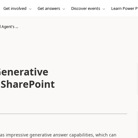
Get involved
Get answers
Discover events
Learn Power P
 Agent's ...
Generative
 SharePoint
has impressive generative answer capabilities, which can