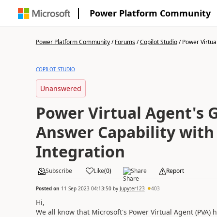
Power Platform Community
Power Platform Community
/
Forums
/
Copilot Studio
/
Power Virtual
COPILOT STUDIO
Unanswered
Power Virtual Agent's 
Answer Capability with
Integration
Subscribe
Like
(
0
)
Share
Report
Posted on
11 Sep 2023 04:13:50
by
Jupyter123
403
Hi,
We all know that Microsoft's Power Virtual Agent (PVA) 