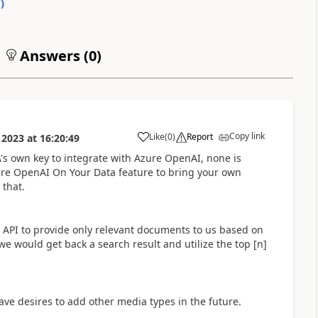
0
)
Answers (
0
)
Copy link
Like
(
0
)
Report
 2023
at
16:20:49
a
A's own key to integrate with Azure OpenAI, none is
ure OpenAI On Your Data feature to bring your own
 that.
 API to provide only relevant documents to us based on
we would get back a search result and utilize the top [n]
ve desires to add other media types in the future.