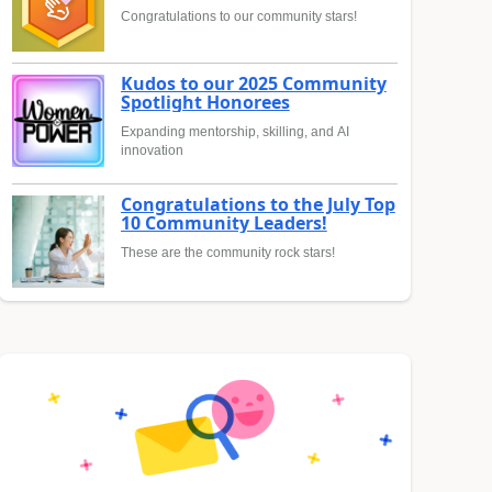
Congratulations to our community stars!
Kudos to our 2025 Community
Spotlight Honorees
Expanding mentorship, skilling, and AI
innovation
Congratulations to the July Top
10 Community Leaders!
These are the community rock stars!