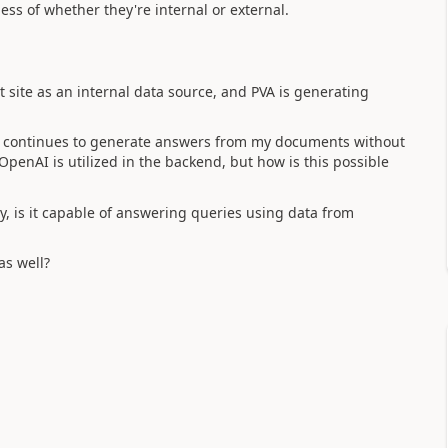
ss of whether they're internal or external.
site as an internal data source, and PVA is generating
A continues to generate answers from my documents without
penAI is utilized in the backend, but how is this possible
ally, is it capable of answering queries using data from
as well?