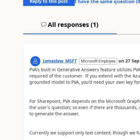
Reply to this post
I have the same question (
All responses (
1
)
Jameslew_MSFT
on
27 Sep
Microsoft Employee
PVA's built in Generative Answers feature utilizes PV
required of the customer. If you extend with the Az
grounded model to PVA, you'd need your own key for
For Sharepoint, PVA depends on the Microsoft Graph
the user's question; so even if there are thousands, 
to generate the answer.
Currently we support only text content; though we ha