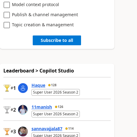
Model context protocol
Publish & channel management
Topic creation & management
Subscribe to all
Leaderboard > Copilot Studio
Haque
128
1
#
Super User 2026 Season 2
11manish
126
2
#
Super User 2026 Season 2
sannavajjala87
114
3
#
Super User 2026 Season 2