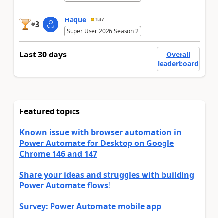
Haque
137
3
#
Super User 2026 Season 2
Last 30 days
Overall
leaderboard
Featured topics
Known issue with browser automation in
Power Automate for Desktop on Google
Chrome 146 and 147
Share your ideas and struggles with building
Power Automate flows!
Survey: Power Automate mobile app