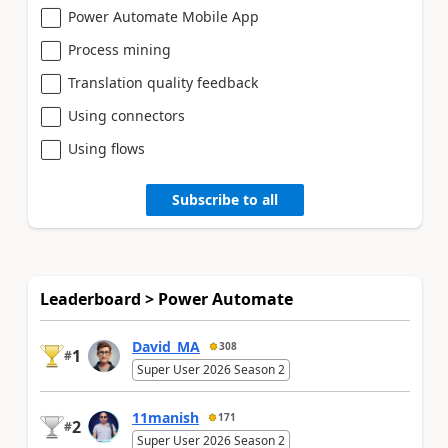
Power Automate Mobile App
Process mining
Translation quality feedback
Using connectors
Using flows
Subscribe to all
Leaderboard > Power Automate
David_MA
308
1
#
Super User 2026 Season 2
11manish
171
2
#
Super User 2026 Season 2