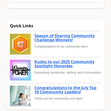
Quick Links
Season of Sharing Community
Challenge Winners!
Congratulations to our community stars!
Kudos to our 2025 Community
Spotlight Honorees
Expanding mentorship, skilling, and AI innovation
Congratulations to the July Top
10 Community Leaders!
These are the community rock stars!