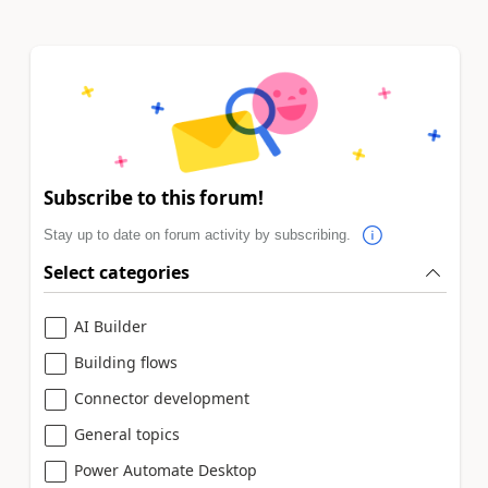
Subscribe to this forum!
Stay up to date on forum activity by subscribing.
Select categories
AI Builder
Building flows
Connector development
General topics
Power Automate Desktop