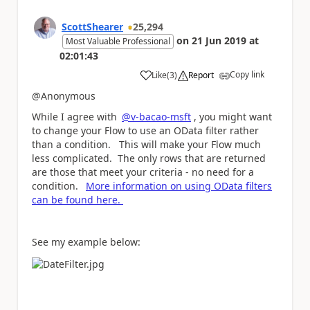
ScottShearer
25,294
on
21 Jun 2019
at
Most Valuable Professional
02:01:43
Copy link
Like
(
3
)
Report
a
@Anonymous
While I agree with
@v-bacao-msft
, you might want
to change your Flow to use an OData filter rather
than a condition. This will make your Flow much
less complicated. The only rows that are returned
are those that meet your criteria - no need for a
condition.
More information on using OData filters
can be found here.
See my example below: