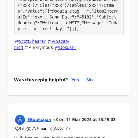
('xxx')/Files('xxx')/Tables('xxx')/item
s","value":[{"@odata.etag":"","ItemIntern
alId":"xxx","Send Date":"45182","Subject 
Heading":"Welcome to MST","Message":"Toda
y is the first day. "}]}}
@ScottShearer
@v-bacao-
msft
@Anonymous
@Dokushi
Was this reply helpful?
Yes
No
EBookspan
3
on
11 Mar 2024
at
15:19:03
Copy link
Like
(
0
)
Report
a
HelloImNewHere: make sure your column is