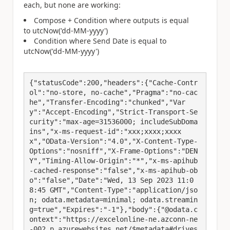
each, but none are working:
Compose + Condition where outputs is equal
to utcNow('dd-MM-yyyy')
Condition where Send Date is equal to
utcNow('dd-MM-yyyy')
{"statusCode":200,"headers":{"Cache-Contr
ol":"no-store, no-cache","Pragma":"no-cac
he","Transfer-Encoding":"chunked","Var
y":"Accept-Encoding","Strict-Transport-Se
curity":"max-age=31536000; includeSubDoma
ins","x-ms-request-id":"xxx;xxxx;xxxx
x","OData-Version":"4.0","X-Content-Type-
Options":"nosniff","X-Frame-Options":"DEN
Y","Timing-Allow-Origin":"*","x-ms-apihub
-cached-response":"false","x-ms-apihub-ob
o":"false","Date":"Wed, 13 Sep 2023 11:0
8:45 GMT","Content-Type":"application/jso
n; odata.metadata=minimal; odata.streamin
g=true","Expires":"-1"},"body":{"@odata.c
ontext":"https://excelonline-ne.azconn-ne
-002.p.azurewebsites.net/$metadata#drives