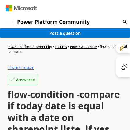
Power Platform Community
Post a question
Power Platform Community
/
Forums
/
Power Automate
/
flow-condition
-compar...
POWER AUTOMATE
Answered
flow-condition -compare
if today date is equal
with a date on
sharepoint liste, if yes,