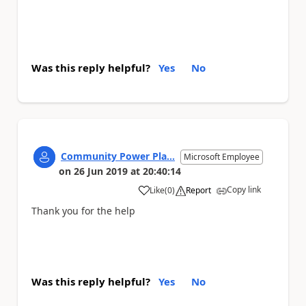
Was this reply helpful?
Yes
No
Community Power Pla...
Microsoft Employee
on
26 Jun 2019
at
20:40:14
Copy link
Like
(
0
)
Report
a
Thank you for the help
Was this reply helpful?
Yes
No