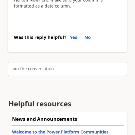
formatted as a date column.
Was this reply helpful?
Yes
No
Join the conversation
Helpful resources
News and Announcements
Welcome to the Power Platform Communities