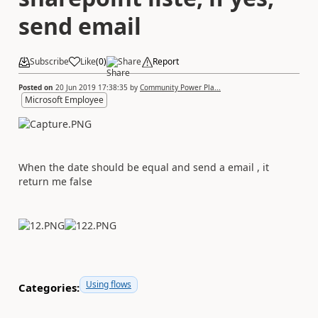
send email
Subscribe
Like
(
0
)
Share
Report
Posted on
20 Jun 2019 17:38:35
by
Community Power Pla...
Microsoft Employee
When the date should be equal and send a email , it
return me false
Using flows
Categories: