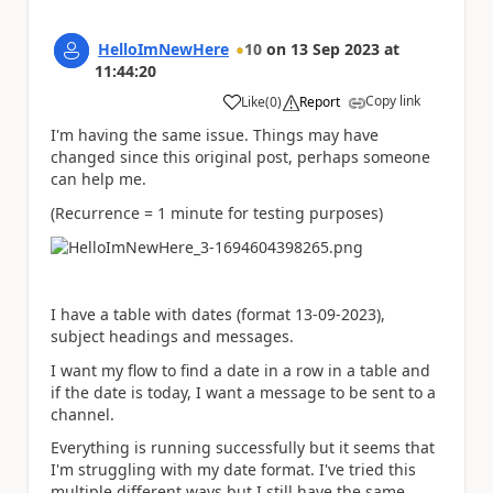
HelloImNewHere
10
on
13 Sep 2023
at
11:44:20
Copy link
Like
(
0
)
Report
a
I'm having the same issue. Things may have
changed since this original post, perhaps someone
can help me.
(Recurrence = 1 minute for testing purposes)
I have a table with dates (format 13-09-2023),
subject headings and messages.
I want my flow to find a date in a row in a table and
if the date is today, I want a message to be sent to a
channel.
Everything is running successfully but it seems that
I'm struggling with my date format. I've tried this
multiple different ways but I still have the same