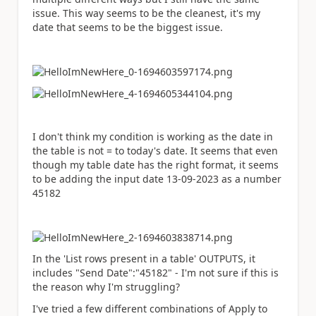
issue. This way seems to be the cleanest, it's my
date that seems to be the biggest issue.
I don't think my condition is working as the date in
the table is not = to today's date. It seems that even
though my table date has the right format, it seems
to be adding the input date 13-09-2023 as a number
45182
In the 'List rows present in a table' OUTPUTS, it
includes "Send Date":"45182" - I'm not sure if this is
the reason why I'm struggling?
I've tried a few different combinations of Apply to