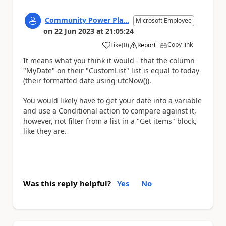
Community Power Pla...
Microsoft Employee
on
22 Jun 2023
at
21:05:24
Copy link
Like
(
0
)
Report
a
It means what you think it would - that the column
"MyDate" on their "CustomList" list is equal to today
(their formatted date using utcNow()).
You would likely have to get your date into a variable
and use a Conditional action to compare against it,
however, not filter from a list in a "Get items" block,
like they are.
Was this reply helpful?
Yes
No