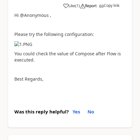
Copy link
Like
(
1
)
Report
a
Hi @Anonymous ,
Please try the following configuration:
You could check the value of Compose after Flow is
executed.
Best Regards,
Was this reply helpful?
Yes
No