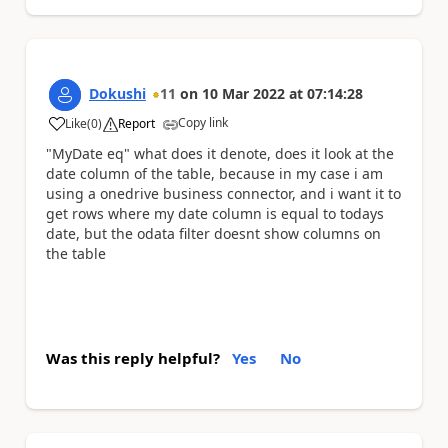
Dokushi
11
on
10 Mar 2022
at
07:14:28
Copy link
Like
(
0
)
Report
a
"MyDate eq" what does it denote, does it look at the
date column of the table, because in my case i am
using a onedrive business connector, and i want it to
get rows where my date column is equal to todays
date, but the odata filter doesnt show columns on
the table
Was this reply helpful?
Yes
No