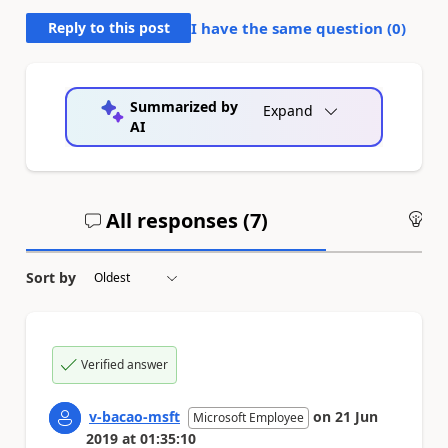
Reply to this post
I have the same question (
0
)
Summarized by
Expand
AI
All responses (
7
)
An
Sort by
Verified answer
v-bacao-msft
on
21 Jun
Microsoft Employee
2019
at
01:35:10