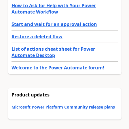
How to Ask for Help with Your Power
Automate Workflow
Start and wait for an approval action
Restore a deleted flow
List of actions cheat sheet for Power
Automate Desktop
Welcome to the Power Automate forum!
Product updates
Microsoft Power Platform Community release plans