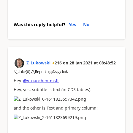
Was this reply helpful?
Yes
No
Z_Lukowski
216
on
28 Jan 2021
at
08:48:52
Copy link
Like
(
0
)
Report
a
Hey
@v-xiaochen-msft
Hey, yes, subtitle is text (in CDS tables):
and the other is Text and primary column: