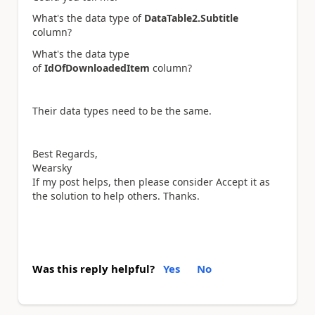
What's the data type of
DataTable2.Subtitle
column?
What's the data type
of
IdOfDownloadedItem
column?
Their data types need to be the same.
Best Regards,
Wearsky
If my post helps, then please consider Accept it as
the solution to help others. Thanks.
Was this reply helpful?
Yes
No