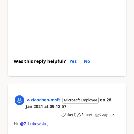
Was this reply helpful?
Yes
No
v-xiaochen-msft
on
28
Microsoft Employee
Jan 2021
at
09:12:57
Copy link
Like
(
1
)
Report
a
Hi
@Z_Lukowski
,