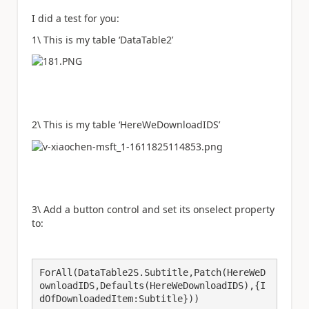
I did a test for you:
1\ This is my table ‘DataTable2’
2\ This is my table ‘HereWeDownloadIDS
’
3\ Add a button control and set its onselect property
to:
ForAll(DataTable2S.Subtitle,Patch(HereWeD
ownloadIDS,Defaults(HereWeDownloadIDS),{I
dOfDownloadedItem:Subtitle}))