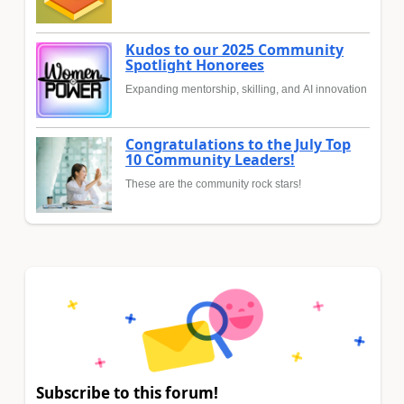
Kudos to our 2025 Community
Spotlight Honorees
Expanding mentorship, skilling, and AI innovation
Congratulations to the July Top
10 Community Leaders!
These are the community rock stars!
Subscribe to this forum!