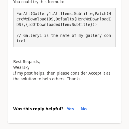
You could try this formula:
ForAll(Gallery1.AllItems.Subtitle,Patch(H
ereWeDownloadIDS,Defaults(HereWeDownloadI
DS),{IdOfDownloadedItem:Subtitle}))

// Gallery1 is the name of my gallery con
trol . 
Best Regards,
Wearsky
If my post helps, then please consider Accept it as
the solution to help others. Thanks.
Was this reply helpful?
Yes
No