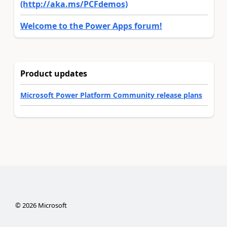
(http://aka.ms/PCFdemos)
Welcome to the Power Apps forum!
Product updates
Microsoft Power Platform Community release plans
©
2026
Microsoft