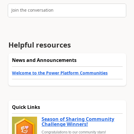
Join the conversation
Helpful resources
News and Announcements
Welcome to the Power Platform Communities
Quick Links
Season of Sharing Community
Challenge Winners!
Congratulations to our community stars!