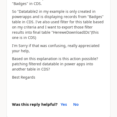
"Badges" in CDS.
So "Datatable2 in my example is only created in
powerapps and is displaying records from "Badges"
table in CDS. I've also used filter for this table based
on my criteria and I want to export those filter
results into final table "HereweDownloadIDs"(this
one is in CDS)
I'm Sorry if that was confusing, really appreciated
your help,
Based on this explanation is this action possible?
patching filtered datatable in power apps into
another table in CDS?
Best Regards
Was this reply helpful?
Yes
No