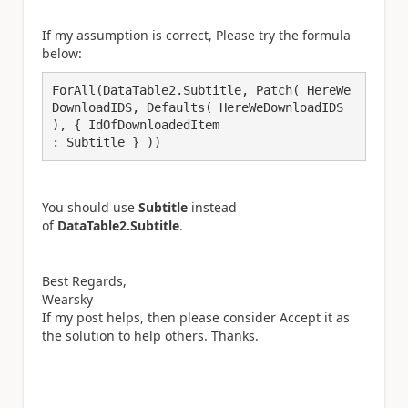
If my assumption is correct, Please try the formula
below:
ForAll(DataTable2.Subtitle, Patch( HereWe
DownloadIDS, Defaults( HereWeDownloadIDS 
), { IdOfDownloadedItem

: Subtitle } ))
You should use
Subtitle
instead
of
DataTable2.Subtitle
.
Best Regards,
Wearsky
If my post helps, then please consider Accept it as
the solution to help others. Thanks.