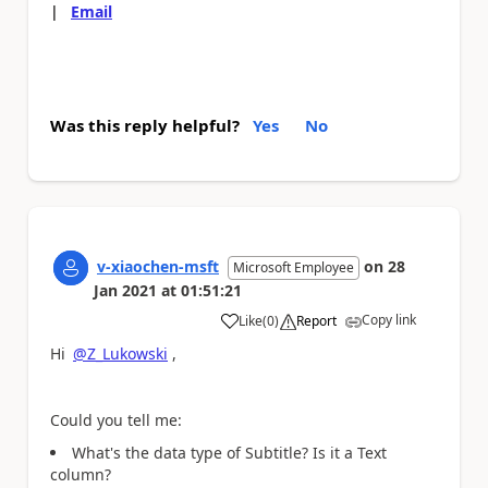
|
Email
Was this reply helpful?
Yes
No
v-xiaochen-msft
on
28
Microsoft Employee
Jan 2021
at
01:51:21
Copy link
Like
(
0
)
Report
a
Hi
@Z_Lukowski
,
Could you tell me:
What's the data type of
Subtitle? Is it a Text
column?