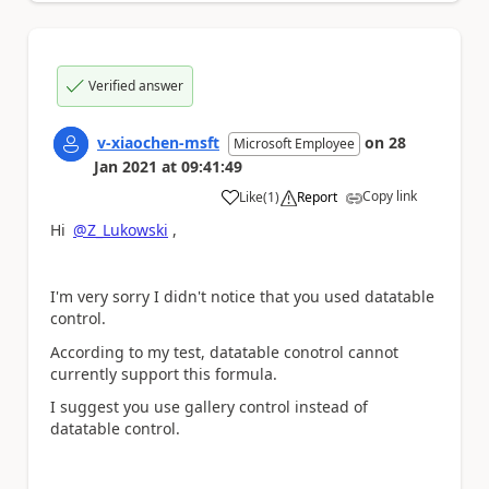
Verified answer
v-xiaochen-msft
on
28
Microsoft Employee
Jan 2021
at
09:41:49
Copy link
Like
(
1
)
Report
a
Hi
@Z_Lukowski
,
I'm very sorry I didn't notice that you used datatable
control.
According to my test, datatable conotrol cannot
currently support this formula.
I suggest you use gallery control instead of
datatable control.