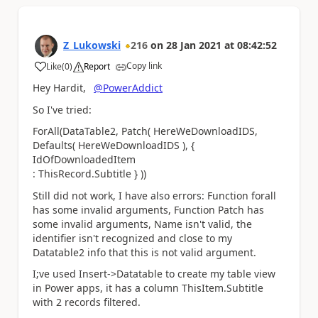
Z_Lukowski
216
on
28 Jan 2021
at
08:42:52
Copy link
Like
(
0
)
Report
a
Hey Hardit,
@PowerAddict
So I've tried:
ForAll(DataTable2, Patch( HereWeDownloadIDS,
Defaults( HereWeDownloadIDS ), {
IdOfDownloadedItem
: ThisRecord.Subtitle } ))
Still did not work, I have also errors: Function forall
has some invalid arguments, Function Patch has
some invalid arguments, Name isn't valid, the
identifier isn't recognized and close to my
Datatable2 info that this is not valid argument.
I;ve used Insert->Datatable to create my table view
in Power apps, it has a column ThisItem.Subtitle
with 2 records filtered.