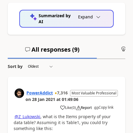
Summarized by
Expand
AI
All responses (
9
)
An
Sort by
PowerAddict
7,316
Most Valuable Professional
on
28 Jan 2021
at
01:49:06
Copy link
Like
(
0
)
Report
a
@Z_Lukowski
, what is the Items property of your
data table? Assuming it is Table1, you could try
something like this: