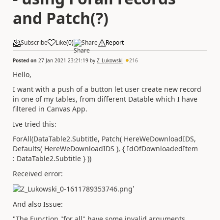
and Patch(?)
Subscribe
Like
(
0
)
Share
Report
Posted on
27 Jan 2021 23:21:19
by
Z_Lukowski
216
Hello,
I want with a push of a button let user create new record
in one of my tables, from different Datable which I have
filtered in Canvas App.
Ive tried this:
ForAll(DataTable2.Subtitle, Patch( HereWeDownloadIDS,
Defaults( HereWeDownloadIDS ), { IdOfDownloadedItem
: DataTable2.Subtitle } ))
Received error:
'
And also Issue:
"The Function "for all" have some invalid arguments