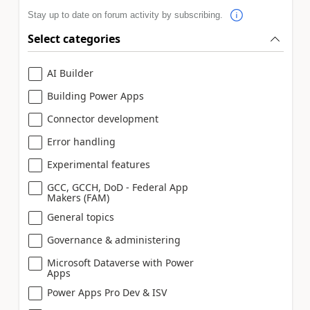
Stay up to date on forum activity by subscribing.
Select categories
AI Builder
Building Power Apps
Connector development
Error handling
Experimental features
GCC, GCCH, DoD - Federal App
Makers (FAM)
General topics
Governance & administering
Microsoft Dataverse with Power
Apps
Power Apps Pro Dev & ISV