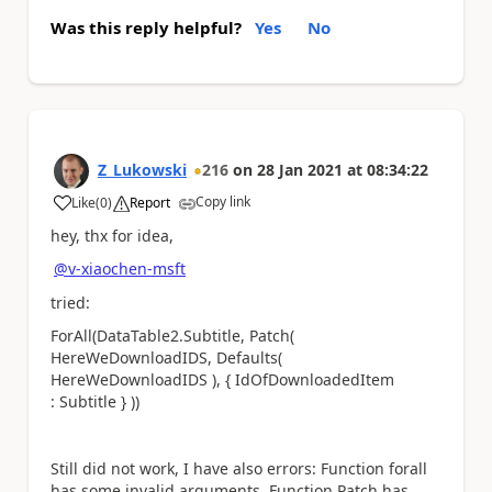
Was this reply helpful?
Yes
No
Z_Lukowski
216
on
28 Jan 2021
at
08:34:22
Copy link
Like
(
0
)
Report
a
hey, thx for idea,
@v-xiaochen-msft
tried:
ForAll(DataTable2.Subtitle, Patch(
HereWeDownloadIDS, Defaults(
HereWeDownloadIDS ), { IdOfDownloadedItem
: Subtitle } ))
Still did not work, I have also errors: Function forall
has some invalid arguments, Function Patch has