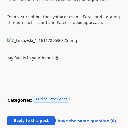
Im not sure about the syntax or even if Forall and iterating
through each record and Patch is good approach.
My fate is in your hands
🙂
Building Power Apps
Categories:
Reply to this post
I have the same question (
0
)