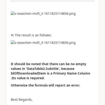
4\ The result is as follows:
It should be noted that there can be no empty
values in 'DataTable2.Subtitle', because
IdOfDownloadedItem is a Primary Name Column
.Its value is required.
Otherwise the formula will report an error.
Best Regards,