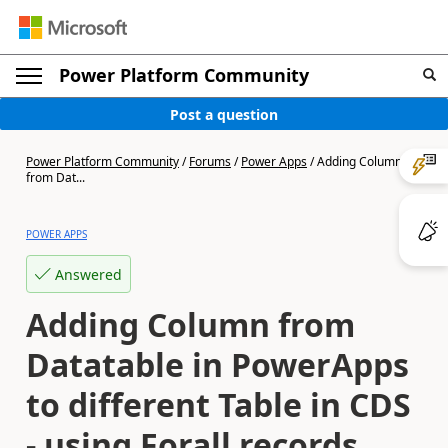
Power Platform Community
Post a question
Power Platform Community
/
Forums
/
Power Apps
/
Adding Column
from Dat...
POWER APPS
Answered
Adding Column from
Datatable in PowerApps
to different Table in CDS
- using Forall records