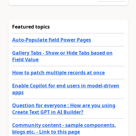
Featured topics
Auto-Populate field Power Pages
Gallery Tabs - Show or Hide Tabs based on
Field Value
How to patch multiple records at once
Enable Copilot for end users in model-driven
apps
Question for everyone : How are you using
Create Text GPT in AI Builder?
Community content - sample components,
blogs etc. - Link to this page