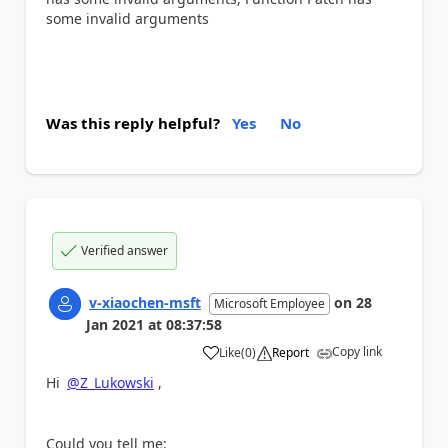
some invalid arguments
Was this reply helpful?
Yes
No
Verified answer
v-xiaochen-msft
on
28
Microsoft Employee
Jan 2021
at
08:37:58
Copy link
Like
(
0
)
Report
a
Hi
@Z_Lukowski
,
Could you tell me: