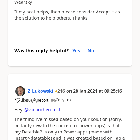
Wearsky
If my post helps, then please consider Accept it as
the solution to help others. Thanks.
Was this reply helpful?
Yes
No
Z_Lukowski
216
on
28 Jan 2021
at
09:25:16
Copy link
Like
(
0
)
Report
a
Hey
@v-xiaochen-msft
The thing Ive missed based on your solution (sorry,
im fairly new to the concept of power apps) is that
my Datatble2 is only in Power apps (made with
insert->datatable) and it was created based on Table