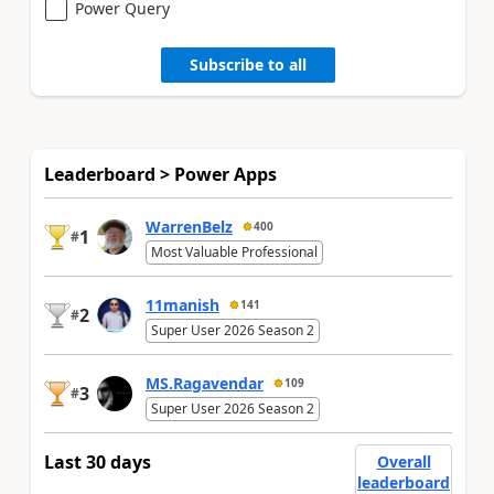
Power Query
Subscribe to all
Leaderboard > Power Apps
WarrenBelz
400
1
#
Most Valuable Professional
11manish
141
2
#
Super User 2026 Season 2
MS.Ragavendar
109
3
#
Super User 2026 Season 2
Last 30 days
Overall
leaderboard