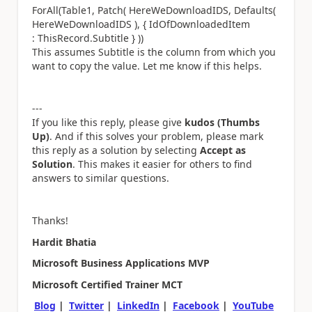
ForAll(Table1, Patch( HereWeDownloadIDS, Defaults(
HereWeDownloadIDS ), { IdOfDownloadedItem
: ThisRecord.Subtitle } ))
This assumes Subtitle is the column from which you
want to copy the value.
Let me know if this helps.
---
If you like this reply, please give
kudos (Thumbs
Up)
. And if this solves your problem, please mark
this reply as a solution by selecting
Accept as
Solution
. This makes it easier for others to find
answers to similar questions.
Thanks!
Hardit Bhatia
Microsoft Business Applications MVP
Microsoft Certified Trainer MCT
Blog
|
Twitter
|
LinkedIn
|
Facebook
|
YouTube