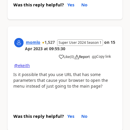
Was this reply helpful?
Yes
No
momlo
1,527
on
15
Super User 2024 Season 1
Apr 2023
at
09:55:30
Copy link
Like
(
0
)
Report
a
@ekeith
Is it possible that you use URL that has some
parameters that cause your browser to open the
menu instead of just going to the main page?
Was this reply helpful?
Yes
No