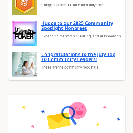
Congratulations to our community stars!
Kudos to our 2025 Community
Spotlight Honorees
Expanding mentorship, skilling, and AI innovation
Congratulations to the July Top
10 Community Leaders!
These are the community rock stars!