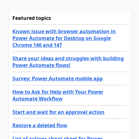
Featured topics
Known issue with browser automation in
Power Automate for Desktop on Google
Chrome 146 and 147
Share your ideas and struggles with building
Power Automate flows!
Survey: Power Automate mobile app
How to Ask for Help with Your Power
Automate Workflow
Start and wait for an approval action
Restore a deleted flow
List of actions cheat sheet for Power