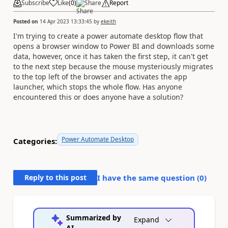
Subscribe
Like
(
0
)
Share
Report
Posted on
14 Apr 2023 13:33:45
by
ekeith
I'm trying to create a power automate desktop flow that
opens a browser window to Power BI and downloads some
data, however, once it has taken the first step, it can't get
to the next step because the mouse mysteriously migrates
to the top left of the browser and activates the app
launcher, which stops the whole flow. Has anyone
encountered this or does anyone have a solution?
Power Automate Desktop
Categories:
Reply to this post
I have the same question (
0
)
Summarized by
Expand
AI