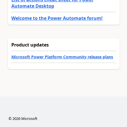
Automate Desktop
Welcome to the Power Automate forum!
Product updates
Microsoft Power Platform Community release plans
©
2026
Microsoft