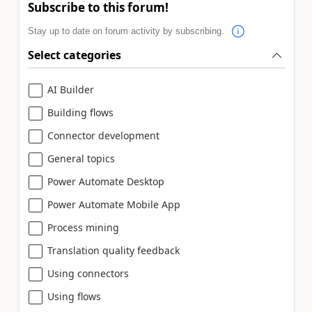
Subscribe to this forum!
Stay up to date on forum activity by subscribing.
Select categories
AI Builder
Building flows
Connector development
General topics
Power Automate Desktop
Power Automate Mobile App
Process mining
Translation quality feedback
Using connectors
Using flows