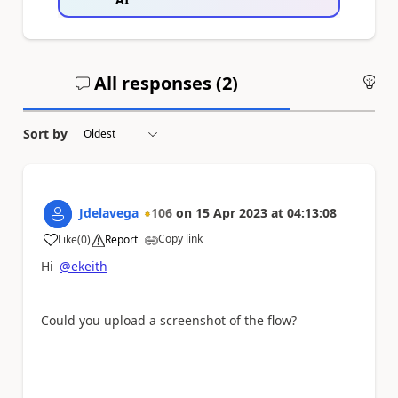
All responses (
2
)
An
Sort by
Jdelavega
106
on
15 Apr 2023
at
04:13:08
Copy link
Like
(
0
)
Report
a
Hi
@ekeith
Could you upload a screenshot of the flow?