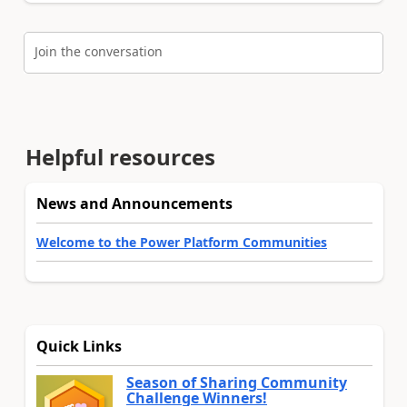
Join the conversation
Helpful resources
News and Announcements
Welcome to the Power Platform Communities
Quick Links
Season of Sharing Community
Challenge Winners!