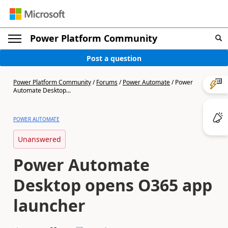
Power Platform Community
Post a question
Power Platform Community
/
Forums
/
Power Automate
/
Power
Automate Desktop...
POWER AUTOMATE
Unanswered
Power Automate
Desktop opens O365 app
launcher