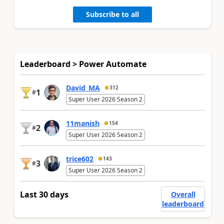
Subscribe to all
Leaderboard > Power Automate
David_MA
312
1
#
Super User 2026 Season 2
11manish
154
2
#
Super User 2026 Season 2
trice602
143
3
#
Super User 2026 Season 2
Last 30 days
Overall
leaderboard