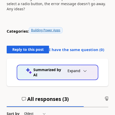
select a radio button, the error message doesn't go away.
Any ideas?
Building Power Apps
Categories:
Reply to this post
I have the same question (
0
)
Summarized by
Expand
AI
All responses (
3
)
An
Sort by