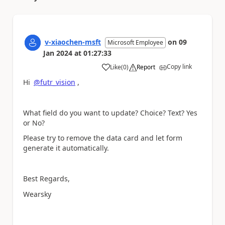
v-xiaochen-msft
on
09
Microsoft Employee
Jan 2024
at
01:27:33
Copy link
Like
(
0
)
Report
a
Hi
@futr_vision
,
What field do you want to update? Choice? Text? Yes
or No?
Please try to remove the data card and let form
generate it automatically.
Best Regards,
Wearsky