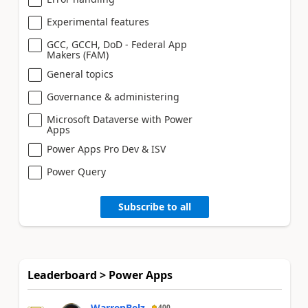
Experimental features
GCC, GCCH, DoD - Federal App
Makers (FAM)
General topics
Governance & administering
Microsoft Dataverse with Power
Apps
Power Apps Pro Dev & ISV
Power Query
Subscribe to all
Leaderboard > Power Apps
WarrenBelz
400