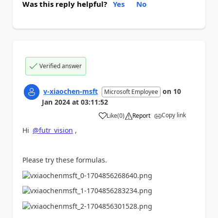
Was this reply helpful?
Yes
No
Verified answer
v-xiaochen-msft
on
10
Microsoft Employee
Jan 2024
at
03:11:52
Copy link
Like
(
0
)
Report
a
Hi
@futr_vision
,
Please try these formulas.