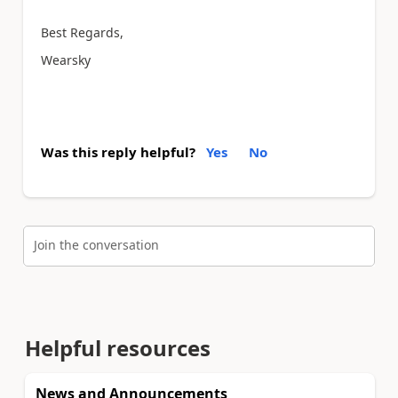
Best Regards,
Wearsky
Was this reply helpful?
Yes
No
Join the conversation
Helpful resources
News and Announcements