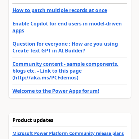
How to patch multiple records at once
Enable Copilot for end users in model-driven
apps
Question for everyone : How are you using
Create Text GPT in AI Builder?
Community content - sample components,
blogs etc. - Link to this page
(http://aka.ms/PCFdemos)
Welcome to the Power Apps forum!
Product updates
Microsoft Power Platform Community release plans