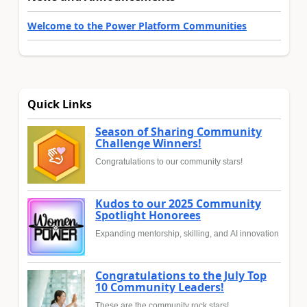
Welcome to the Power Platform Communities
Quick Links
Season of Sharing Community
Challenge Winners!
Congratulations to our community stars!
Kudos to our 2025 Community
Spotlight Honorees
Expanding mentorship, skilling, and AI innovation
Congratulations to the July Top
10 Community Leaders!
These are the community rock stars!