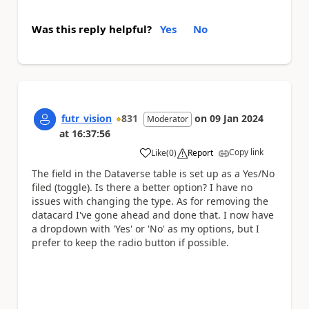
Was this reply helpful?
Yes
No
futr_vision
831
on
09 Jan 2024
Moderator
at
16:37:56
Copy link
Like
(
0
)
Report
a
The field in the Dataverse table is set up as a Yes/No
filed (toggle). Is there a better option? I have no
issues with changing the type. As for removing the
datacard I've gone ahead and done that. I now have
a dropdown with 'Yes' or 'No' as my options, but I
prefer to keep the radio button if possible.