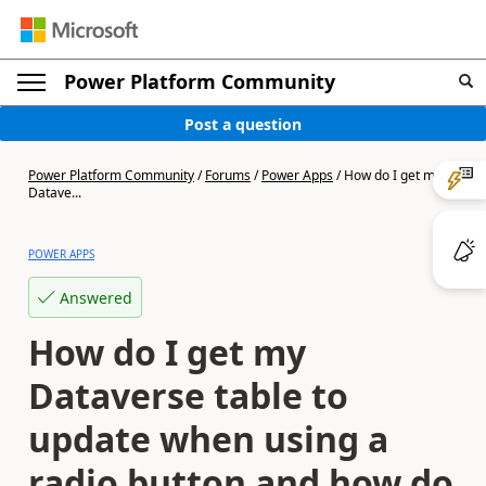
Power Platform Community
Post a question
Power Platform Community
/
Forums
/
Power Apps
/
How do I get my
Datave...
POWER APPS
Answered
How do I get my
Dataverse table to
update when using a
radio button and how do