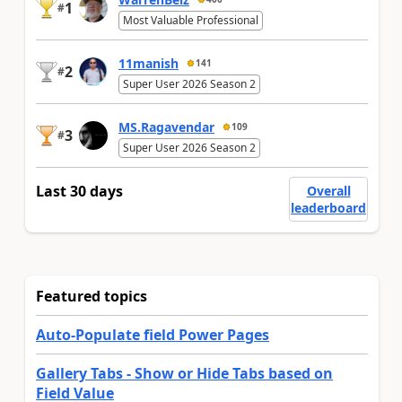
1
#
Most Valuable Professional
11manish
141
2
#
Super User 2026 Season 2
MS.Ragavendar
109
3
#
Super User 2026 Season 2
Last 30 days
Overall
leaderboard
Featured topics
Auto-Populate field Power Pages
Gallery Tabs - Show or Hide Tabs based on
Field Value