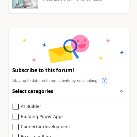
Subscribe to this forum!
Stay up to date on forum activity by subscribing.
Select categories
AI Builder
Building Power Apps
Connector development
Error handling