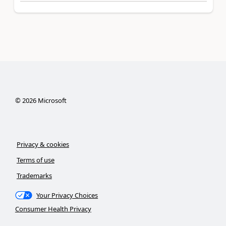
©
2026
Microsoft
Privacy & cookies
Terms of use
Trademarks
Your Privacy Choices
Consumer Health Privacy