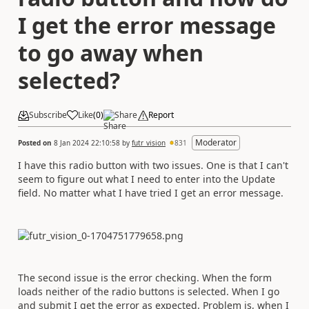
I get the error message
to go away when
selected?
Subscribe
Like
(
0
)
Share
Report
Moderator
Posted on
8 Jan 2024 22:10:58
by
futr_vision
831
I have this radio button with two issues. One is that I can't
seem to figure out what I need to enter into the Update
field. No matter what I have tried I get an error message.
The second issue is the error checking. When the form
loads neither of the radio buttons is selected. When I go
and submit I get the error as expected. Problem is, when I