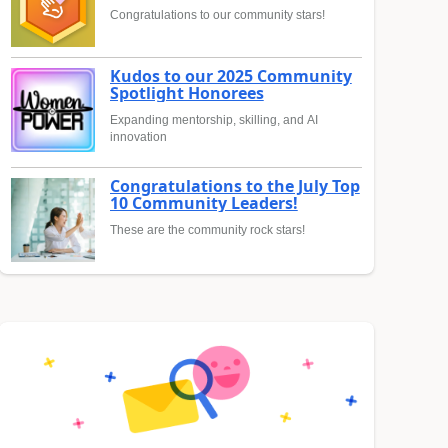
Congratulations to our community stars!
Kudos to our 2025 Community
Spotlight Honorees
Expanding mentorship, skilling, and AI
innovation
Congratulations to the July Top
10 Community Leaders!
These are the community rock stars!