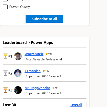
Power Query
Subscribe to all
Leaderboard > Power Apps
WarrenBelz
401
1
#
Most Valuable Professional
11manish
157
2
#
Super User 2026 Season 2
MS.Ragavendar
70
3
#
Super User 2026 Season 2
Last 30
Overall