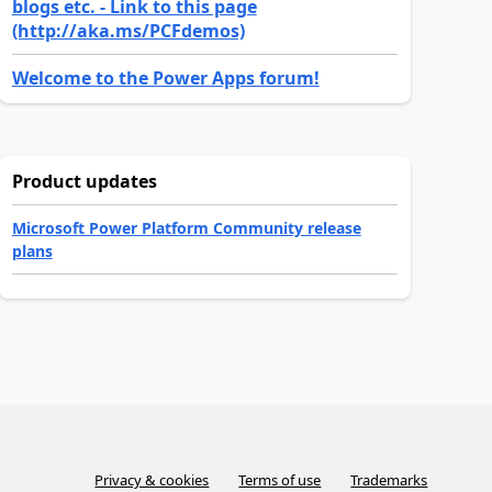
blogs etc. - Link to this page
(http://aka.ms/PCFdemos)
Welcome to the Power Apps forum!
Product updates
Microsoft Power Platform Community release
plans
Privacy & cookies
Terms of use
Trademarks