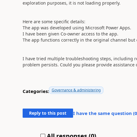
exploration purposes, it is not loading properly.
Here are some specific details:
The app was developed using Microsoft Power Apps.
I have been given Co-owner access to the app.
The app functions correctly in the original channel but
I have tried multiple troubleshooting steps, including 
problem persists. Could you please provide assistance 
Governance & administering
Categories:
Reply to this post
I have the same question (
All responses (
0
)