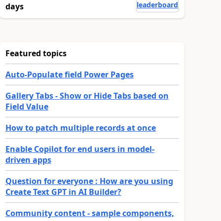
leaderboard
days
Featured topics
Auto-Populate field Power Pages
Gallery Tabs - Show or Hide Tabs based on
Field Value
How to patch multiple records at once
Enable Copilot for end users in model-
driven apps
Question for everyone : How are you using
Create Text GPT in AI Builder?
Community content - sample components,