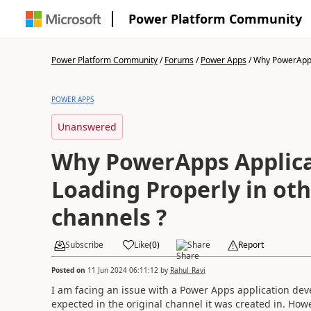
Power Platform Community
Power Platform Community
/
Forums
/
Power Apps
/
Why PowerApps 
POWER APPS
Unanswered
Why PowerApps Applica
Loading Properly in ot
channels ?
Subscribe
Like
(
0
)
Share
Report
Posted on
11 Jun 2024 06:11:12
by
Rahul_Ravi
I am facing an issue with a Power Apps application de
expected in the original channel it was created in. How