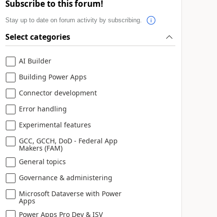
Subscribe to this forum!
Stay up to date on forum activity by subscribing.
Select categories
AI Builder
Building Power Apps
Connector development
Error handling
Experimental features
GCC, GCCH, DoD - Federal App
Makers (FAM)
General topics
Governance & administering
Microsoft Dataverse with Power
Apps
Power Apps Pro Dev & ISV