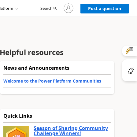
Sign
latform
Search
in
Post a question
to
your
account
Helpful resources
News and Announcements
Welcome to the Power Platform Communities
Quick Links
Season of Sharing Community
Challenge Winners!