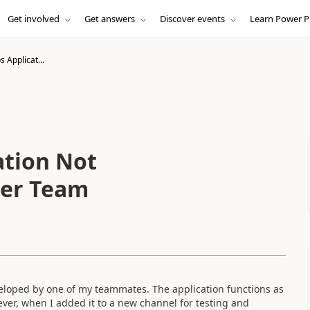
Get involved
Get answers
Discover events
Learn Power P
Applicat...
tion Not
her Team
veloped by one of my teammates. The application functions as
ever, when I added it to a new channel for testing and