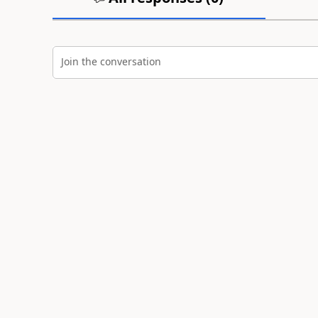
Join the conversation