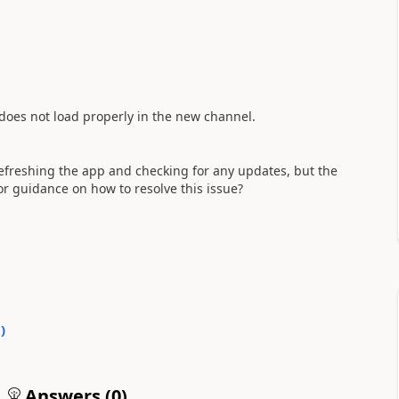
 does not load properly in the new channel.
refreshing the app and checking for any updates, but the
or guidance on how to resolve this issue?
0
)
Answers (
0
)