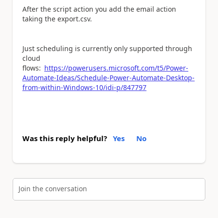
After the script action you add the email action
taking the export.csv.
Just scheduling is currently only supported through
cloud
flows:
https://powerusers.microsoft.com/t5/Power-
Automate-Ideas/Schedule-Power-Automate-Desktop-
from-within-Windows-10/idi-p/847797
Was this reply helpful?
Yes
No
Join the conversation