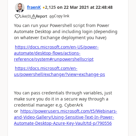
fraenK
2,125
on
22 Mar 2021
at
22:48:48
Copy link
Like
(
0
)
Report
a
You can run your Powershell script from Power
Automate Desktop and including login (depending
on whatever Exchange deployment you have)
https://docs.microsoft.com/en-US/power-
automate/desktop-flows/actions-
reference/system#runpowershellscript
https://docs.microsoft.com/en-
us/powershell/exchange/?view=exchange-ps
You can pass credentials through variables, just
make sure you do it in a secure way through a
credential manager e.g. CyberArk
or
https://powerusers.microsoft.com/t5/Webinars-
and-Video-Gallery/Using-Sensitive-Text-In-Power-
Automate-Desktop-Azure-Key-Vault/td-p/790556