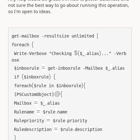
not sure the best way to go about running this operation,
so I'm open to ideas.
|
get-mailbox
-resultsize
unlimited
{
foreach
$(
.
)
Write-Verbose
"Checking 
$_
alias
..."
-Verb
ose
=
.
$inboxrule
get-inboxrule
-Mailbox
$_
alias
(
)
{
if
$inboxrule
(
){
foreach
$rule
in
$inboxrule
@{
[PSCustomObject]
=
.
Mailbox
$_
alias
=
.
Rulename
$rule
name
=
.
Rulepriority
$rule
priority
=
.
Ruledescription
$rule
description
}