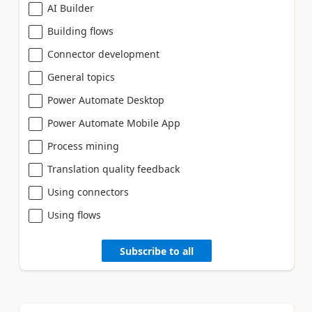
AI Builder
Building flows
Connector development
General topics
Power Automate Desktop
Power Automate Mobile App
Process mining
Translation quality feedback
Using connectors
Using flows
Subscribe to all