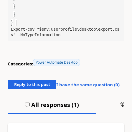
}
}
}
|
Export-csv
"$env:userprofile\desktop\export.cs
v"
-NoTypeInformation
Power Automate Desktop
Categories:
Reply to this post
I have the same question (
0
)
All responses (
1
)
An