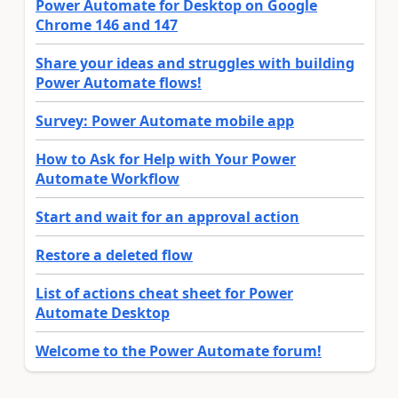
Power Automate for Desktop on Google
Chrome 146 and 147
Share your ideas and struggles with building
Power Automate flows!
Survey: Power Automate mobile app
How to Ask for Help with Your Power
Automate Workflow
Start and wait for an approval action
Restore a deleted flow
List of actions cheat sheet for Power
Automate Desktop
Welcome to the Power Automate forum!