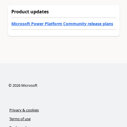
Product updates
Microsoft Power Platform Community release plans
©
2026
Microsoft
Privacy & cookies
Terms of use