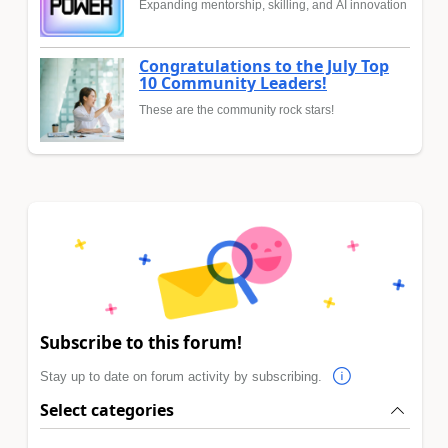
Expanding mentorship, skilling, and AI innovation
Congratulations to the July Top
10 Community Leaders!
These are the community rock stars!
Subscribe to this forum!
Stay up to date on forum activity by subscribing.
Select categories