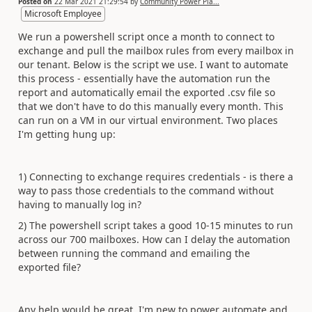
Posted on
22 Mar 2021 21:29:54
by
Community Power Pla...
Microsoft Employee
We run a powershell script once a month to connect to
exchange and pull the mailbox rules from every mailbox in
our tenant. Below is the script we use. I want to automate
this process - essentially have the automation run the
report and automatically email the exported .csv file so
that we don't have to do this manually every month. This
can run on a VM in our virtual environment. Two places
I'm getting hung up:
1) Connecting to exchange requires credentials - is there a
way to pass those credentials to the command without
having to manually log in?
2) The powershell script takes a good 10-15 minutes to run
across our 700 mailboxes. How can I delay the automation
between running the command and emailing the
exported file?
Any help would be great. I'm new to power automate and