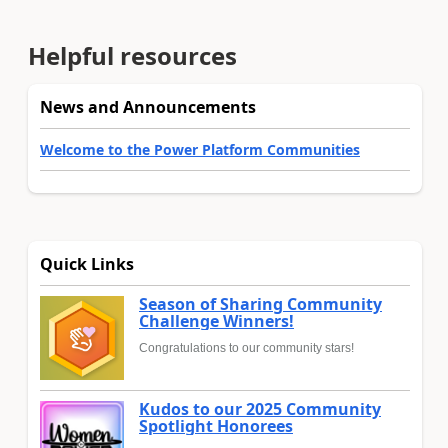
Helpful resources
News and Announcements
Welcome to the Power Platform Communities
Quick Links
Season of Sharing Community
Challenge Winners!
Congratulations to our community stars!
Kudos to our 2025 Community
Spotlight Honorees