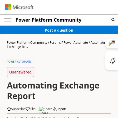
Power Platform Community
Post a question
Power Platform Community
/
Forums
/
Power Automate
/
Automating
Exchange Re...
POWER AUTOMATE
Unanswered
Automating Exchange
Report
Subscribe
Like
(
0
)
Share
Report