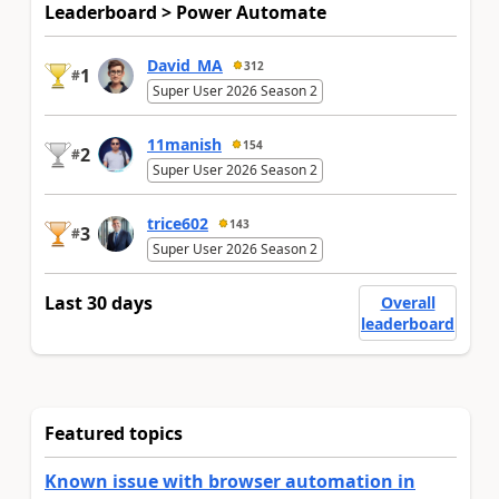
Leaderboard > Power Automate
David_MA
312
1
#
Super User 2026 Season 2
11manish
154
2
#
Super User 2026 Season 2
trice602
143
3
#
Super User 2026 Season 2
Last 30 days
Overall
leaderboard
Featured topics
Known issue with browser automation in