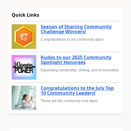
Quick Links
Season of Sharing Community
Challenge Winners!
Congratulations to our community stars!
Kudos to our 2025 Community
Spotlight Honorees
Expanding mentorship, skilling, and AI innovation
Congratulations to the July Top
10 Community Leaders!
These are the community rock stars!