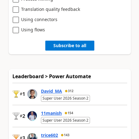
Translation quality feedback
Using connectors
Using flows
Subscribe to all
Leaderboard > Power Automate
David_MA
312
1
#
Super User 2026 Season 2
11manish
154
2
#
Super User 2026 Season 2
trice602
143
3
#