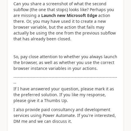
Can you share a screenshot of what the second
subflow (the one that stops) looks like? Perhaps you
are missing a
Launch new Microsoft Edge
action
there. Or, you may have used it to create a new
browser variable, but the action that fails may
actually be using the one from the previous subflow
that has already been closed.
So, pay close attention to whether you always launch
the browser, as well as whether you use the correct
browser instance variables in your actions.
-----------------------------------------------------------------------
--
If I have answered your question, please mark it as
the preferred solution. If you like my response,
please give it a Thumbs Up.
I also provide paid consultancy and development
services using Power Automate. If you're interested,
DM me and we can discuss it.