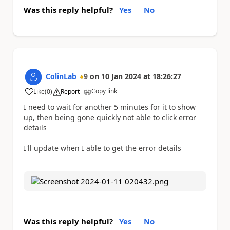
Was this reply helpful?
Yes
No
ColinLab
9
on
10 Jan 2024
at
18:26:27
Copy link
Like
(
0
)
Report
a
I need to wait for another 5 minutes for it to show
up, then being gone quickly not able to click error
details
I'll update when I able to get the error details
Was this reply helpful?
Yes
No