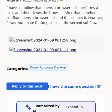
Posted on
8 Jan 2024 16:12:06
by
ColinLab
9
I have a subflow that opens a browser link, performs a
task, and then closes the browser. After that, another
subflow opens a browser link and then closes it. However,
Power Automate Desktop stops at the second subflow.
Power Automate Desktop
Categories:
Reply to this post
I have the same question (
0
)
Summarized by
Expand
AI