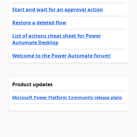
Start and wait for an approval action
Restore a deleted flow
List of actions cheat sheet for Power
Automate Desktop
Welcome to the Power Automate forum!
Product updates
Microsoft Power Platform Community release plans