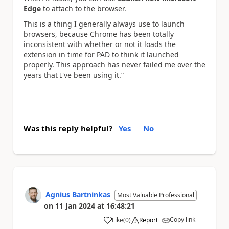
Edge
to attach to the browser.
This is a thing I generally always use to launch
browsers, because Chrome has been totally
inconsistent with whether or not it loads the
extension in time for PAD to think it launched
properly. This approach has never failed me over the
years that I've been using it.“
Was this reply helpful?
Yes
No
Agnius Bartninkas
Most Valuable Professional
on
11 Jan 2024
at
16:48:21
Copy link
Like
(
0
)
Report
a