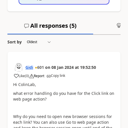
All responses (
5
)
An
Sort by
Gidi
601
on
08 Jan 2024
at
19:52:50
Copy link
Like
(
0
)
Report
a
Hi ColinLab,
what error handling do you have for the Click link on
web page action?
Why do you need to open new browser sessions for
each link? You can also use Go to web page action
and keep the browser session open until end of the