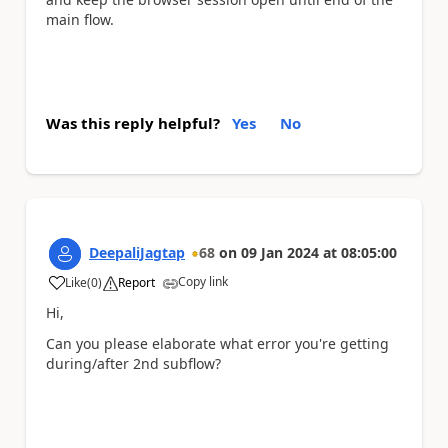
main flow.
Was this reply helpful?
Yes
No
DeepaliJagtap
68
on
09 Jan 2024
at
08:05:00
Copy link
Like
(
0
)
Report
a
Hi,
Can you please elaborate what error you're getting
during/after 2nd subflow?