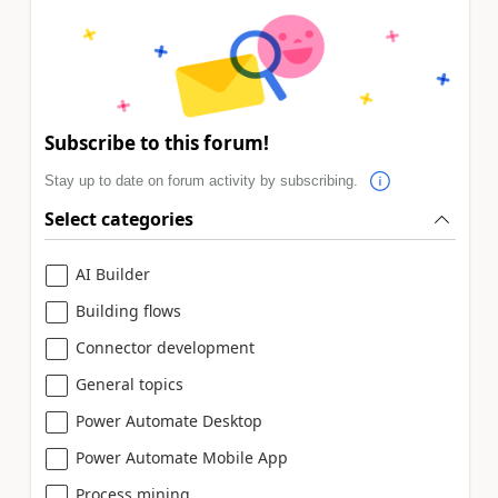
Subscribe to this forum!
Stay up to date on forum activity by subscribing.
Select categories
AI Builder
Building flows
Connector development
General topics
Power Automate Desktop
Power Automate Mobile App
Process mining