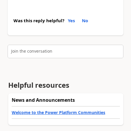
Was this reply helpful?
Yes
No
Join the conversation
Helpful resources
News and Announcements
Welcome to the Power Platform Communities