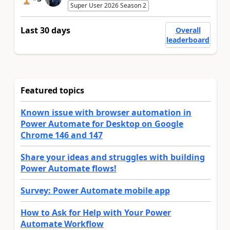
Super User 2026 Season 2
Last 30 days
Overall
leaderboard
Featured topics
Known issue with browser automation in
Power Automate for Desktop on Google
Chrome 146 and 147
Share your ideas and struggles with building
Power Automate flows!
Survey: Power Automate mobile app
How to Ask for Help with Your Power
Automate Workflow