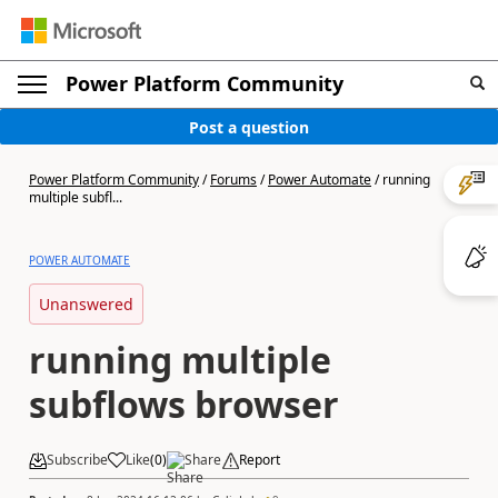
Power Platform Community
Post a question
Power Platform Community
/
Forums
/
Power Automate
/
running
multiple subfl...
POWER AUTOMATE
Unanswered
running multiple
subflows browser
Subscribe
Like
(
0
)
Share
Report