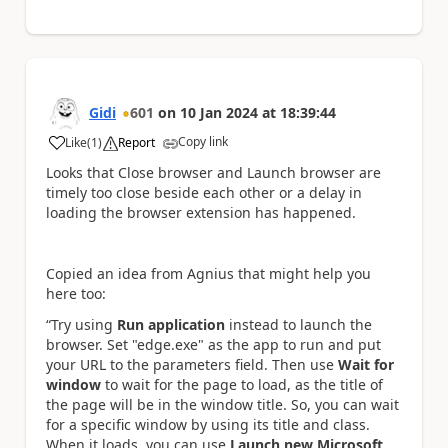
Gidi
601
on
10 Jan 2024
at
18:39:44
Copy link
Like
(
1
)
Report
a
Looks that Close browser and Launch browser are
timely too close beside each other or a delay in
loading the browser extension has happened.
Copied an idea from Agnius that might help you
here too:
“Try using
Run application
instead to launch the
browser. Set "edge.exe" as the app to run and put
your URL to the parameters field. Then use
Wait for
window
to wait for the page to load, as the title of
the page will be in the window title. So, you can wait
for a specific window by using its title and class.
When it loads, you can use
Launch new Microsoft