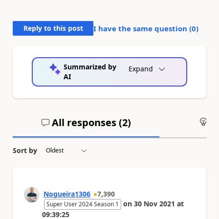
Reply to this post
I have the same question (
0
)
Summarized by
Expand
AI
All responses (
2
)
An
Sort by
Nogueira1306
7,390
on
30 Nov 2021
at
Super User 2024 Season 1
09:39:25