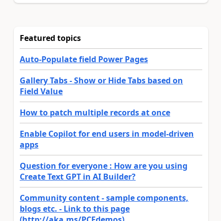
Featured topics
Auto-Populate field Power Pages
Gallery Tabs - Show or Hide Tabs based on
Field Value
How to patch multiple records at once
Enable Copilot for end users in model-driven
apps
Question for everyone : How are you using
Create Text GPT in AI Builder?
Community content - sample components,
blogs etc. - Link to this page
(http://aka.ms/PCFdemos)