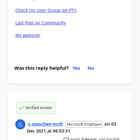
Check my User Group (pt-PT)!
Last Post on Community
My website!
Was this reply helpful?
Yes
No
Verified answer
v-xiaochen-msft
on
03
Microsoft Employee
Dec 2021
at
06:53:31
Copy link
Like
(
0
)
Report