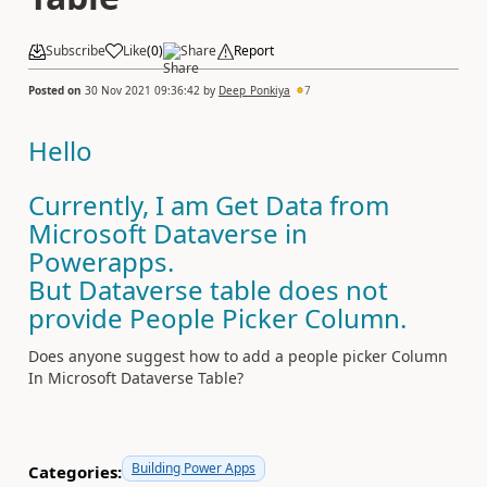
Subscribe
Like
(
0
)
Share
Report
Posted on
30 Nov 2021 09:36:42
by
Deep_Ponkiya
7
Hello
Currently, I am Get Data from
Microsoft Dataverse in
Powerapps.
But Dataverse table does not
provide People Picker Column.
Does anyone suggest how to add a people picker Column
In Microsoft Dataverse Table?
Building Power Apps
Categories: