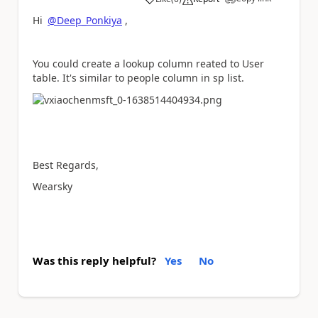
a
Hi
@Deep_Ponkiya
,
You could create a lookup column reated to User
table. It's similar to people column in sp list.
Best Regards,
Wearsky
Was this reply helpful?
Yes
No