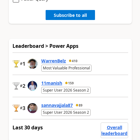
Subscribe to all
Leaderboard > Power Apps
WarrenBelz
410
1
#
Most Valuable Professional
11manish
159
2
#
Super User 2026 Season 2
sannavajjala87
89
3
#
Super User 2026 Season 2
Last 30 days
Overall
leaderboard