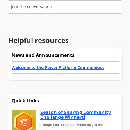
Join the conversation
Helpful resources
News and Announcements
Welcome to the Power Platform Communities
Quick Links
Season of Sharing Community
Challenge Winners!
Congratulations to our community stars!