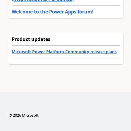
Welcome to the Power Apps forum!
Product updates
Microsoft Power Platform Community release plans
©
2026
Microsoft