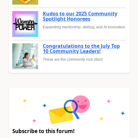
Kudos to our 2025 Community
Spotlight Honorees
Expanding mentorship, skilling, and AI innovation
Congratulations to the July Top
10 Community Leaders!
These are the community rock stars!
Subscribe to this forum!