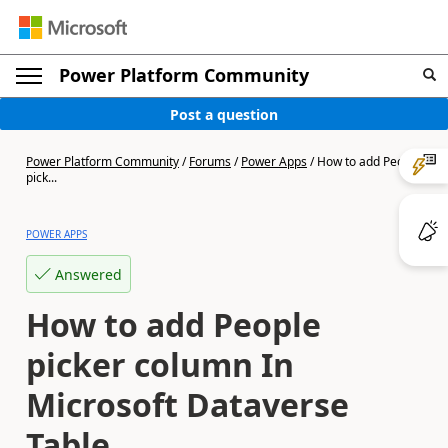
Power Platform Community
Post a question
Power Platform Community
/
Forums
/
Power Apps
/
How to add People
pick...
POWER APPS
Answered
How to add People
picker column In
Microsoft Dataverse
Table