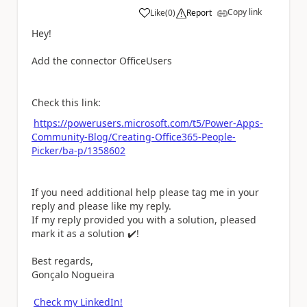
Copy link
Like
(
0
)
Report
a
Hey!
Add the connector OfficeUsers
Check this link:
https://powerusers.microsoft.com/t5/Power-Apps-
Community-Blog/Creating-Office365-People-
Picker/ba-p/1358602
If you need additional help please tag me in your
reply and please like my reply.
If my reply provided you with a solution, pleased
mark it as a solution
✔️
!
Best regards,
Gonçalo Nogueira
Check my LinkedIn!