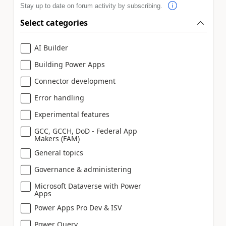
Stay up to date on forum activity by subscribing.
Select categories
AI Builder
Building Power Apps
Connector development
Error handling
Experimental features
GCC, GCCH, DoD - Federal App
Makers (FAM)
General topics
Governance & administering
Microsoft Dataverse with Power
Apps
Power Apps Pro Dev & ISV
Power Query