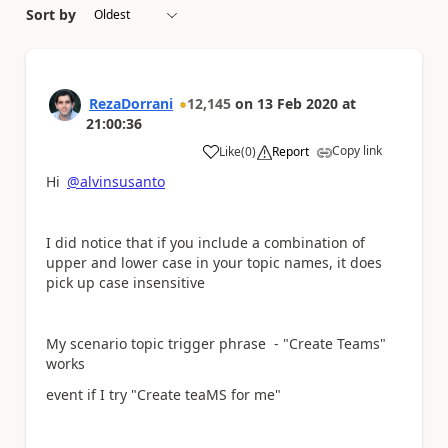
Sort by
RezaDorrani
12,145
on
13 Feb 2020
at
21:00:36
Copy link
Like
(
0
)
Report
a
Hi
@alvinsusanto
I did notice that if you include a combination of
upper and lower case in your topic names, it does
pick up case insensitive
My scenario topic trigger phrase - "Create Teams
"
works
event if I try "Create teaMS for me"