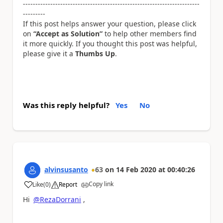
-----------------------------------------------------------------------
---------
If this post helps answer your question, please click
on
“Accept as Solution”
to help other members find
it more quickly. If you thought this post was helpful,
please give it a
Thumbs Up
.
Was this reply helpful?
Yes
No
alvinsusanto
63
on
14 Feb 2020
at
00:40:26
Copy link
Like
(
0
)
Report
a
Hi
@RezaDorrani
,