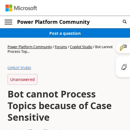
Power Platform Community
Post a question
Power Platform Community
/
Forums
/
Copilot Studio
/
Bot cannot
Process Top...
COPILOT STUDIO
Unanswered
Bot cannot Process
Topics because of Case
Sensitive