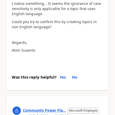
I notice something... It seems the ignorance of case
sensitivity is only applicable for a topic that uses
English language.
Could you try to confirm this by creating topics in
non English language?
Regards,
Alvin Susanto
Was this reply helpful?
Yes
No
Community Power Pla...
Microsoft Employee