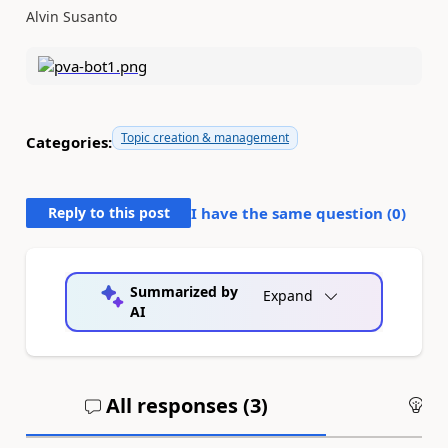
Alvin Susanto
Topic creation & management
Categories:
Reply to this post
I have the same question (
0
)
Summarized by
Expand
AI
All responses (
3
)
An