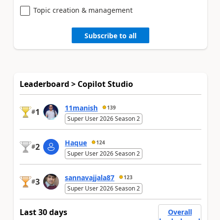
Topic creation & management
Subscribe to all
Leaderboard > Copilot Studio
11manish
139
1
#
Super User 2026 Season 2
Haque
124
2
#
Super User 2026 Season 2
sannavajjala87
123
3
#
Super User 2026 Season 2
Last 30 days
Overall