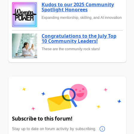
Kudos to our 2025 Community
Spotlight Honorees
Expanding mentorship, skilling, and AI innovation
Congratulations to the July Top
10 Community Leaders!
These are the community rock stars!
Subscribe to this forum!
Stay up to date on forum activity by subscribing.