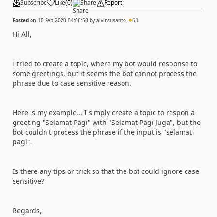
Subscribe
Like
(
0
)
Share
Report
Posted on
10 Feb 2020 04:06:50
by
alvinsusanto
63
Hi All,
I tried to create a topic, where my bot would response to
some greetings, but it seems the bot cannot process the
phrase due to case sensitive reason.
Here is my example... I simply create a topic to respon a
greeting "Selamat Pagi" with "Selamat Pagi Juga", but the
bot couldn't process the phrase if the input is "selamat
pagi".
Is there any tips or trick so that the bot could ignore case
sensitive?
Regards,