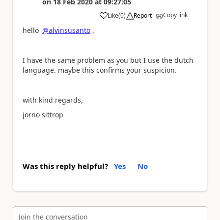
on
18 Feb 2020
at
09:27:05
Copy link
Like
(
0
)
Report
a
hello
@alvinsusanto
,
I have the same problem as you but I use the dutch
language. maybe this confirms your suspicion.
with kind regards,
jorno sittrop
Was this reply helpful?
Yes
No
Join the conversation