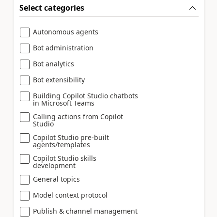
Select categories
Autonomous agents
Bot administration
Bot analytics
Bot extensibility
Building Copilot Studio chatbots
in Microsoft Teams
Calling actions from Copilot
Studio
Copilot Studio pre-built
agents/templates
Copilot Studio skills
development
General topics
Model context protocol
Publish & channel management