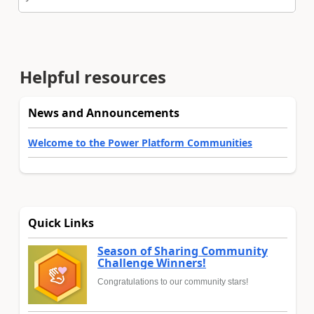
Helpful resources
News and Announcements
Welcome to the Power Platform Communities
Quick Links
Season of Sharing Community
Challenge Winners!
Congratulations to our community stars!