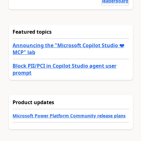
leaderboard
Featured topics
Announcing the "Microsoft Copilot Studio ❤️
MCP" lab
Block PII/PCI in Copilot Studio agent user
prompt
Product updates
Microsoft Power Platform Community release plans