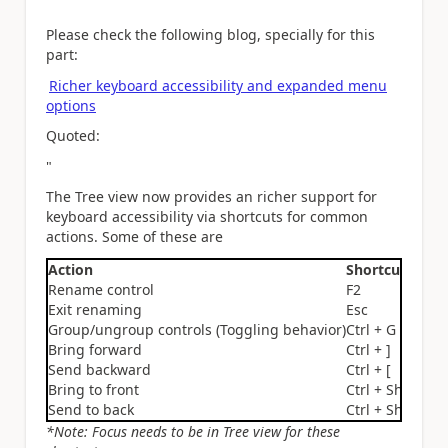
Please check the following blog, specially for this
part:
Richer keyboard accessibility and expanded menu
options
Quoted:
"
The Tree view now provides an richer support for
keyboard accessibility via shortcuts for common
actions. Some of these are
Action
Shortcut
Rename control
F2
Exit renaming
Esc
Group/ungroup controls (Toggling behavior)
Ctrl + G
Bring forward
Ctrl + ]
Send backward
Ctrl + [
Bring to front
Ctrl + Shift + ]
Send to back
Ctrl + Shift + [
*Note: Focus needs to be in Tree view for these