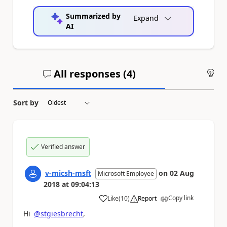
Summarized by
Expand
AI
All responses (
4
)
An
Sort by
Verified answer
v-micsh-msft
on
02 Aug
Microsoft Employee
2018
at
09:04:13
Copy link
Like
(
10
)
Report
a
Hi
@stgiesbrecht
,