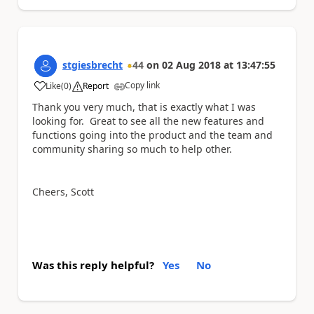
stgiesbrecht
44
on
02 Aug 2018
at
13:47:55
Copy link
Like
(
0
)
Report
a
Thank you very much, that is exactly what I was
looking for. Great to see all the new features and
functions going into the product and the team and
community sharing so much to help other.
Cheers, Scott
Was this reply helpful?
Yes
No