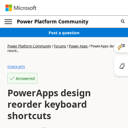
Power Platform Community
Post a question
Power Platform Community
/
Forums
/
Power Apps
/
PowerApps design
reord...
POWER APPS
Answered
PowerApps design
reorder keyboard
shortcuts