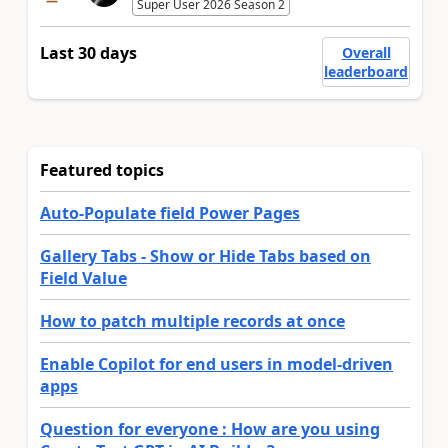
Super User 2026 Season 2
Last 30 days
Overall
leaderboard
Featured topics
Auto-Populate field Power Pages
Gallery Tabs - Show or Hide Tabs based on
Field Value
How to patch multiple records at once
Enable Copilot for end users in model-driven
apps
Question for everyone : How are you using