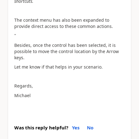
shortcuts.
The context menu has also been expanded to
provide direct access to these common actions.
"
Besides, once the control has been selected, it is
possible to move the control location by the Arrow
keys.
Let me know if that helps in your scenario.
Regards,
Michael
Was this reply helpful?
Yes
No