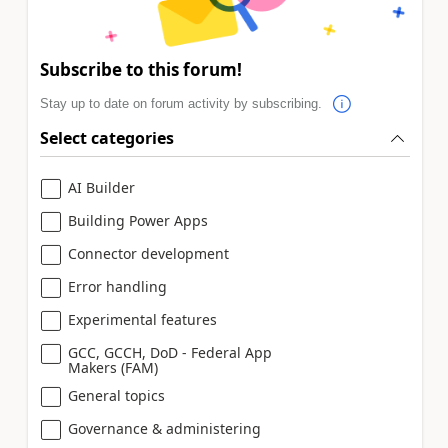
Subscribe to this forum!
Stay up to date on forum activity by subscribing.
Select categories
AI Builder
Building Power Apps
Connector development
Error handling
Experimental features
GCC, GCCH, DoD - Federal App
Makers (FAM)
General topics
Governance & administering