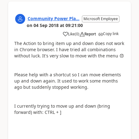
Community Power Pla...
Microsoft Employee
on
04 Sep 2018
at
09:21:00
Copy link
Like
(
0
)
Report
a
The Action to bring item up and down does not work
in Chrome browser. I have tried all combinations
without luck. It's very slow to move with the menu
😞
Please help with a shortcut so I can move elements
up and down again. It used to work some months
ago but suddenly stopped working.
I currently trying to move up and down (bring
forward) with: CTRL + ]