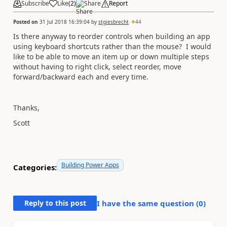
Subscribe
Like
(
2
)
Share
Report
Posted on
31 Jul 2018 16:39:04
by
stgiesbrecht
44
Is there anyway to reorder controls when building an app
using keyboard shortcuts rather than the mouse? I would
like to be able to move an item up or down multiple steps
without having to right click, select reorder, move
forward/backward each and every time.
Thanks,
Scott
Building Power Apps
Categories:
Reply to this post
I have the same question (
0
)