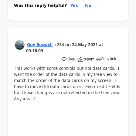
Was this reply helpful?
Yes
No
Guy Boswell
234
on
24 May 2021
at
09:16:09
Copy link
Like
(
0
)
Report
a
This works with some controls but not data cards. I
want the order of the data cards in my tree view to
match the order of the data cards on my screen. I
have to move the data cards on screen in Edit Fields
but those changes are not reflected in the tree view.
Any ideas?