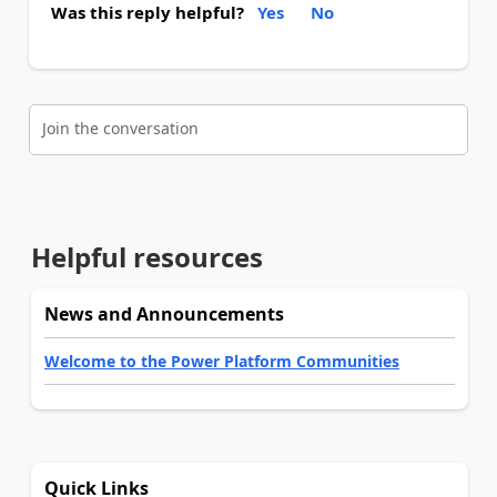
Was this reply helpful?
Yes
No
Join the conversation
Helpful resources
News and Announcements
Welcome to the Power Platform Communities
Quick Links