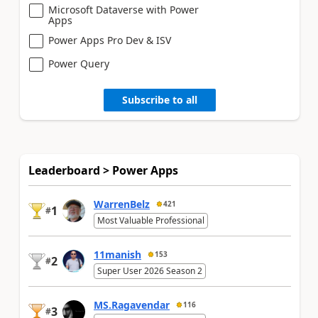
Microsoft Dataverse with Power
Apps
Power Apps Pro Dev & ISV
Power Query
Subscribe to all
Leaderboard > Power Apps
WarrenBelz
421
1
#
Most Valuable Professional
11manish
153
2
#
Super User 2026 Season 2
MS.Ragavendar
116
3
#