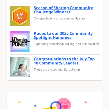
Season of Sharing Community
Challenge Winners!
Congratulations to our community stars!
Kudos to our 2025 Community
Spotlight Honorees
Expanding mentorship, skilling, and AI innovation
Congratulations to the July Top
10 Community Leaders!
These are the community rock stars!