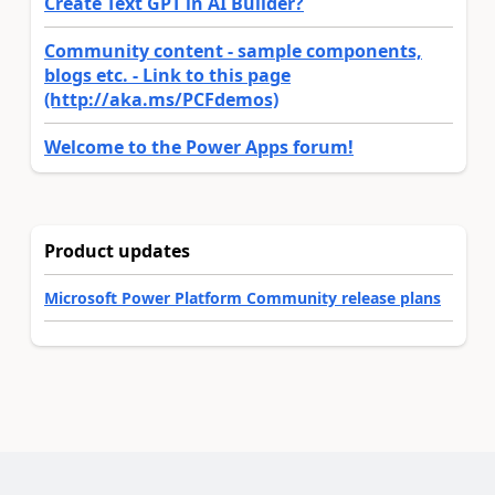
Create Text GPT in AI Builder?
Community content - sample components,
blogs etc. - Link to this page
(http://aka.ms/PCFdemos)
Welcome to the Power Apps forum!
Product updates
Microsoft Power Platform Community release plans