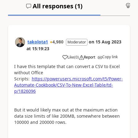
All responses (
1
)
An
takolota1
4,980
on
15 Aug 2023
Moderator
at
15:19:23
Copy link
Like
(
0
)
Report
a
I have this template that can convert a CSV to Excel
without Office
Scripts:
https://powerusers.microsoft.com/t5/Power-
Automate-Cookbook/CSV-To-New-Excel-Table/td-
p/1826096
But it would likely max out at the maximum action
data size limits of like 200MB, somewhere between
100000 and 200000 rows.