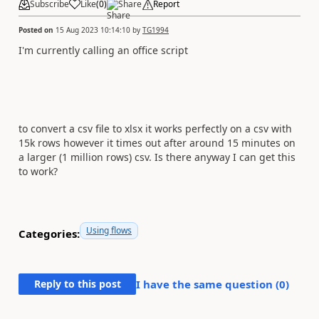
Subscribe
Like
(
0
)
Share
Report
Posted on
15 Aug 2023 10:14:10
by
TG1994
I'm currently calling an office script
to convert a csv file to xlsx it works perfectly on a csv with
15k rows however it times out after around 15 minutes on
a larger (1 million rows) csv. Is there anyway I can get this
to work?
Using flows
Categories:
Reply to this post
I have the same question (
0
)