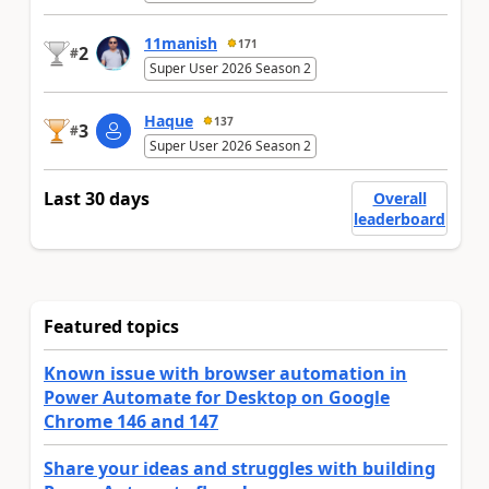
11manish
171
2
#
Super User 2026 Season 2
Haque
137
3
#
Super User 2026 Season 2
Last 30 days
Overall
leaderboard
Featured topics
Known issue with browser automation in
Power Automate for Desktop on Google
Chrome 146 and 147
Share your ideas and struggles with building