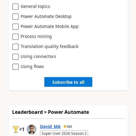
General topics
Power Automate Desktop
Power Automate Mobile App
Process mining
Translation quality feedback
Using connectors
Using flows
Subscribe to all
Leaderboard > Power Automate
David_MA
308
1
#
Super User 2026 Season 2