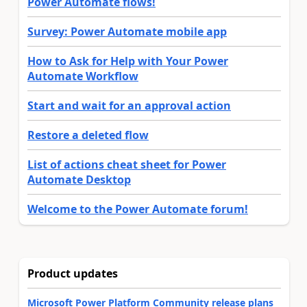
Power Automate flows!
Survey: Power Automate mobile app
How to Ask for Help with Your Power
Automate Workflow
Start and wait for an approval action
Restore a deleted flow
List of actions cheat sheet for Power
Automate Desktop
Welcome to the Power Automate forum!
Product updates
Microsoft Power Platform Community release plans