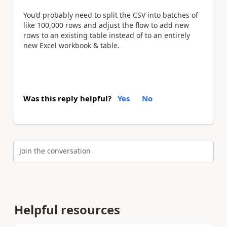
You’d probably need to split the CSV into batches of
like 100,000 rows and adjust the flow to add new
rows to an existing table instead of to an entirely
new Excel workbook & table.
Was this reply helpful?
Yes
No
Join the conversation
Helpful resources