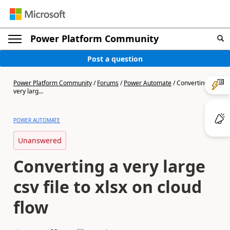
Power Platform Community
Post a question
Power Platform Community
/
Forums
/
Power Automate
/
Converting a
very larg...
POWER AUTOMATE
Unanswered
Converting a very large
csv file to xlsx on cloud
flow