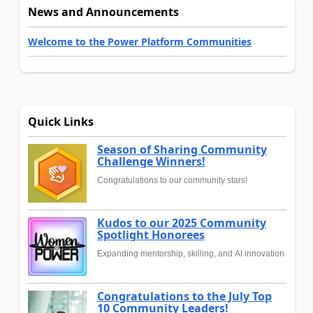
News and Announcements
Welcome to the Power Platform Communities
Quick Links
Season of Sharing Community
Challenge Winners!
Congratulations to our community stars!
Kudos to our 2025 Community
Spotlight Honorees
Expanding mentorship, skilling, and AI innovation
Congratulations to the July Top
10 Community Leaders!