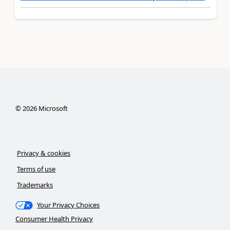
©
2026
Microsoft
Privacy & cookies
Terms of use
Trademarks
Your Privacy Choices
Consumer Health Privacy