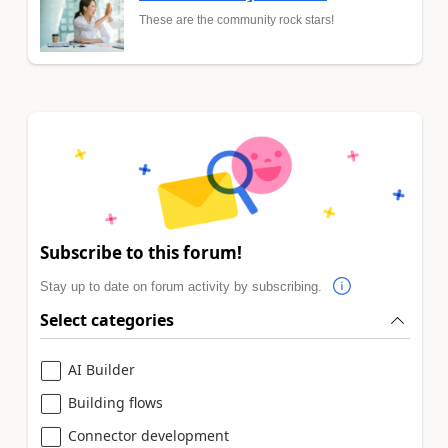
These are the community rock stars!
Subscribe to this forum!
Stay up to date on forum activity by subscribing.
Select categories
AI Builder
Building flows
Connector development