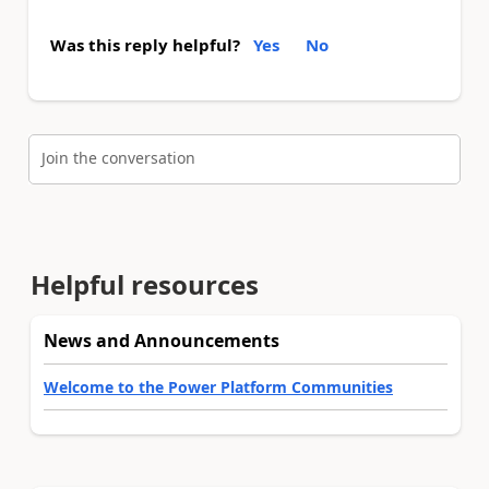
Was this reply helpful?
Yes
No
Join the conversation
Helpful resources
News and Announcements
Welcome to the Power Platform Communities