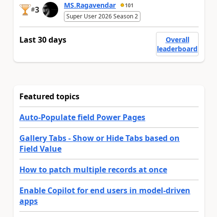
MS.Ragavendar
101
3
#
Super User 2026 Season 2
Last 30 days
Overall
leaderboard
Featured topics
Auto-Populate field Power Pages
Gallery Tabs - Show or Hide Tabs based on
Field Value
How to patch multiple records at once
Enable Copilot for end users in model-driven
apps