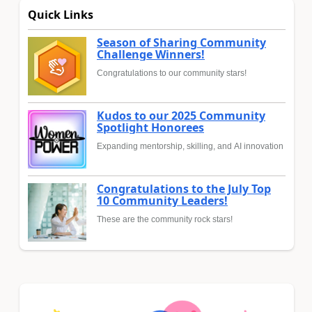
Quick Links
Season of Sharing Community
Challenge Winners!
Congratulations to our community stars!
Kudos to our 2025 Community
Spotlight Honorees
Expanding mentorship, skilling, and AI innovation
Congratulations to the July Top
10 Community Leaders!
These are the community rock stars!