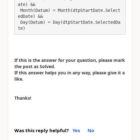
ate) && 

 Month(Datum) = Month(dtpStartDate.Select
edDate) &&

 Day(Datum) = Day(dtpStartDate.SelectedDa
te)
If this is the answer for your question, please mark
the post as Solved.
If this answer helps you in any way, please give it a
like.
Thanks!
Was this reply helpful?
Yes
No