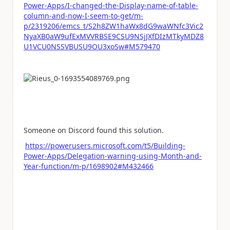
Power-Apps/I-changed-the-Display-name-of-table-
column-and-now-I-seem-to-get/m-
p/2319206/emcs_t/S2h8ZW1haWx8dG9waWNfc3Vic2
NyaXB0aW9ufExMVVRBSE9CSU9NSjJXfDIzMTkyMDZ8
U1VCU0NSSVBUSU9OU3xoSw#M579470
Someone on Discord found this solution.
https://powerusers.microsoft.com/t5/Building-
Power-Apps/Delegation-warning-using-Month-and-
Year-function/m-p/1698902#M432466