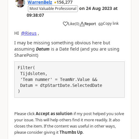
WarrenBelz
156,277
on
24 Aug 2023
at
Most Valuable Professional
09:38:07
Copy link
Like
(
0
)
Report
a
HI
@Rieus
,
I may be missing something obvious here but
assuming
Datum
is a Date field (and you are using
SharePoint)
Filter(

 Tijdsloten,

 'Team nummer' = TeamNr.Value &&

 Datum = dtpStartDate.SelectedDate

)
Please click
Accept as solution
if my post helped you solve
your issue. This will help others find it more readily. It also
closes the item. If the content was useful in other ways,
.
please consider giving it
Thumbs Up