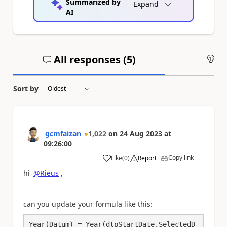
Summarized by
Expand
AI
All responses (
5
)
An
Sort by
gcmfaizan
1,022
on
24 Aug 2023
at
09:26:00
Copy link
Like
(
0
)
Report
a
hi
@Rieus
,
can you update your formula like this:
Year(Datum) = Year(dtpStartDate.SelectedD