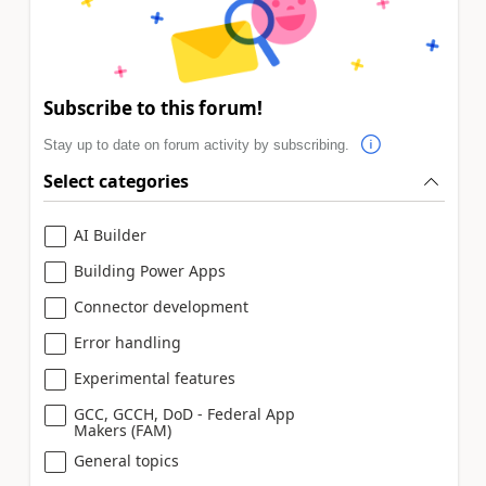
Subscribe to this forum!
Stay up to date on forum activity by subscribing.
Select categories
AI Builder
Building Power Apps
Connector development
Error handling
Experimental features
GCC, GCCH, DoD - Federal App
Makers (FAM)
General topics