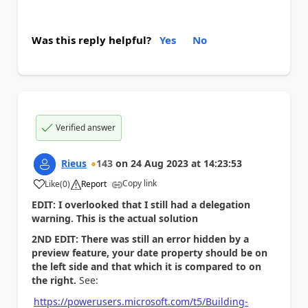
Was this reply helpful?
Yes
No
Verified answer
Rieus
143
on
24 Aug 2023
at
14:23:53
Copy link
Like
(
0
)
Report
a
EDIT: I overlooked that I still had a delegation
warning. This is the actual solution
2ND EDIT: There was still an error hidden by a
preview feature, your date property should be on
the left side and that which it is compared to on
the right.
See:
https://powerusers.microsoft.com/t5/Building-