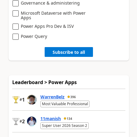
Governance & administering
Microsoft Dataverse with Power
Apps
Power Apps Pro Dev & ISV
Power Query
Subscribe to all
Leaderboard > Power Apps
WarrenBelz
396
1
#
Most Valuable Professional
11manish
134
2
#
Super User 2026 Season 2