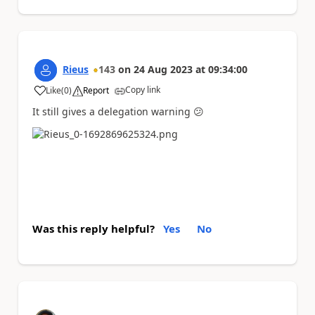
Rieus
143
on
24 Aug 2023
at
09:34:00
Copy link
Like
(
0
)
Report
a
It still gives a delegation warning
😕
Was this reply helpful?
Yes
No