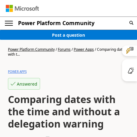
Power Platform Community
Post a question
Power Platform Community
/
Forums
/
Power Apps
/
Comparing dates
with t...
POWER APPS
Answered
Comparing dates with
the time and without a
delegation warning