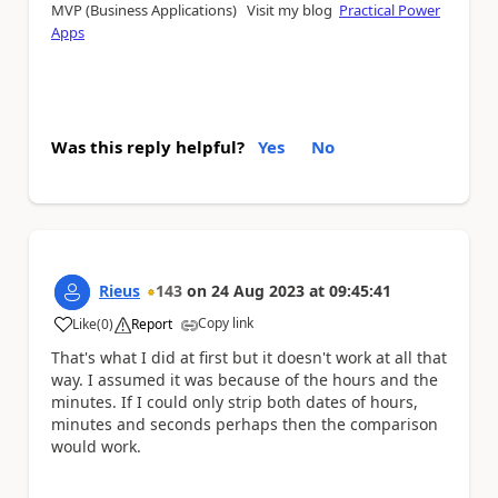
MVP (Business Applications) Visit my blog
Practical Power
Apps
Was this reply helpful?
Yes
No
Rieus
143
on
24 Aug 2023
at
09:45:41
Copy link
Like
(
0
)
Report
a
That's what I did at first but it doesn't work at all that
way. I assumed it was because of the hours and the
minutes. If I could only strip both dates of hours,
minutes and seconds perhaps then the comparison
would work.