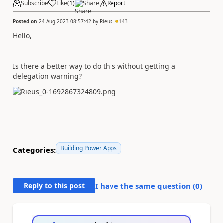
Subscribe
Like
(
1
)
Share
Report
Posted on
24 Aug 2023 08:57:42
by
Rieus
143
Hello,
Is there a better way to do this without getting a
delegation warning?
Building Power Apps
Categories:
Reply to this post
I have the same question (
0
)