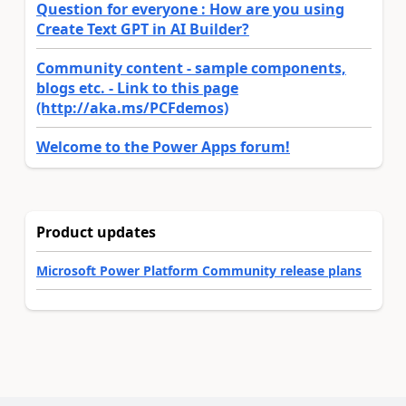
Question for everyone : How are you using
Create Text GPT in AI Builder?
Community content - sample components,
blogs etc. - Link to this page
(http://aka.ms/PCFdemos)
Welcome to the Power Apps forum!
Product updates
Microsoft Power Platform Community release plans