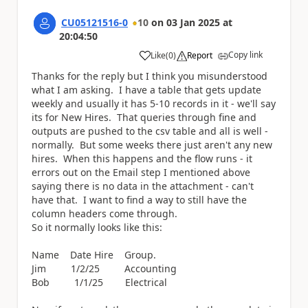
CU05121516-0
10
on
03 Jan 2025
at
20:04:50
Copy link
Like
(
0
)
Report
a
Thanks for the reply but I think you misunderstood
what I am asking. I have a table that gets update
weekly and usually it has 5-10 records in it - we'll say
its for New Hires. That queries through fine and
outputs are pushed to the csv table and all is well -
normally. But some weeks there just aren't any new
hires. When this happens and the flow runs - it
errors out on the Email step I mentioned above
saying there is no data in the attachment - can't
have that. I want to find a way to still have the
column headers come through.
So it normally looks like this:
Name Date Hire Group.
Jim 1/2/25 Accounting
Bob 1/1/25 Electrical