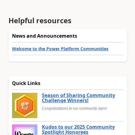
Helpful resources
News and Announcements
Welcome to the Power Platform Communities
Quick Links
Season of Sharing Community
Challenge Winners!
Congratulations to our community stars!
Kudos to our 2025 Community
Spotlight Honorees