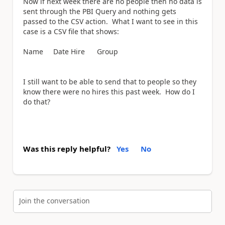
Now if next week there are no people then no data is
sent through the PBI Query and nothing gets
passed to the CSV action. What I want to see in this
case is a CSV file that shows:
Name Date Hire Group
I still want to be able to send that to people so they
know there were no hires this past week. How do I
do that?
Was this reply helpful?
Yes
No
Join the conversation