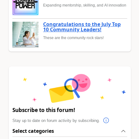
Expanding mentorship, skilling, and AI innovation
Congratulations to the July Top
10 Community Leaders!
These are the community rock stars!
Subscribe to this forum!
Stay up to date on forum activity by subscribing.
Select categories