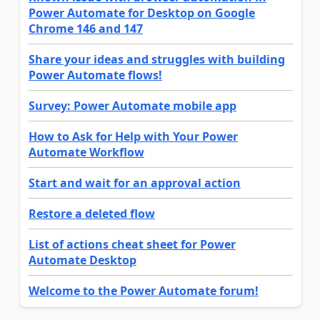
Power Automate for Desktop on Google
Chrome 146 and 147
Share your ideas and struggles with building
Power Automate flows!
Survey: Power Automate mobile app
How to Ask for Help with Your Power
Automate Workflow
Start and wait for an approval action
Restore a deleted flow
List of actions cheat sheet for Power
Automate Desktop
Welcome to the Power Automate forum!