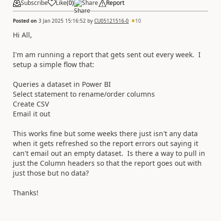
Subscribe
Like
(
0
)
Share
Report
Posted on
3 Jan 2025 15:16:52
by
CU05121516-0
10
Hi All,
I'm am running a report that gets sent out every week. I
setup a simple flow that:
Queries a dataset in Power BI
Select statement to rename/order columns
Create CSV
Email it out
This works fine but some weeks there just isn't any data
when it gets refreshed so the report errors out saying it
can't email out an empty dataset. Is there a way to pull in
just the Column headers so that the report goes out with
just those but no data?
Thanks!