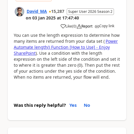
David_MA
15,287
Super User 2026 Season 2
on
03 Jan 2025
at
17:47:40
Copy link
Like
(
0
)
Report
a
You can use the length expression to determine how
many items are returned from your data set (
Power
Automate length() Function [How to Use] - Enjoy
SharePoint
). Use a condition with the length
expression on the left side of the condition and set it
to where it is greater than zero (0). Then put the rest
of your actions under the yes side of the condition.
When no items are returned, your flow will end.
Was this reply helpful?
Yes
No