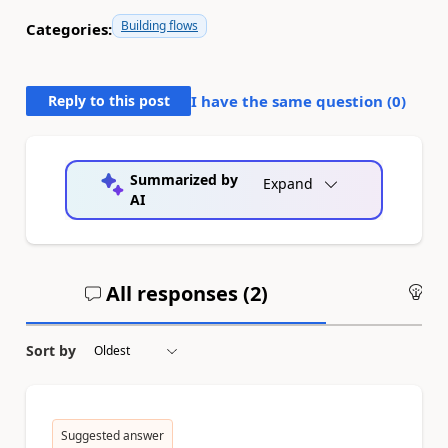
Building flows
Categories:
Reply to this post
I have the same question (
0
)
Summarized by
Expand
AI
All responses (
2
)
An
Sort by
Suggested answer