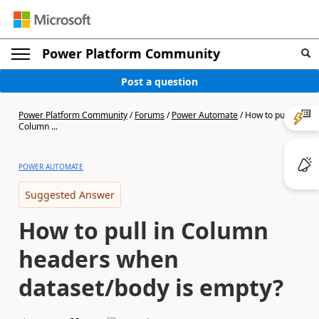
Power Platform Community
Post a question
Power Platform Community
/
Forums
/
Power Automate
/
How to pull in
Column ...
POWER AUTOMATE
Suggested Answer
How to pull in Column
headers when
dataset/body is empty?