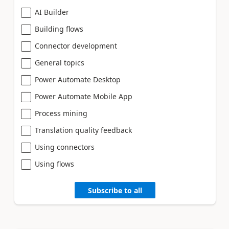
AI Builder
Building flows
Connector development
General topics
Power Automate Desktop
Power Automate Mobile App
Process mining
Translation quality feedback
Using connectors
Using flows
Subscribe to all