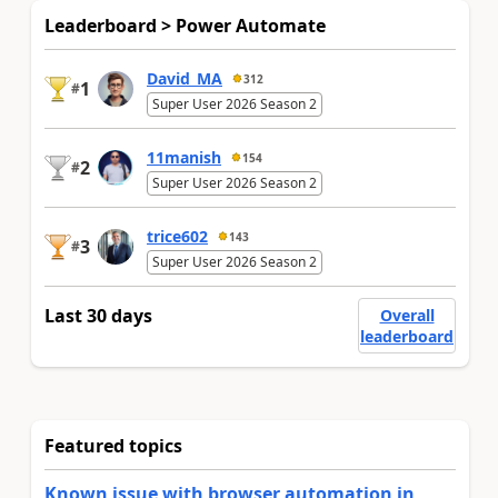
Leaderboard > Power Automate
David_MA
312
1
#
Super User 2026 Season 2
11manish
154
2
#
Super User 2026 Season 2
trice602
143
3
#
Super User 2026 Season 2
Last 30 days
Overall
leaderboard
Featured topics
Known issue with browser automation in