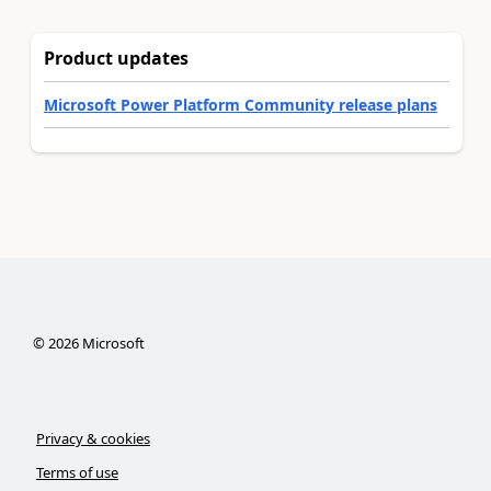
Product updates
Microsoft Power Platform Community release plans
©
2026
Microsoft
Privacy & cookies
Terms of use