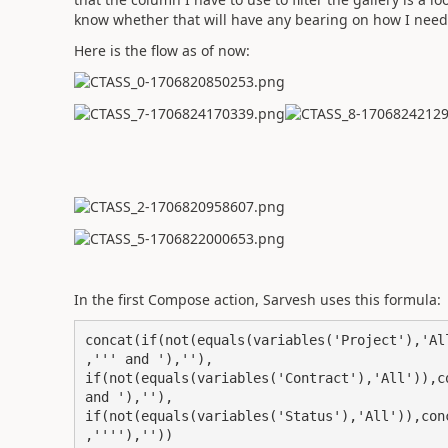
know whether that will have any bearing on how I need
Here is the flow as of now:
In the first Compose action, Sarvesh uses this formula:
concat(if(not(equals(variables('Project'),'Al
,''' and '),''),

if(not(equals(variables('Contract'),'All')),c
and '),''),

if(not(equals(variables('Status'),'All')),con
,''''),''))