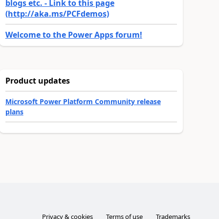
blogs etc. - Link to this page
(http://aka.ms/PCFdemos)
Welcome to the Power Apps forum!
Product updates
Microsoft Power Platform Community release
plans
Privacy & cookies
Terms of use
Trademarks