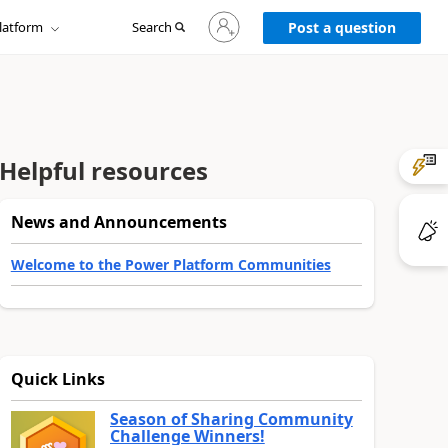
Sign
latform
Search
in
Post a question
to
your
account
Helpful resources
News and Announcements
Welcome to the Power Platform Communities
Quick Links
Season of Sharing Community
Challenge Winners!