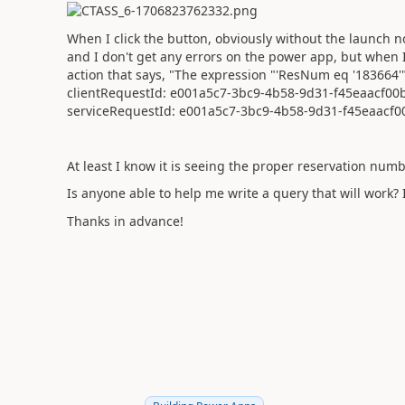
When I click the button, obviously without the launch n
and I don't get any errors on the power app, but when I 
action that says, "The expression "'ResNum eq '183664'" 
clientRequestId: e001a5c7-3bc9-4b58-9d31-f45eaacf00
serviceRequestId: e001a5c7-3bc9-4b58-9d31-f45eaacf0
At least I know it is seeing the proper reservation numbe
Is anyone able to help me write a query that will work? 
Thanks in advance!