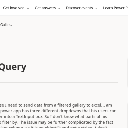
Get involved
Get answers
Discover events
Learn Power P
Galler...
 Query
e I need to send data from a filtered gallery to excel. I am
s power app has three different dropdowns that his users can
r into a TextInput box. So I don't know what parts of his
 filter by. The issue may be further complicated by the fact
okup column, so it is an object(?) and not a string. I don't