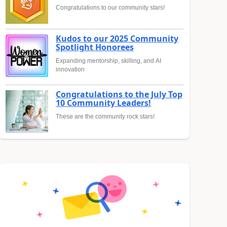
Congratulations to our community stars!
Kudos to our 2025 Community
Spotlight Honorees
Expanding mentorship, skilling, and AI
innovation
Congratulations to the July Top
10 Community Leaders!
These are the community rock stars!