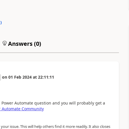
0
)
Answers (
0
)
on
01 Feb 2024
at
22:11:11
a Power Automate question and you will probably get a
r Automate Community
our issue. This will help others find it more readily. It also closes