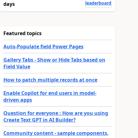
leaderboard
days
Featured topics
Auto-Populate field Power Pages
Gallery Tabs - Show or Hide Tabs based on
Field Value
How to patch multiple records at once
Enable Copilot for end users in model-
driven apps
Question for everyone : How are you using
Create Text GPT in AI Builder?
Community content - sample components,