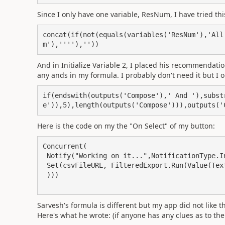
Since I only have one variable, ResNum, I have tried thi
concat(if(not(equals(variables('ResNum'),'All
m'),''''),''))
And in Initialize Variable 2, I placed his recommendatio
any ands in my formula. I probably don't need it but I
if(endswith(outputs('Compose'),' And '),subst
e')),5),length(outputs('Compose'))),outputs('
Here is the code on my the "On Select" of my button:
Concurrent(

 Notify("Working on it...",NotificationType.Information),

 Set(csvFileURL, FilteredExport.Run(Value(TextInput1.Text)

 )))

Sarvesh's formula is different but my app did not like th
Here's what he wrote: (if anyone has any clues as to the