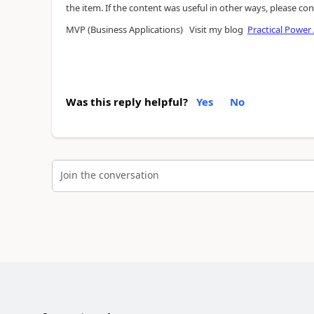
the item. If the content was useful in other ways, please con
MVP (Business Applications) Visit my blog
Practical Power
Was this reply helpful?
Yes
No
Join the conversation