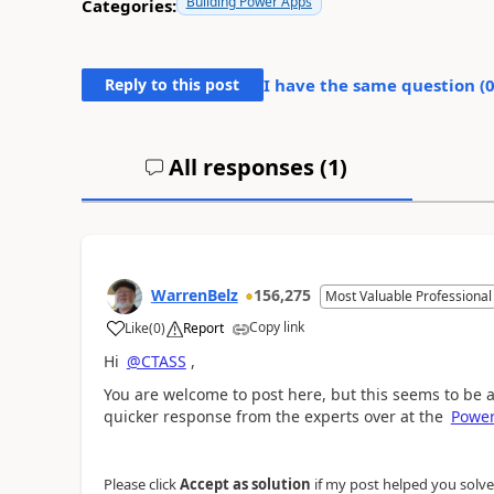
Building Power Apps
Categories:
Reply to this post
I have the same question (
All responses (
1
)
WarrenBelz
156,275
Most Valuable Professional
Copy link
Like
(
0
)
Report
a
Hi
@CTASS
,
You are welcome to post here, but this seems to be 
quicker response from the experts over at the
Powe
Please click
Accept as solution
if my post helped you solve y