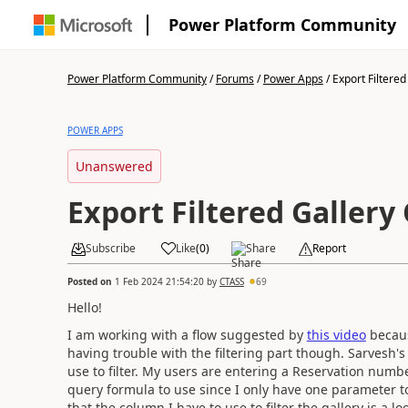
Power Platform Community
Power Platform Community
/
Forums
/
Power Apps
/
Export Filtered 
POWER APPS
Unanswered
Export Filtered Gallery
Subscribe
Like
(
0
)
Share
Report
Posted on
1 Feb 2024 21:54:20
by
CTASS
69
Hello!
I am working with a flow suggested by
this video
becaus
having trouble with the filtering part though. Sarvesh'
use to filter. My users are entering a Reservation numbe
query formula to use since I only have one parameter to
that the column I have to use to filter the gallery is a lo