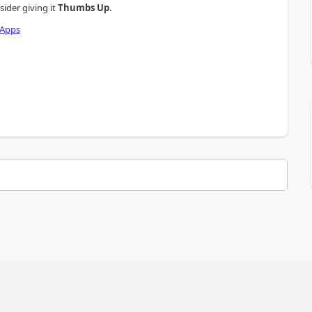
.
sider giving it
Thumbs Up
 Apps