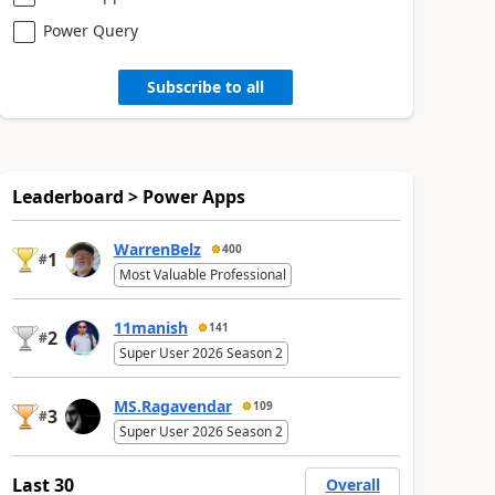
Power Query
Subscribe to all
Leaderboard > Power Apps
WarrenBelz
400
1
#
Most Valuable Professional
11manish
141
2
#
Super User 2026 Season 2
MS.Ragavendar
109
3
#
Super User 2026 Season 2
Last 30
Overall