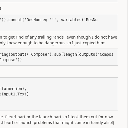
s:
')),concat('ResNum eq ''', variables('ResNu
n to get rind of any trailing "ands" even though I do not have
 only know enough to be dangerous so I just copied him:
ring(outputs('Compose'),sub(length(outputs('Compos
Compose'))
e .fileurl part or the launch part so I took them out for now.
 .fileurl or launch problems that might come in handy also!)