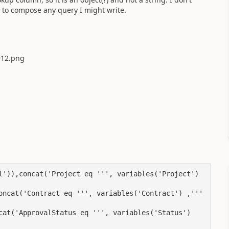
 to compose any query I might write.
l')),concat('Project eq ''', variables('Project') 
oncat('Contract eq ''', variables('Contract') ,''' 
cat('ApprovalStatus eq ''', variables('Status') 