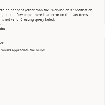
othing happens (other than the "Working on it" notification)
go to the flow page, there is an error on the "Get Items"
is not valid. Creating query failed.
b8
0b8"
r! '
I would appreciate the help!!