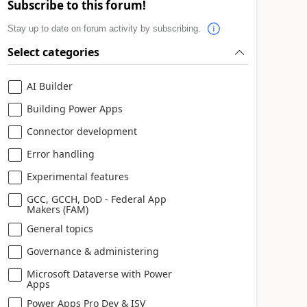
Subscribe to this forum!
Stay up to date on forum activity by subscribing.
Select categories
AI Builder
Building Power Apps
Connector development
Error handling
Experimental features
GCC, GCCH, DoD - Federal App
Makers (FAM)
General topics
Governance & administering
Microsoft Dataverse with Power
Apps
Power Apps Pro Dev & ISV