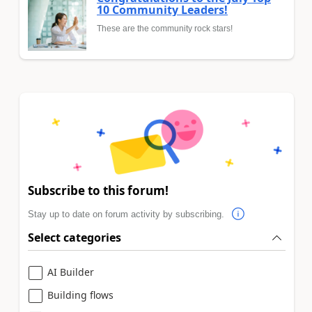
10 Community Leaders!
These are the community rock stars!
Subscribe to this forum!
Stay up to date on forum activity by subscribing.
Select categories
AI Builder
Building flows