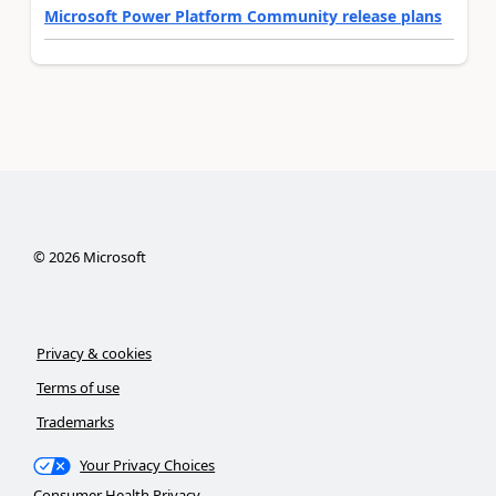
Microsoft Power Platform Community release plans
©
2026
Microsoft
Privacy & cookies
Terms of use
Trademarks
Your Privacy Choices
Consumer Health Privacy