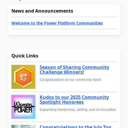
News and Announcements
Welcome to the Power Platform Communities
Quick Links
Season of Sharing Community
Challenge Winners!
Congratulations to our community stars!
Kudos to our 2025 Community
Spotlight Honorees
Expanding mentorship, skilling, and AI innovation
Congratulations to the July Top