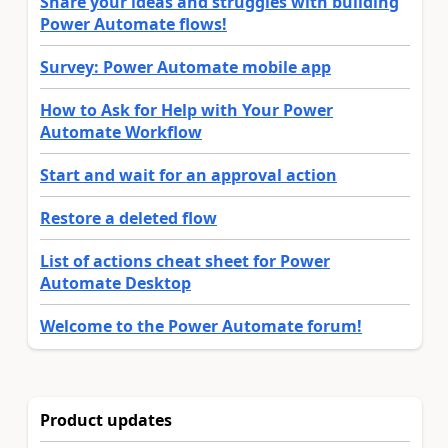
Share your ideas and struggles with building
Power Automate flows!
Survey: Power Automate mobile app
How to Ask for Help with Your Power
Automate Workflow
Start and wait for an approval action
Restore a deleted flow
List of actions cheat sheet for Power
Automate Desktop
Welcome to the Power Automate forum!
Product updates