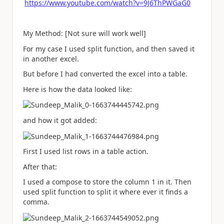
https://www.youtube.com/watch?v=9J6ThPWGaG0
My Method: [Not sure will work well]
For my case I used split function, and then saved it
in another excel.
But before I had converted the excel into a table.
Here is how the data looked like:
and how it got added:
First I used list rows in a table action.
After that:
I used a compose to store the column 1 in it. Then
used split function to split it where ever it finds a
comma.