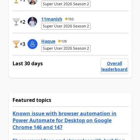
Super User 2026 Season 2
11manish
152
2
#
Super User 2026 Season 2
Haque
125
3
#
Super User 2026 Season 2
Last 30 days
Overall
leaderboard
Featured topics
Known issue with browser automation in
Power Automate for Desktop on Google
Chrome 146 and 147