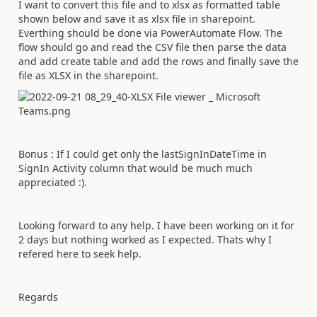
I want to convert this file and to xlsx as formatted table
shown below and save it as xlsx file in sharepoint.
Everthing should be done via PowerAutomate Flow. The
flow should go and read the CSV file then parse the data
and add create table and add the rows and finally save the
file as XLSX in the sharepoint.
Bonus : If I could get only the lastSignInDateTime in
SignIn Activity column that would be much much
appreciated :).
Looking forward to any help. I have been working on it for
2 days but nothing worked as I expected. Thats why I
refered here to seek help.
Regards