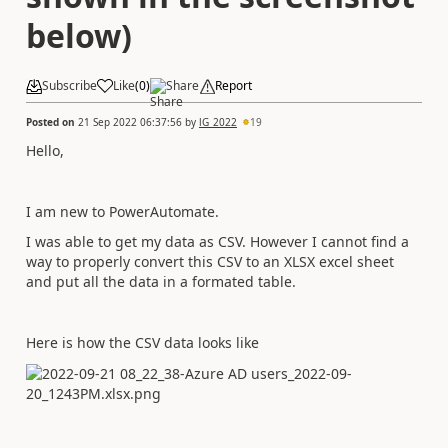
below)
Subscribe
Like
(
0
)
Share
Report
Posted on
21 Sep 2022 06:37:56
by
lG_2022
19
Hello,
I am new to PowerAutomate.
I was able to get my data as CSV. However I cannot find a
way to properly convert this CSV to an XLSX excel sheet
and put all the data in a formated table.
Here is how the CSV data looks like