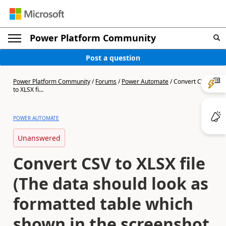
Power Platform Community
Post a question
Power Platform Community
/
Forums
/
Power Automate
/
Convert CSV
to XLSX fi...
POWER AUTOMATE
Unanswered
Convert CSV to XLSX file
(The data should look as
formatted table which
shown in the screenshot