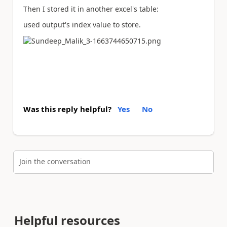
Then I stored it in another excel's table:
used output's index value to store.
Was this reply helpful?
Yes
No
Join the conversation
Helpful resources