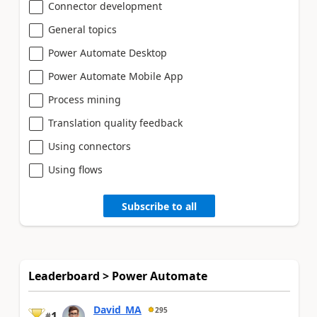
Connector development
General topics
Power Automate Desktop
Power Automate Mobile App
Process mining
Translation quality feedback
Using connectors
Using flows
Subscribe to all
Leaderboard > Power Automate
David_MA
295
1
#