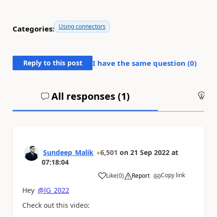
Using connectors
Categories:
Reply to this post
I have the same question (
0
)
All responses (
1
)
An
Sundeep_Malik
6,501
on
21 Sep 2022
at
07:18:04
Copy link
Like
(
0
)
Report
a
Hey
@lG_2022
Check out this video: