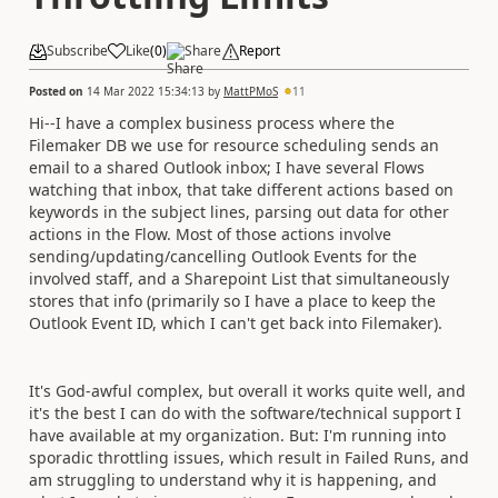
Subscribe
Like
(
0
)
Share
Report
Posted on
14 Mar 2022 15:34:13
by
MattPMoS
11
Hi--I have a complex business process where the
Filemaker DB we use for resource scheduling sends an
email to a shared Outlook inbox; I have several Flows
watching that inbox, that take different actions based on
keywords in the subject lines, parsing out data for other
actions in the Flow. Most of those actions involve
sending/updating/cancelling Outlook Events for the
involved staff, and a Sharepoint List that simultaneously
stores that info (primarily so I have a place to keep the
Outlook Event ID, which I can't get back into Filemaker).
It's God-awful complex, but overall it works quite well, and
it's the best I can do with the software/technical support I
have available at my organization. But: I'm running into
sporadic throttling issues, which result in Failed Runs, and
am struggling to understand why it is happening, and