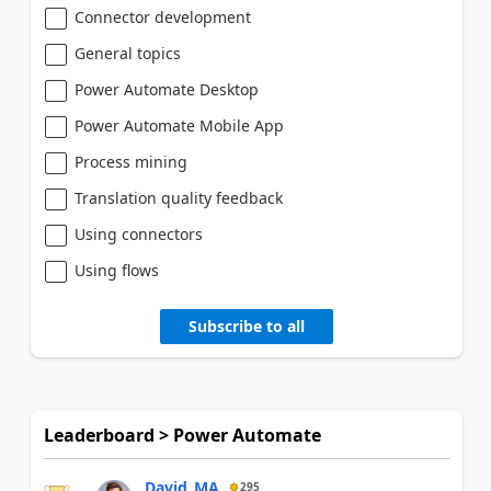
Connector development
General topics
Power Automate Desktop
Power Automate Mobile App
Process mining
Translation quality feedback
Using connectors
Using flows
Subscribe to all
Leaderboard > Power Automate
David_MA
295