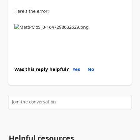
Here's the error:
Was this reply helpful?
Yes
No
Join the conversation
Helpful resources