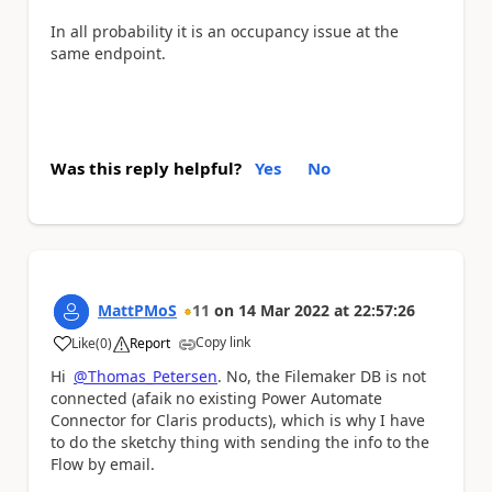
In all probability it is an occupancy issue at the
same endpoint.
Was this reply helpful?
Yes
No
MattPMoS
11
on
14 Mar 2022
at
22:57:26
Copy link
Like
(
0
)
Report
a
Hi
@Thomas_Petersen
. No, the Filemaker DB is not
connected (afaik no existing Power Automate
Connector for Claris products), which is why I have
to do the sketchy thing with sending the info to the
Flow by email.