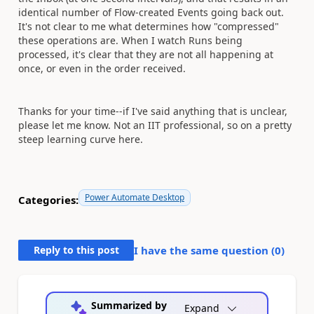
identical number of Flow-created Events going back out.
It's not clear to me what determines how "compressed"
these operations are. When I watch Runs being
processed, it's clear that they are not all happening at
once, or even in the order received.
Thanks for your time--if I've said anything that is unclear,
please let me know. Not an IIT professional, so on a pretty
steep learning curve here.
Power Automate Desktop
Categories:
Reply to this post
I have the same question (
0
)
Summarized by
Expand