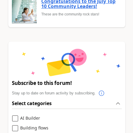
Congratulations to the July Top
10 Community Leaders!
These are the community rock stars!
Subscribe to this forum!
Stay up to date on forum activity by subscribing.
Select categories
AI Builder
Building flows