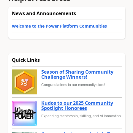
News and Announcements
Welcome to the Power Platform Communities
Quick Links
Season of Sharing Community
Challenge Winners!
Congratulations to our community stars!
Kudos to our 2025 Community
Spotlight Honorees
Expanding mentorship, skilling, and AI innovation