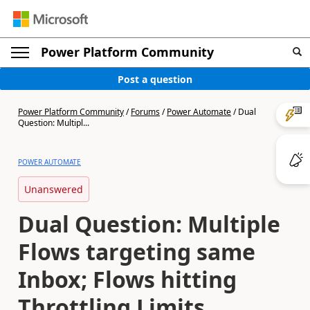
Power Platform Community
Post a question
Power Platform Community
/
Forums
/
Power Automate
/
Dual
Question: Multipl...
POWER AUTOMATE
Unanswered
Dual Question: Multiple
Flows targeting same
Inbox; Flows hitting
Throttling Limits