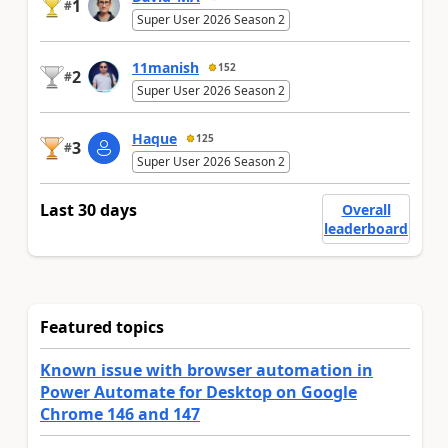
1
#
Super User 2026 Season 2
11manish
152
2
#
Super User 2026 Season 2
Haque
125
3
#
Super User 2026 Season 2
Last 30 days
Overall
leaderboard
Featured topics
Known issue with browser automation in
Power Automate for Desktop on Google
Chrome 146 and 147