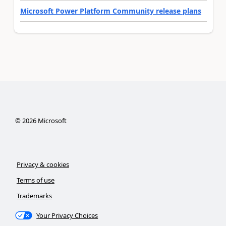
Microsoft Power Platform Community release plans
©
2026
Microsoft
Privacy & cookies
Terms of use
Trademarks
Your Privacy Choices