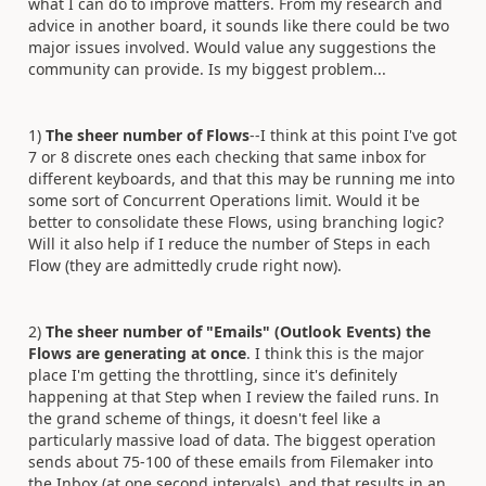
what I can do to improve matters. From my research and
advice in another board, it sounds like there could be two
major issues involved. Would value any suggestions the
community can provide. Is my biggest problem...
1)
The sheer number of Flows
--I think at this point I've got
7 or 8 discrete ones each checking that same inbox for
different keyboards, and that this may be running me into
some sort of Concurrent Operations limit. Would it be
better to consolidate these Flows, using branching logic?
Will it also help if I reduce the number of Steps in each
Flow (they are admittedly crude right now).
2)
The sheer number of "Emails" (Outlook Events) the
Flows are generating at once
. I think this is the major
place I'm getting the throttling, since it's definitely
happening at that Step when I review the failed runs. In
the grand scheme of things, it doesn't feel like a
particularly massive load of data. The biggest operation
sends about 75-100 of these emails from Filemaker into
the Inbox (at one second intervals), and that results in an