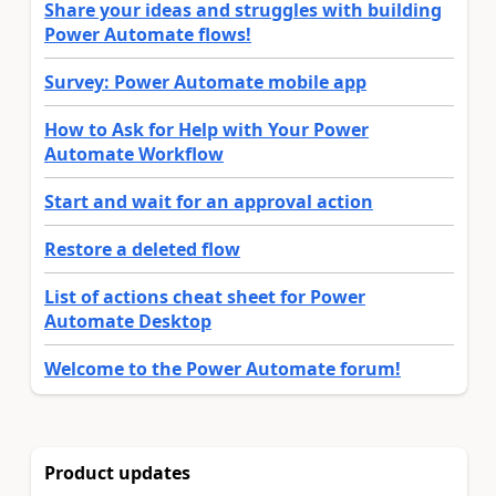
Share your ideas and struggles with building
Power Automate flows!
Survey: Power Automate mobile app
How to Ask for Help with Your Power
Automate Workflow
Start and wait for an approval action
Restore a deleted flow
List of actions cheat sheet for Power
Automate Desktop
Welcome to the Power Automate forum!
Product updates