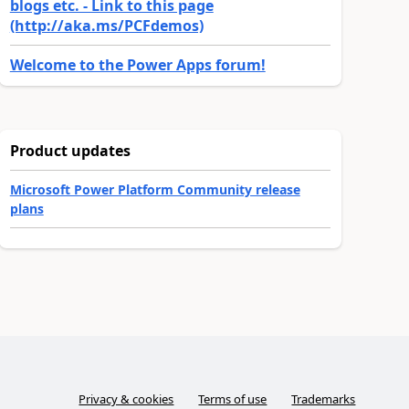
blogs etc. - Link to this page
(http://aka.ms/PCFdemos)
Welcome to the Power Apps forum!
Product updates
Microsoft Power Platform Community release
plans
Privacy & cookies
Terms of use
Trademarks