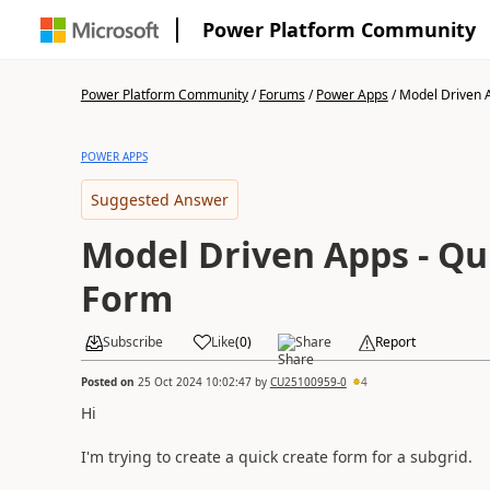
Power Platform Community
Power Platform Community
/
Forums
/
Power Apps
/
Model Driven A
POWER APPS
Suggested Answer
Model Driven Apps - Qu
Form
Subscribe
Like
(
0
)
Share
Report
Posted on
25 Oct 2024 10:02:47
by
CU25100959-0
4
Hi
I'm trying to create a quick create form for a subgrid.