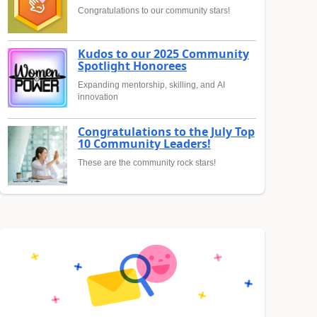
Congratulations to our community stars!
Kudos to our 2025 Community
Spotlight Honorees
Expanding mentorship, skilling, and AI
innovation
Congratulations to the July Top
10 Community Leaders!
These are the community rock stars!