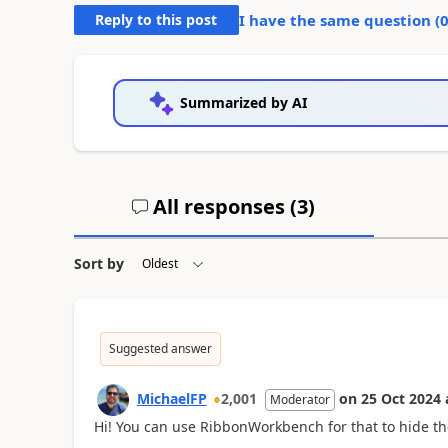
Reply to this post
I have the same question (
Summarized by AI
All responses (
3
)
Sort by
Suggested answer
MichaelFP
2,001
on
25 Oct 2024
Moderator
Hi! You can use RibbonWorkbench for that to hide the