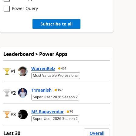
Power Query
Subscribe to all
Leaderboard > Power Apps
WarrenBelz
401
1
#
Most Valuable Professional
11manish
157
2
#
Super User 2026 Season 2
MS.Ragavendar
70
3
#
Super User 2026 Season 2
Last 30
Overall