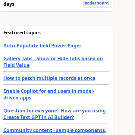
leaderboard
days
Featured topics
Auto-Populate field Power Pages
Gallery Tabs - Show or Hide Tabs based on
Field Value
How to patch multiple records at once
Enable Copilot for end users in model-
driven apps
Question for everyone : How are you using
Create Text GPT in AI Builder?
Community content - sample components,