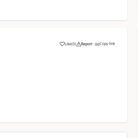
Copy link
Like
(
0
)
Report
a