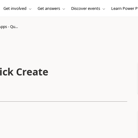
Get involved
Get answers
Discover events
Learn Power P
pps - Qu...
ick Create