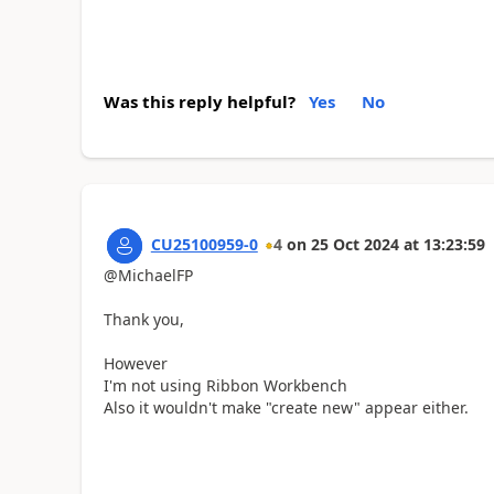
Was this reply helpful?
Yes
No
CU25100959-0
4
on
25 Oct 2024
at
13:23:59
@MichaelFP
Thank you,
However
I'm not using Ribbon Workbench
Also it wouldn't make "create new" appear either.