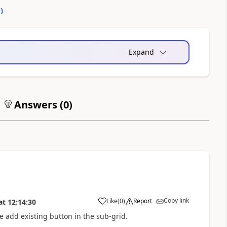
0
)
Expand
Answers (
0
)
Copy link
Like
(
0
)
Report
at
12:14:30
a
 add existing button in the sub-grid.