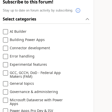
Subscribe to this forum!
Stay up to date on forum activity by subscribing.
Select categories
AI Builder
Building Power Apps
Connector development
Error handling
Experimental features
GCC, GCCH, DoD - Federal App
Makers (FAM)
General topics
Governance & administering
Microsoft Dataverse with Power
Apps
Power Apps Pro Dev & ISV