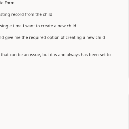
ate Form.
sting record from the child.
single time I want to create a new child.
and give me the required option of creating a new child
w that can be an issue, but it is and always has been set to