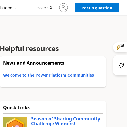
Sign
latform
Search
in
Post a question
to
your
account
Helpful resources
News and Announcements
Welcome to the Power Platform Communities
Quick Links
Season of Sharing Community
Challenge Winners!