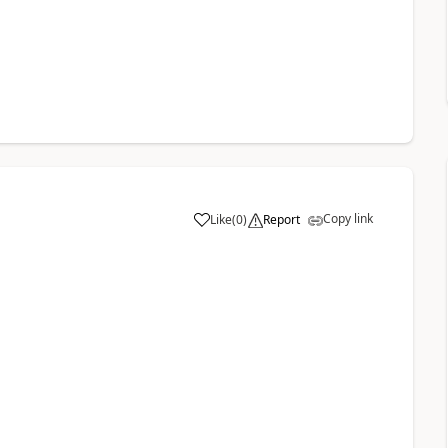
Copy link
Like
(
0
)
Report
a