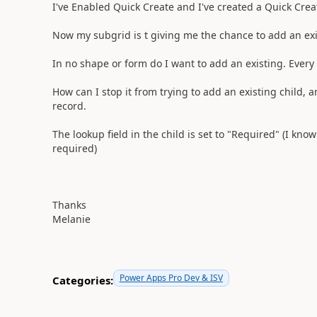
I've Enabled Quick Create and I've created a Quick Cre
Now my subgrid is t giving me the chance to add an exi
In no shape or form do I want to add an existing. Every 
How can I stop it from trying to add an existing child, 
record.
The lookup field in the child is set to "Required" (I kno
required)
Thanks
Melanie
Power Apps Pro Dev & ISV
Categories: