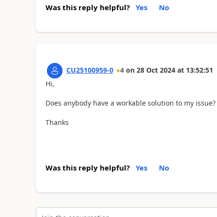
Was this reply helpful?
Yes
No
CU25100959-0
4
on
28 Oct 2024
at
13:52:51
Hi,
Does anybody have a workable solution to my issue?
Thanks
Was this reply helpful?
Yes
No