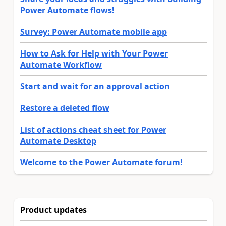
Power Automate flows!
Survey: Power Automate mobile app
How to Ask for Help with Your Power
Automate Workflow
Start and wait for an approval action
Restore a deleted flow
List of actions cheat sheet for Power
Automate Desktop
Welcome to the Power Automate forum!
Product updates