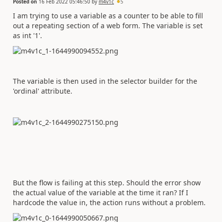
Posted on
16 Feb 2022 05:46:50
by
m4v1c
5
I am trying to use a variable as a counter to be able to fill
out a repeating section of a web form. The variable is set
as int '1'.
The variable is then used in the selector builder for the
'ordinal' attribute.
But the flow is failing at this step. Should the error show
the actual value of the variable at the time it ran? If I
hardcode the value in, the action runs without a problem.