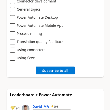
Connector development
General topics
Power Automate Desktop
Power Automate Mobile App
Process mining
Translation quality feedback
Using connectors
Using flows
Subscribe to all
Leaderboard > Power Automate
David_MA
295
1
#