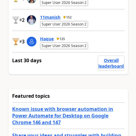
Super User 2026 Season 2
11manish
152
2
#
Super User 2026 Season 2
Haque
125
3
#
Super User 2026 Season 2
Last 30 days
Overall
leaderboard
Featured topics
Known issue with browser automation in
Power Automate for Desktop on Google
Chrome 146 and 147
Share your ideas and struggles with building