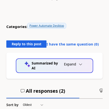
Power Automate Desktop
Categories:
Reply to this post
I have the same question (
0
)
Summarized by
Expand
AI
All responses (
2
)
An
Sort by