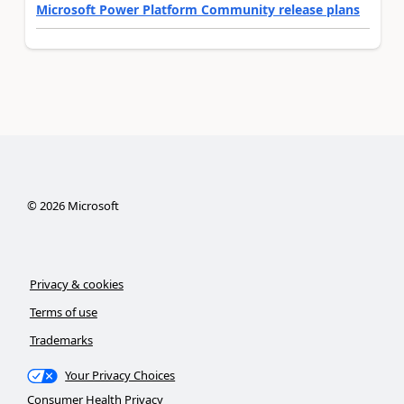
Microsoft Power Platform Community release plans
©
2026
Microsoft
Privacy & cookies
Terms of use
Trademarks
Your Privacy Choices
Consumer Health Privacy