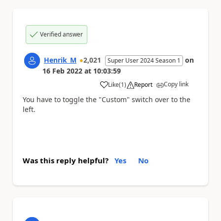
Verified answer
Henrik_M
2,021
on
Super User 2024 Season 1
16 Feb 2022
at
10:03:59
Copy link
Like
(
1
)
Report
a
You have to toggle the "Custom" switch over to the
left.
Was this reply helpful?
Yes
No