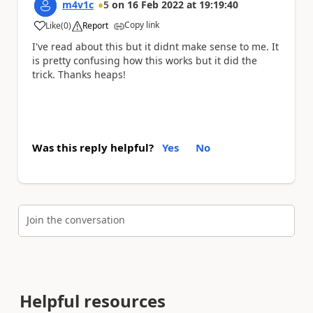
m4v1c
5
on
16 Feb 2022
at
19:19:40
Copy link
Like
(
0
)
Report
a
I've read about this but it didnt make sense to me. It
is pretty confusing how this works but it did the
trick. Thanks heaps!
Was this reply helpful?
Yes
No
Join the conversation
Helpful resources