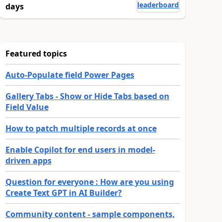
leaderboard
days
Featured topics
Auto-Populate field Power Pages
Gallery Tabs - Show or Hide Tabs based on
Field Value
How to patch multiple records at once
Enable Copilot for end users in model-
driven apps
Question for everyone : How are you using
Create Text GPT in AI Builder?
Community content - sample components,