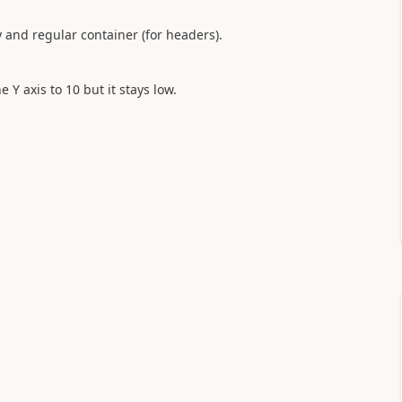
ry and regular container (for headers).
 Y axis to 10 but it stays low.