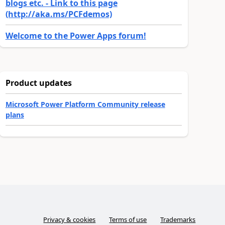
blogs etc. - Link to this page
(http://aka.ms/PCFdemos)
Welcome to the Power Apps forum!
Product updates
Microsoft Power Platform Community release
plans
Privacy & cookies
Terms of use
Trademarks