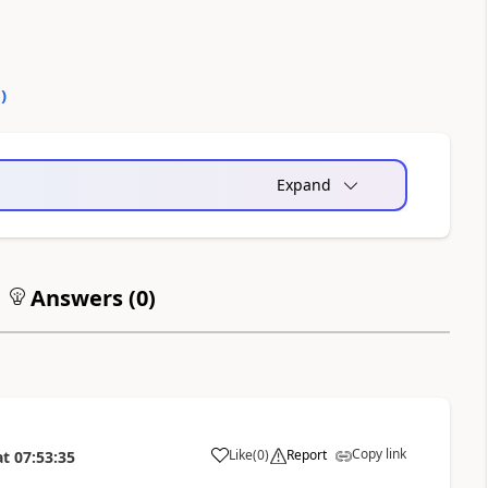
0
)
Expand
Answers (
0
)
Copy link
Like
(
0
)
Report
at
07:53:35
a