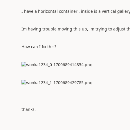
I have a horizontal container , inside is a vertical galle
Im having trouble moving this up, im trying to adjust the
How can I fix this?
thanks.