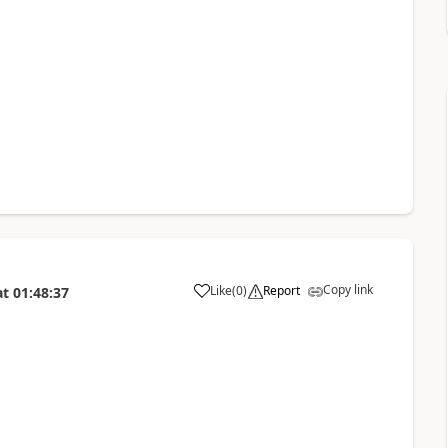
Copy link
Like
(
0
)
Report
at
01:48:37
a