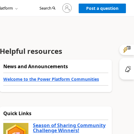
Sign
latform
Search
in
Post a question
to
your
account
Helpful resources
News and Announcements
Welcome to the Power Platform Communities
Quick Links
Season of Sharing Community
Challenge Winners!