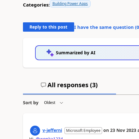
Building Power Apps
Categories:
Reply to this post
I have the same question (
Summarized by AI
All responses (
3
)
Sort by
v-jefferni
on
23 Nov 2023
Microsoft Employee
Hi
@wonka1234
.