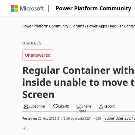
Power Platform Community
Power Platform Community
/
Forums
/
Power Apps
/
Regular Contain
POWER APPS
Unanswered
Regular Container wit
inside unable to move t
Screen
Subscribe
Like
(
0
)
Share
Report
Super User 2024 
Posted on
22 Nov 2023 21:43:56
by
wonka1234
920
Hi,