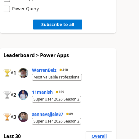
Power Query
Subscribe to all
Leaderboard > Power Apps
WarrenBelz
410
1
#
Most Valuable Professional
11manish
159
2
#
Super User 2026 Season 2
sannavajjala87
89
3
#
Super User 2026 Season 2
Last 30
Overall