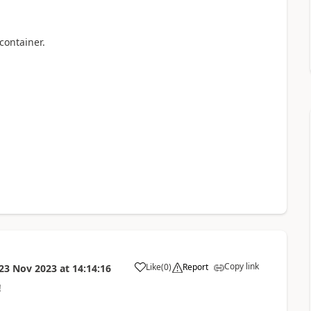
container.
Copy link
Like
(
0
)
Report
23 Nov 2023
at
14:14:16
a
!