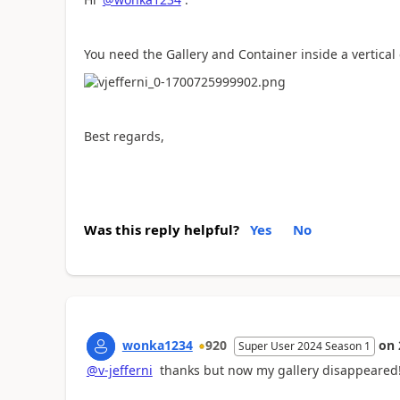
You need the Gallery and Container inside a vertical 
Best regards,
Was this reply helpful?
Yes
No
wonka1234
920
on
Super User 2024 Season 1
@v-jefferni
thanks but now my gallery disappeared