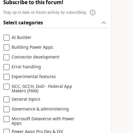
Subscribe to this forum!
Stay up to date on forum activity by subscribing.
Select categories
AI Builder
Building Power Apps
Connector development
Error handling
Experimental features
GCC, GCCH, DoD - Federal App
Makers (FAM)
General topics
Governance & administering
Microsoft Dataverse with Power
Apps
Power Apps Pro Dev & ISV