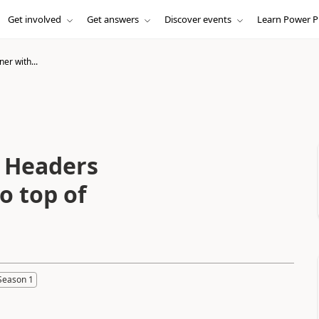
Get involved
Get answers
Discover events
Learn Power P
er with...
h Headers
o top of
Season 1