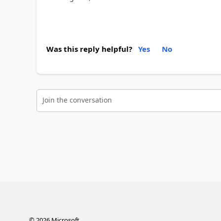
Was this reply helpful?
Yes
No
Join the conversation
©
2026
Microsoft