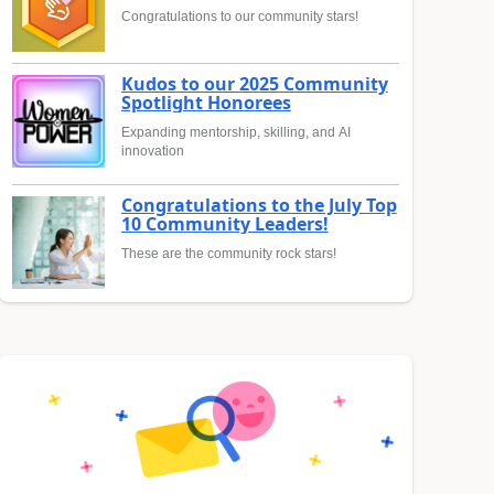
Congratulations to our community stars!
Kudos to our 2025 Community
Spotlight Honorees
Expanding mentorship, skilling, and AI
innovation
Congratulations to the July Top
10 Community Leaders!
These are the community rock stars!