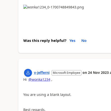
Was this reply helpful?
Yes
No
v-jefferni
on
24 Nov 2023
Microsoft Employee
Hi
@wonka1234
,
You are using a blank layout.
Best regards,