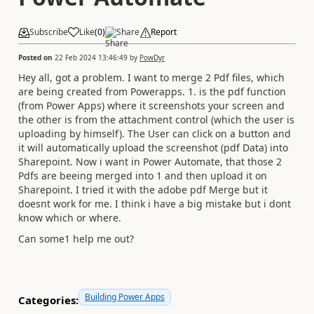
Subscribe
Like
(
0
)
Share
Report
Posted on
22 Feb 2024 13:46:49
by
PowDyr
Hey all, got a problem. I want to merge 2 Pdf files, which
are being created from Powerapps. 1. is the pdf function
(from Power Apps) where it screenshots your screen and
the other is from the attachment control (which the user is
uploading by himself). The User can click on a button and
it will automatically upload the screenshot (pdf Data) into
Sharepoint. Now i want in Power Automate, that those 2
Pdfs are beeing merged into 1 and then upload it on
Sharepoint. I tried it with the adobe pdf Merge but it
doesnt work for me. I think i have a big mistake but i dont
know which or where.
Can some1 help me out?
Building Power Apps
Categories: