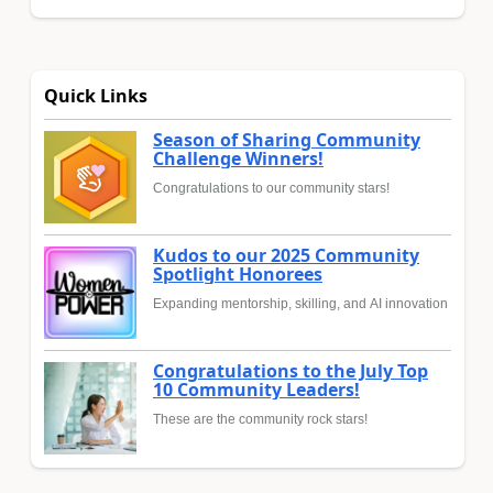
Quick Links
Season of Sharing Community
Challenge Winners!
Congratulations to our community stars!
Kudos to our 2025 Community
Spotlight Honorees
Expanding mentorship, skilling, and AI innovation
Congratulations to the July Top
10 Community Leaders!
These are the community rock stars!