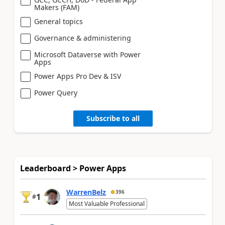
Makers (FAM)
General topics
Governance & administering
Microsoft Dataverse with Power
Apps
Power Apps Pro Dev & ISV
Power Query
Subscribe to all
Leaderboard > Power Apps
WarrenBelz
396
1
#
Most Valuable Professional