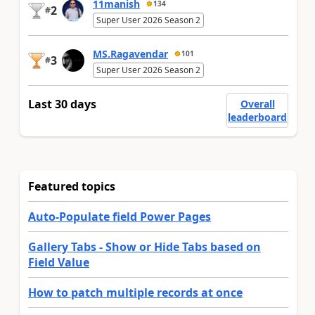
11manish
134
2
#
Super User 2026 Season 2
MS.Ragavendar
101
3
#
Super User 2026 Season 2
Last 30 days
Overall
leaderboard
Featured topics
Auto-Populate field Power Pages
Gallery Tabs - Show or Hide Tabs based on
Field Value
How to patch multiple records at once