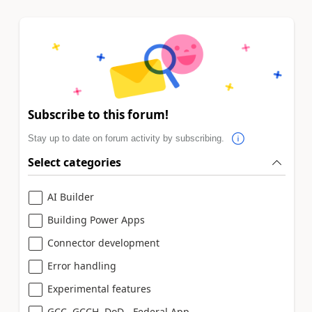
Subscribe to this forum!
Stay up to date on forum activity by subscribing.
Select categories
AI Builder
Building Power Apps
Connector development
Error handling
Experimental features
GCC, GCCH, DoD - Federal App