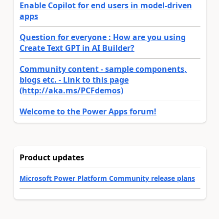
Enable Copilot for end users in model-driven
apps
Question for everyone : How are you using
Create Text GPT in AI Builder?
Community content - sample components,
blogs etc. - Link to this page
(http://aka.ms/PCFdemos)
Welcome to the Power Apps forum!
Product updates
Microsoft Power Platform Community release plans