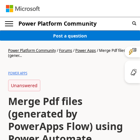
Power Platform Community
Post a question
Power Platform Community
/
Forums
/
Power Apps
/
Merge Pdf files
(gener...
POWER APPS
Unanswered
Merge Pdf files
(generated by
PowerApps Flow) using
Power Automate