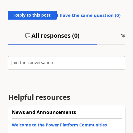
Reply to this post
I have the same question (
0
)
All responses (
0
)
An
Join the conversation
Helpful resources
News and Announcements
Welcome to the Power Platform Communities