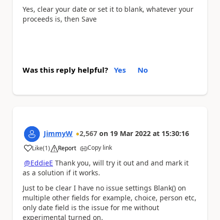
Yes, clear your date or set it to blank, whatever your
proceeds is, then Save
Was this reply helpful?
Yes
No
JimmyW
2,567
on
19 Mar 2022
at
15:30:16
Copy link
Like
(
1
)
Report
a
@EddieE
Thank you, will try it out and and mark it
as a solution if it works.
Just to be clear I have no issue settings Blank() on
multiple other fields for example, choice, person etc,
only date field is the issue for me without
experimental turned on.