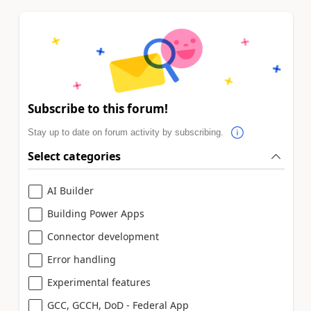
Subscribe to this forum!
Stay up to date on forum activity by subscribing.
Select categories
AI Builder
Building Power Apps
Connector development
Error handling
Experimental features
GCC, GCCH, DoD - Federal App