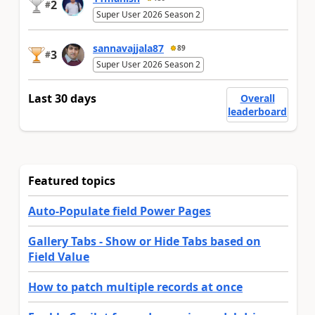
2
#
Super User 2026 Season 2
sannavajjala87
89
3
#
Super User 2026 Season 2
Last 30 days
Overall
leaderboard
Featured topics
Auto-Populate field Power Pages
Gallery Tabs - Show or Hide Tabs based on
Field Value
How to patch multiple records at once