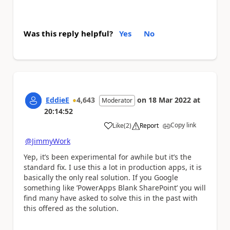
Was this reply helpful?
Yes
No
EddieE
4,643
on
18 Mar 2022
at
Moderator
20:14:52
Copy link
Like
(
2
)
Report
a
@JimmyWork
Yep, it’s been experimental for awhile but it’s the
standard fix. I use this a lot in production apps, it is
basically the only real solution. If you Google
something like ’PowerApps Blank SharePoint’ you will
find many have asked to solve this in the past with
this offered as the solution.