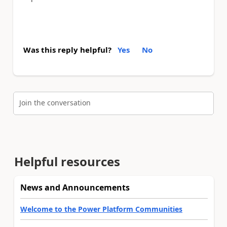
Was this reply helpful?
Yes
No
Join the conversation
Helpful resources
News and Announcements
Welcome to the Power Platform Communities