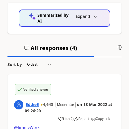
Summarized by
Expand
AI
All responses (
4
)
An
Sort by
Verified answer
EddieE
4,643
on
18 Mar 2022
at
Moderator
09:26:20
Copy link
Like
(
2
)
Report
a
@JimmyWork