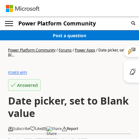
Power Platform Community
Post a question
Power Platform Community
/
Forums
/
Power Apps
/
Date picker, set to
Bl...
POWER APPS
Answered
Date picker, set to Blank
value
Subscribe
Like
(
0
)
Share
Report