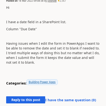
Posted on
18 Mar 2022 09:08:38
by
JimmyW
2,567
Hi
I have a date field in a SharePoint list.
Column "Due Date"
Having issues when I edit the form in PowerApps I want to
be able to remove the date and set it to blank if needed to.
I tried multiple ways of doing this but no matter what I do,
when I submit the form it keeps the date value and will
not set it to blank.
Building Power Apps
Categories:
Reply to this post
I have the same question (
0
)