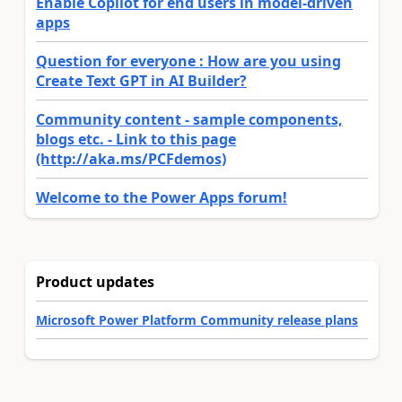
Enable Copilot for end users in model-driven
apps
Question for everyone : How are you using
Create Text GPT in AI Builder?
Community content - sample components,
blogs etc. - Link to this page
(http://aka.ms/PCFdemos)
Welcome to the Power Apps forum!
Product updates
Microsoft Power Platform Community release plans