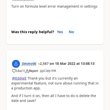
Turn on formula level error management in settings
Was this reply helpful?
Yes
No
JimmyW
2,567
on
18 Mar 2022
at
13:08:13
Copy link
Like
(
1
)
Report
a
@EddieE
Thank you but it's currently an
experimental feature, not sure about running that in
a production app.
And if I turn it on, then all I have to do is delete the
date and save?