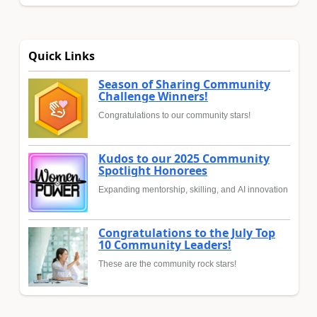
Quick Links
Season of Sharing Community
Challenge Winners!
Congratulations to our community stars!
Kudos to our 2025 Community
Spotlight Honorees
Expanding mentorship, skilling, and AI innovation
Congratulations to the July Top
10 Community Leaders!
These are the community rock stars!