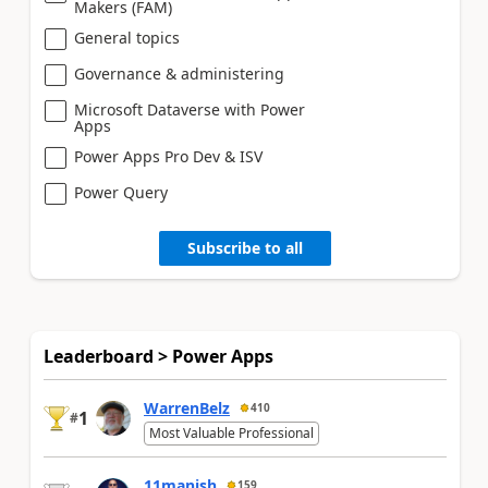
Makers (FAM)
General topics
Governance & administering
Microsoft Dataverse with Power
Apps
Power Apps Pro Dev & ISV
Power Query
Subscribe to all
Leaderboard > Power Apps
WarrenBelz
410
1
#
Most Valuable Professional
11manish
159