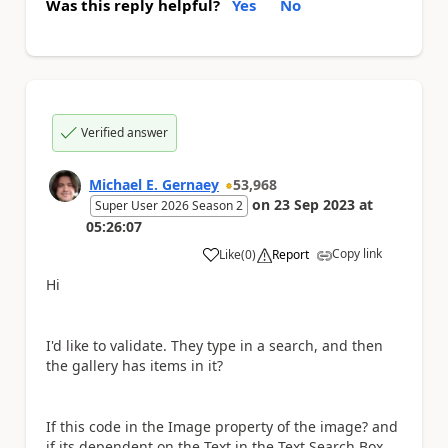
Was this reply helpful?
Yes
No
Verified answer
Michael E. Gernaey
53,968
on
23 Sep 2023
at
Super User 2026 Season 2
05:26:07
Copy link
Like
(
0
)
Report
a
Hi
I'd like to validate. They type in a search, and then
the gallery has items in it?
If this code in the Image property of the image? and
if its dependent on the Text in the Text Search Box,