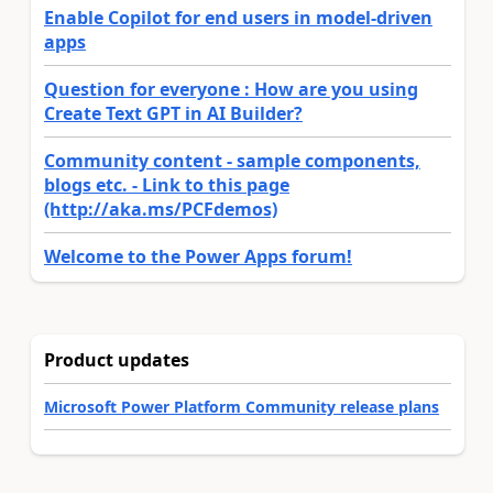
Enable Copilot for end users in model-driven
apps
Question for everyone : How are you using
Create Text GPT in AI Builder?
Community content - sample components,
blogs etc. - Link to this page
(http://aka.ms/PCFdemos)
Welcome to the Power Apps forum!
Product updates
Microsoft Power Platform Community release plans