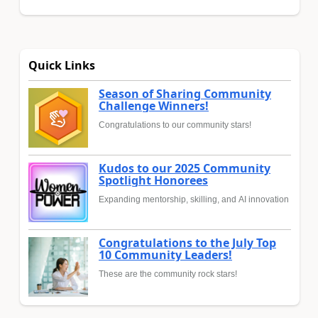
Quick Links
Season of Sharing Community
Challenge Winners!
Congratulations to our community stars!
Kudos to our 2025 Community
Spotlight Honorees
Expanding mentorship, skilling, and AI innovation
Congratulations to the July Top
10 Community Leaders!
These are the community rock stars!