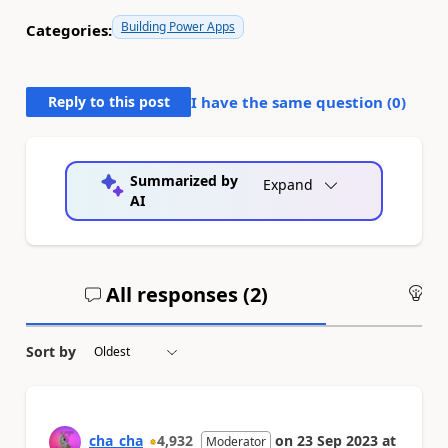
Building Power Apps
Categories:
Reply to this post
I have the same question (
0
)
Summarized by
Expand
AI
All responses (
2
)
An
Sort by
cha_cha
4,932
on
23 Sep 2023
at
Moderator