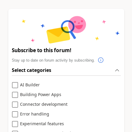
Subscribe to this forum!
Stay up to date on forum activity by subscribing.
Select categories
AI Builder
Building Power Apps
Connector development
Error handling
Experimental features