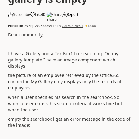
Subscribe
Like
(
0
)
Share
Report
Posted on
23 Sep 2023 00:34:14
by
CU16021406-1
1,066
Dear community,
I have a Gallery and a TextBox1 for searching. On my
gallery template I have an image component which
displays
the picture of an employee retrieved by the Office365
connector. My Gallery only displays only the records of
employees
when a user specifies his search in the searchbox. So
when a user enters his search-criteria it works fine but
when the user
empty the searchbox i get an error message in the code of
the image: