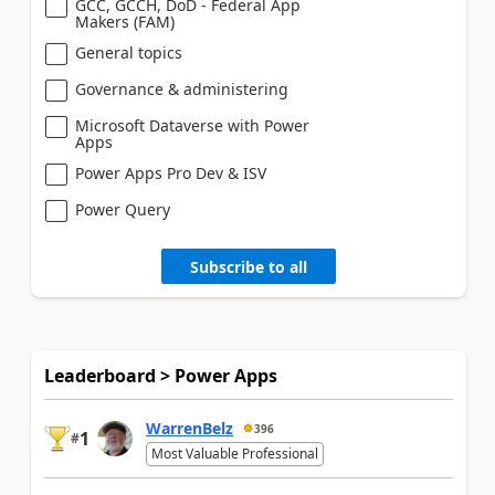
GCC, GCCH, DoD - Federal App
Makers (FAM)
General topics
Governance & administering
Microsoft Dataverse with Power
Apps
Power Apps Pro Dev & ISV
Power Query
Subscribe to all
Leaderboard > Power Apps
WarrenBelz
396
1
#
Most Valuable Professional