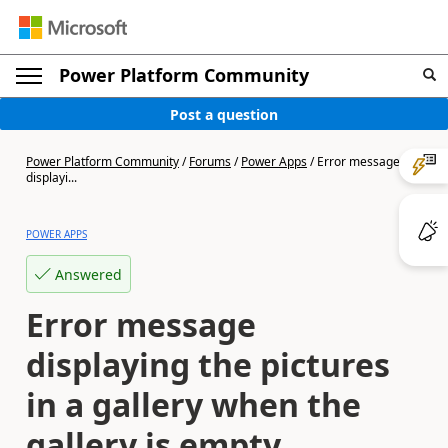
Power Platform Community
Post a question
Power Platform Community
/
Forums
/
Power Apps
/
Error message
displayi...
POWER APPS
Answered
Error message
displaying the pictures
in a gallery when the
gallery is empty