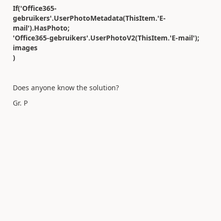
If('Office365-
gebruikers'.UserPhotoMetadata(ThisItem.'E-
mail').HasPhoto;
'Office365-gebruikers'.UserPhotoV2(ThisItem.'E-mail');
images
)
Does anyone know the solution?
Gr. P