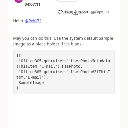
04:07:11
Copy link
Like
(
0
)
Report
a
Hello
@PeKi72
May you can do this. Use the system default Sample
Image as a place holder if it's blank.
If(

 'Office365-gebruikers'.UserPhotoMetadata
(ThisItem.'E-mail').HasPhoto;

 'Office365-gebruikers'.UserPhotoV2(ThisI
tem.'E-mail');

 SampleImage

)