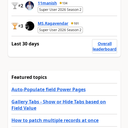
11manish
134
2
#
Super User 2026 Season 2
MS.Ragavendar
101
3
#
Super User 2026 Season 2
Last 30 days
Overall
leaderboard
Featured topics
Auto-Populate field Power Pages
Gallery Tabs - Show or Hide Tabs based on
Field Value
How to patch multiple records at once