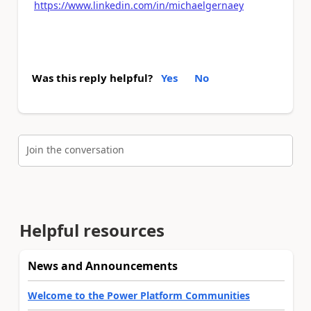
https://www.linkedin.com/in/michaelgernaey
Was this reply helpful?
Yes
No
Join the conversation
Helpful resources
News and Announcements
Welcome to the Power Platform Communities