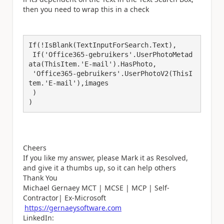
then you need to wrap this in a check
If(!IsBlank(TextInputForSearch.Text),

 If('Office365-gebruikers'.UserPhotoMetad
ata(ThisItem.'E-mail').HasPhoto,

 'Office365-gebruikers'.UserPhotoV2(ThisI
tem.'E-mail'),images

 )

)
Cheers
If you like my answer, please Mark it as Resolved,
and give it a thumbs up, so it can help others
Thank You
Michael Gernaey MCT | MCSE | MCP | Self-
Contractor| Ex-Microsoft
https://gernaeysoftware.com
LinkedIn: