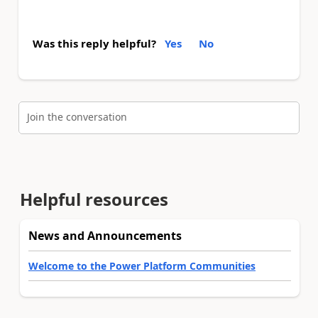
Was this reply helpful?
Yes
No
Join the conversation
Helpful resources
News and Announcements
Welcome to the Power Platform Communities