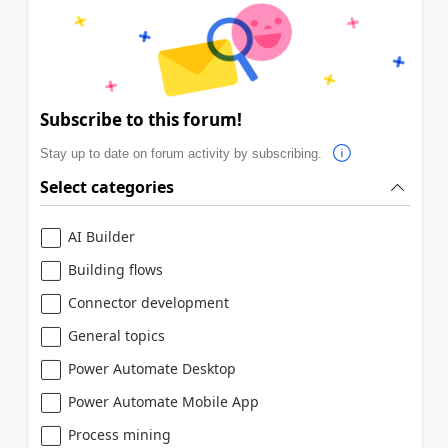
Subscribe to this forum!
Stay up to date on forum activity by subscribing.
Select categories
AI Builder
Building flows
Connector development
General topics
Power Automate Desktop
Power Automate Mobile App
Process mining