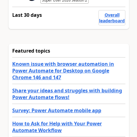
Super User 2026 Season 2
Last 30 days
Overall
leaderboard
Featured topics
Known issue with browser automation in
Power Automate for Desktop on Google
Chrome 146 and 147
Share your ideas and struggles with building
Power Automate flows!
Survey: Power Automate mobile app
How to Ask for Help with Your Power
Automate Workflow