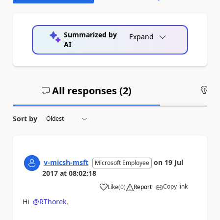
Summarized by
Expand
AI
All responses (
2
)
An
Sort by
v-micsh-msft
on
19 Jul
Microsoft Employee
2017
at
08:02:18
Copy link
Like
(
0
)
Report
a
Hi
@RThorek
,