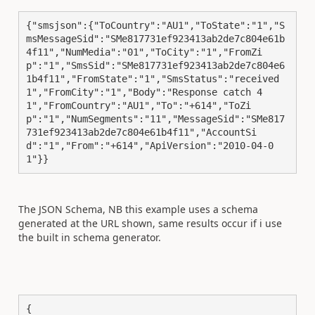
{"smsjson":{"ToCountry":"AU1","ToState":"1","S
msMessageSid":"SMe817731ef923413ab2de7c804e61b
4f11","NumMedia":"01","ToCity":"1","FromZi
p":"1","SmsSid":"SMe817731ef923413ab2de7c804e6
1b4f11","FromState":"1","SmsStatus":"received
1","FromCity":"1","Body":"Response catch 4
1","FromCountry":"AU1","To":"+614","ToZi
p":"1","NumSegments":"11","MessageSid":"SMe817
731ef923413ab2de7c804e61b4f11","AccountSi
d":"1","From":"+614","ApiVersion":"2010-04-0
1"}}
The JSON Schema, NB this example uses a schema
generated at the URL shown, same results occur if i use
the built in schema generator.
{
