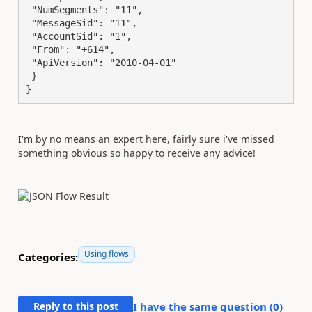
 "NumSegments": "11",

 "MessageSid": "11",

 "AccountSid": "1",

 "From": "+614",

 "ApiVersion": "2010-04-01"

 }

}
I'm by no means an expert here, fairly sure i've missed
something obvious so happy to receive any advice!
Using flows
Categories:
Reply to this post
I have the same question (
0
)