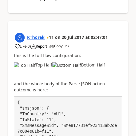
RThorek
11
on
20 Jul 2017
at
02:47:01
Copy link
Like
(
0
)
Report
a
this is the full flow configuration:
Top Half
Bottom Half
and the whole body of the Parse JSON action
outcome is here:
{

 "smsjson": {

 "ToCountry": "AU1",

 "ToState": "1",

 "SmsMessageSid": "SMe817731ef923413ab2de
7c804e61b4f11",
