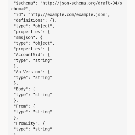
 "$schema": "http://json-schema.org/draft-04/s
chema#",

 "id": "http://example.com/example.json",

 "definitions": {},

 "type": "object",

 "properties": {

 "smsjson": {

 "type": "object",

 "properties": {

 "AccountSid": {

 "type": "string"

 },

 "ApiVersion": {

 "type": "string"

 },

 "Body": {

 "type": "string"

 },

 "From": {

 "type": "string"

 },

 "FromCity": {

 "type": "string"

 },
