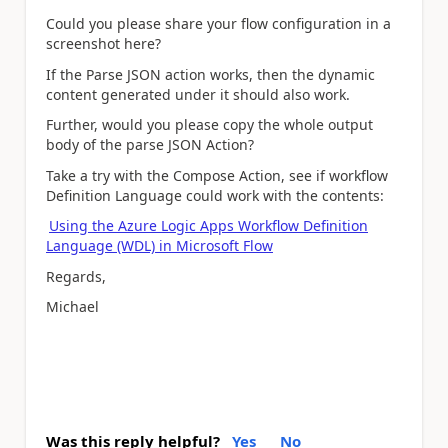
Could you please share your flow configuration in a
screenshot here?
If the Parse JSON action works, then the dynamic
content generated under it should also work.
Further, would you please copy the whole output
body of the parse JSON Action?
Take a try with the Compose Action, see if workflow
Definition Language could work with the contents:
Using the Azure Logic Apps Workflow Definition
Language (WDL) in Microsoft Flow
Regards,
Michael
Was this reply helpful?
Yes
No