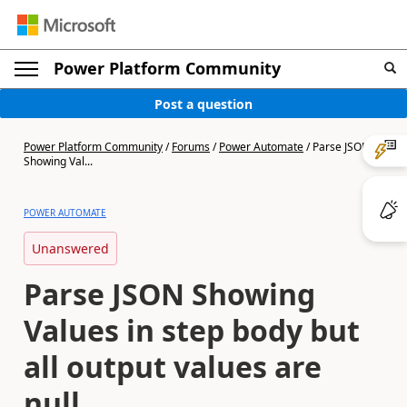
Power Platform Community
Post a question
Power Platform Community
/
Forums
/
Power Automate
/
Parse JSON
Showing Val...
POWER AUTOMATE
Unanswered
Parse JSON Showing
Values in step body but
all output values are
null