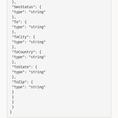
 },

 "SmsStatus": {

 "type": "string"

 },

 "To": {

 "type": "string"

 },

 "ToCity": {

 "type": "string"

 },

 "ToCountry": {

 "type": "string"

 },

 "ToState": {

 "type": "string"

 },

 "ToZip": {

 "type": "string"

 }

 }

 }

 }

}