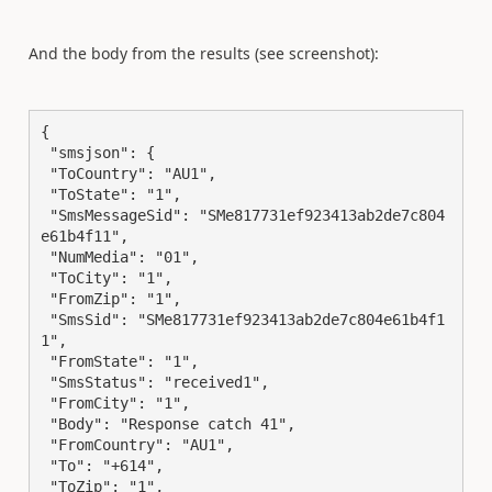
And the body from the results (see screenshot):
{

 "smsjson": {

 "ToCountry": "AU1",

 "ToState": "1",

 "SmsMessageSid": "SMe817731ef923413ab2de7c804
e61b4f11",

 "NumMedia": "01",

 "ToCity": "1",

 "FromZip": "1",

 "SmsSid": "SMe817731ef923413ab2de7c804e61b4f1
1",

 "FromState": "1",

 "SmsStatus": "received1",

 "FromCity": "1",

 "Body": "Response catch 41",

 "FromCountry": "AU1",

 "To": "+614",

 "ToZip": "1",
