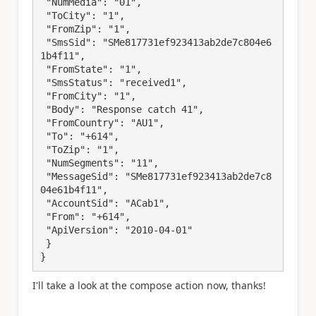
 "NumMedia": "01",

 "ToCity": "1",

 "FromZip": "1",

 "SmsSid": "SMe817731ef923413ab2de7c804e6
1b4f11",

 "FromState": "1",

 "SmsStatus": "received1",

 "FromCity": "1",

 "Body": "Response catch 41",

 "FromCountry": "AU1",

 "To": "+614",

 "ToZip": "1",

 "NumSegments": "11",

 "MessageSid": "SMe817731ef923413ab2de7c8
04e61b4f11",

 "AccountSid": "ACab1",

 "From": "+614",

 "ApiVersion": "2010-04-01"

 }

}
I'll take a look at the compose action now, thanks!