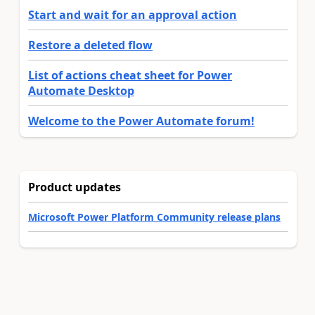
Start and wait for an approval action
Restore a deleted flow
List of actions cheat sheet for Power
Automate Desktop
Welcome to the Power Automate forum!
Product updates
Microsoft Power Platform Community release plans