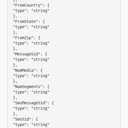
 "FromCountry": {

 "type": "string"

 },

 "FromState": {

 "type": "string"

 },

 "FromZip": {

 "type": "string"

 },

 "MessageSid": {

 "type": "string"

 },

 "NumMedia": {

 "type": "string"

 },

 "NumSegments": {

 "type": "string"

 },

 "SmsMessageSid": {

 "type": "string"

 },

 "SmsSid": {

 "type": "string"
