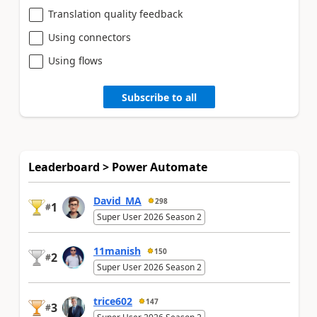
Translation quality feedback
Using connectors
Using flows
Subscribe to all
Leaderboard > Power Automate
David_MA
298
1
#
Super User 2026 Season 2
11manish
150
2
#
Super User 2026 Season 2
trice602
147
3
#