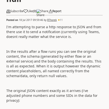
Subscribe
Like
(
0
)
Share
Report
Posted on
18 Jul 2017 09:59:46
by
RThorek
11
I'm attempting to parse a http response to JSON and from
there use it to send a notification (currently using Teams,
doesnt really matter what the service is.
In the results after a flow runs you can see the original
content, the schema (generated by either flow or an
external service) and the body containing the results. This
is all as expected. When it is output however the dynamic
content placeholders, all named correctly from the
schema/data, only return null values.
The original JSON content exactly as it arrives (i've
adjusted phone numbers and some SIDs in the data for
privacy):