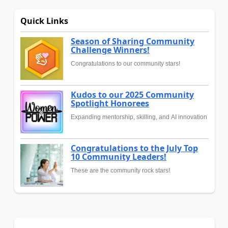
Quick Links
Season of Sharing Community
Challenge Winners!
Congratulations to our community stars!
Kudos to our 2025 Community
Spotlight Honorees
Expanding mentorship, skilling, and AI innovation
Congratulations to the July Top
10 Community Leaders!
These are the community rock stars!