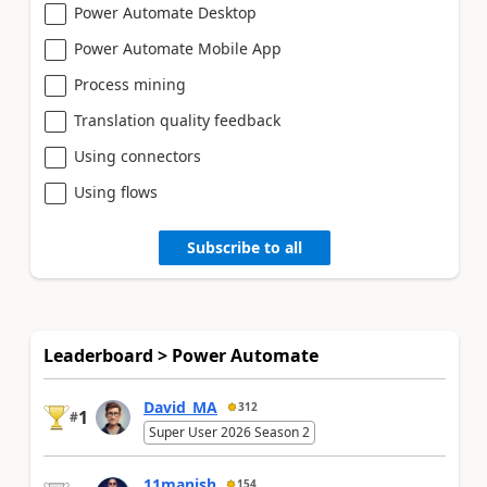
Power Automate Desktop
Power Automate Mobile App
Process mining
Translation quality feedback
Using connectors
Using flows
Subscribe to all
Leaderboard > Power Automate
David_MA
312
1
#
Super User 2026 Season 2
11manish
154