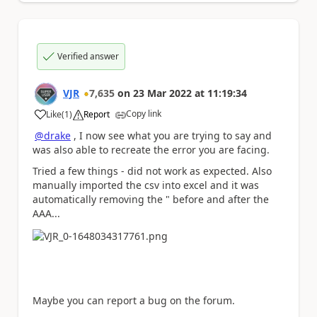
Verified answer
VJR
7,635
on
23 Mar 2022
at
11:19:34
Copy link
Like
(
1
)
Report
a
@drake
, I now see what you are trying to say and
was also able to recreate the error you are facing.
Tried a few things - did not work as expected. Also
manually imported the csv into excel and it was
automatically removing the " before and after the
AAA...
Maybe you can report a bug on the forum.