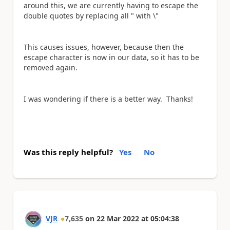
around this, we are currently having to escape the
double quotes by replacing all " with \"
This causes issues, however, because then the
escape character is now in our data, so it has to be
removed again.
I was wondering if there is a better way. Thanks!
Was this reply helpful?
Yes
No
VJR
7,635
on
22 Mar 2022
at
05:04:38