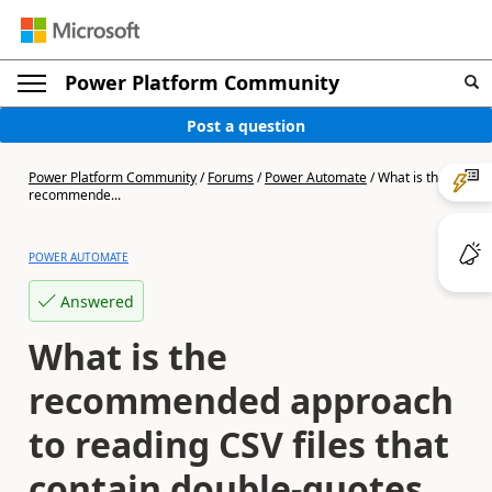
Power Platform Community
Post a question
Power Platform Community
/
Forums
/
Power Automate
/
What is the
recommende...
POWER AUTOMATE
Answered
What is the
recommended approach
to reading CSV files that
contain double-quotes