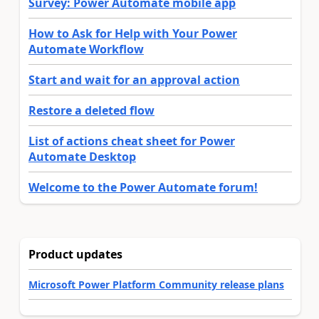
Survey: Power Automate mobile app
How to Ask for Help with Your Power
Automate Workflow
Start and wait for an approval action
Restore a deleted flow
List of actions cheat sheet for Power
Automate Desktop
Welcome to the Power Automate forum!
Product updates
Microsoft Power Platform Community release plans