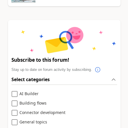
Subscribe to this forum!
Stay up to date on forum activity by subscribing.
Select categories
AI Builder
Building flows
Connector development
General topics