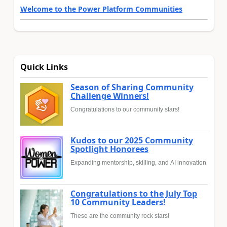
Welcome to the Power Platform Communities
Quick Links
Season of Sharing Community
Challenge Winners!
Congratulations to our community stars!
Kudos to our 2025 Community
Spotlight Honorees
Expanding mentorship, skilling, and AI innovation
Congratulations to the July Top
10 Community Leaders!
These are the community rock stars!