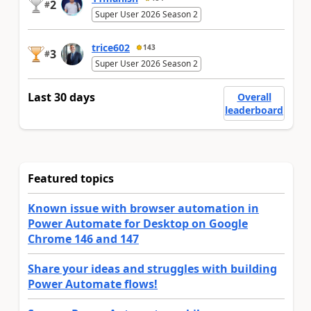
2
#
Super User 2026 Season 2
trice602
143
3
#
Super User 2026 Season 2
Last 30 days
Overall
leaderboard
Featured topics
Known issue with browser automation in
Power Automate for Desktop on Google
Chrome 146 and 147
Share your ideas and struggles with building
Power Automate flows!