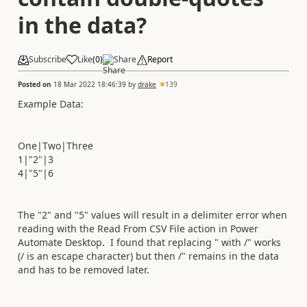
in the data?
Subscribe
Like
(
0
)
Share
Report
Posted on
18 Mar 2022 18:46:39
by
drake
139
Example Data:
One|Two|Three
1|"2"|3
4|"5"|6
The "2" and "5" values will result in a delimiter error when
reading with the Read From CSV File action in Power
Automate Desktop. I found that replacing " with /" works
(/ is an escape character) but then /" remains in the data
and has to be removed later.