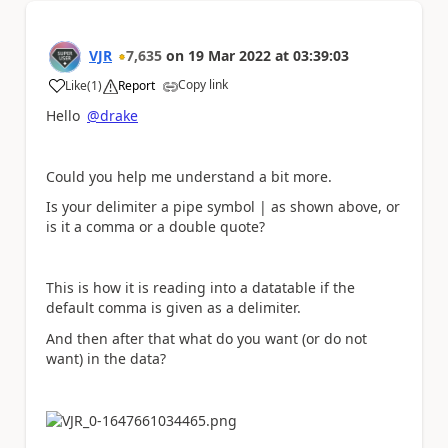
VJR
7,635
on
19 Mar 2022
at
03:39:03
Copy link
Like
(
1
)
Report
a
Hello
@drake
Could you help me understand a bit more.
Is your delimiter a pipe symbol | as shown above, or
is it a comma or a double quote?
This is how it is reading into a datatable if the
default comma is given as a delimiter.
And then after that what do you want (or do not
want) in the data?