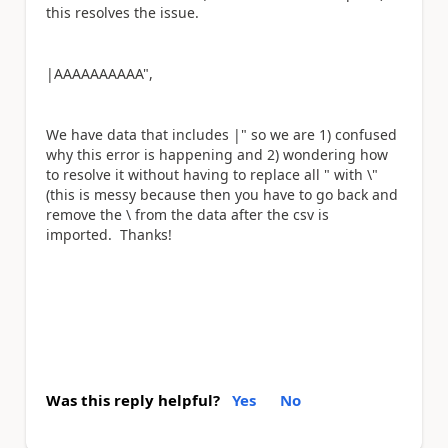
this resolves the issue.
|AAAAAAAAAA",
We have data that includes |" so we are 1) confused
why this error is happening and 2) wondering how
to resolve it without having to replace all " with \"
(this is messy because then you have to go back and
remove the \ from the data after the csv is
imported. Thanks!
Was this reply helpful?
Yes
No