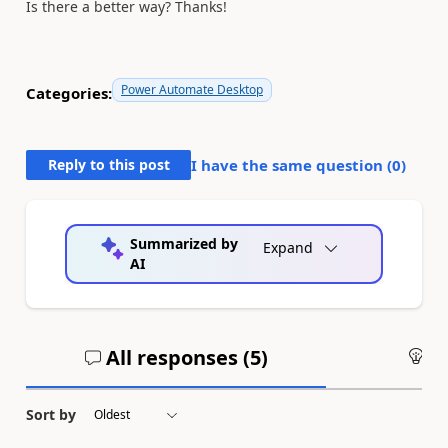
Is there a better way? Thanks!
Power Automate Desktop
Categories:
Reply to this post
I have the same question (
0
)
Summarized by
Expand
AI
All responses (
5
)
An
Sort by