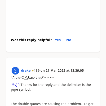
Was this reply helpful?
Yes
No
drake
139
on
21 Mar 2022
at
13:39:05
Copy link
Like
(
0
)
Report
a
@VJR
Thanks for the reply and the delimiter is the
pipe symbol: |
The double quotes are causing the problem. To get