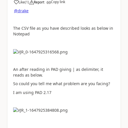
Copy link
Like
(
1
)
Report
a
@drake
The CSV file as you have described looks as below in
Notepad
An after reading in PAD giving | as delimiter, it
reads as below.
So could you tell me what problem are you facing?
I am using PAD 2.17