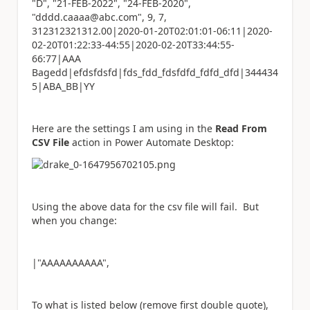
"D", "21-FEB-2022", "24-FEB-2020",
"dddd.caaaa@abc.com", 9, 7,
312312321312.00|2020-01-20T02:01:01-06:11|2020-
02-20T01:22:33-44:55|2020-02-20T33:44:55-
66:77|AAA
Bagedd|efdsfdsfd|fds_fdd_fdsfdfd_fdfd_dfd|344434
5|ABA_BB|YY
Here are the settings I am using in the
Read From
CSV File
action in Power Automate Desktop:
Using the above data for the csv file will fail. But
when you change:
|"AAAAAAAAAA",
To what is listed below (remove first double quote),