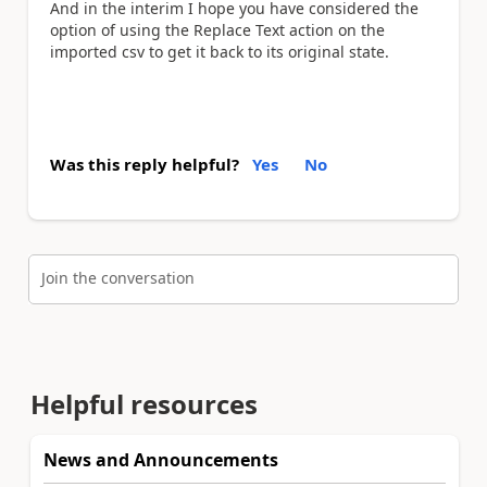
And in the interim I hope you have considered the
option of using the Replace Text action on the
imported csv to get it back to its original state.
Was this reply helpful?
Yes
No
Join the conversation
Helpful resources
News and Announcements