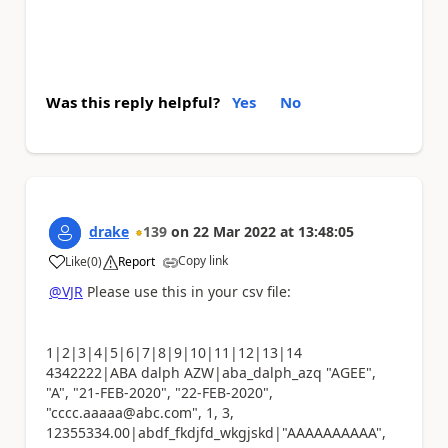
Was this reply helpful?
Yes
No
drake
139
on
22 Mar 2022
at
13:48:05
Copy link
Like
(
0
)
Report
a
@VJR
Please use this in your csv file:
1|2|3|4|5|6|7|8|9|10|11|12|13|14
4342222|ABA dalph AZW|aba_dalph_azq "AGEE",
"A", "21-FEB-2020", "22-FEB-2020",
"cccc.aaaaa@abc.com", 1, 3,
12355334.00|abdf_fkdjfd_wkgjskd|"AAAAAAAAAA",