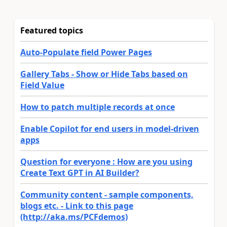
Featured topics
Auto-Populate field Power Pages
Gallery Tabs - Show or Hide Tabs based on
Field Value
How to patch multiple records at once
Enable Copilot for end users in model-driven
apps
Question for everyone : How are you using
Create Text GPT in AI Builder?
Community content - sample components,
blogs etc. - Link to this page
(http://aka.ms/PCFdemos)