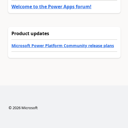
Welcome to the Power Apps forum!
Product updates
Microsoft Power Platform Community release plans
©
2026
Microsoft