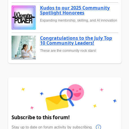
Kudos to our 2025 Community
Spotlight Honorees
Expanding mentorship, skilling, and AI innovation
Congratulations to the July Top
10 Community Leaders!
These are the community rock stars!
Subscribe to this forum!
Stay up to date on forum activity by subscribing.