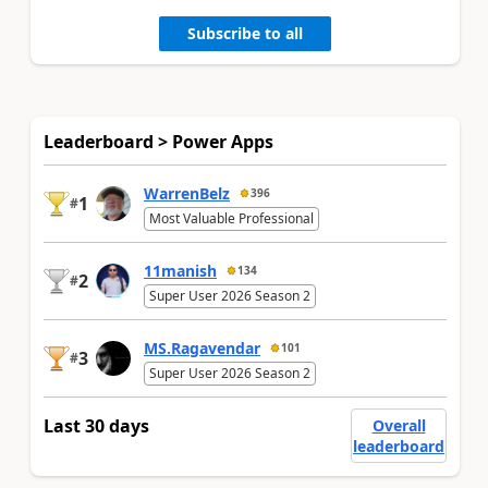
Subscribe to all
Leaderboard > Power Apps
WarrenBelz
396
1
#
Most Valuable Professional
11manish
134
2
#
Super User 2026 Season 2
MS.Ragavendar
101
3
#
Super User 2026 Season 2
Last 30 days
Overall
leaderboard