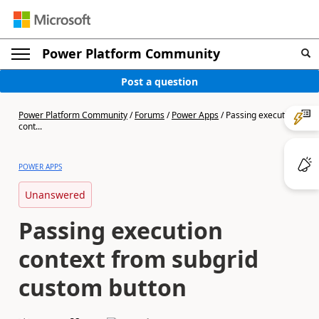
Power Platform Community
Post a question
Power Platform Community
/
Forums
/
Power Apps
/
Passing execution
cont...
POWER APPS
Unanswered
Passing execution
context from subgrid
custom button