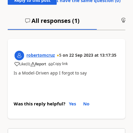
Reply to this post
I have the same question (
0
)
All responses (
1
)
An
robertomcruz
5
on
22 Sep 2023
at
13:17:35
Copy link
Like
(
0
)
Report
a
Is a Model-Driven app I forgot to say
Was this reply helpful?
Yes
No