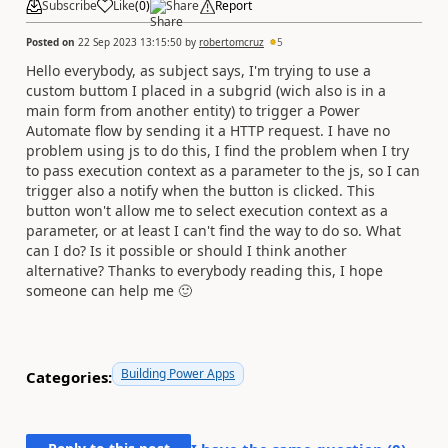
Subscribe
Like
(
0
)
Share
Report
Posted on
22 Sep 2023 13:15:50
by
robertomcruz
5
Hello everybody, as subject says, I'm trying to use a
custom buttom I placed in a subgrid (wich also is in a
main form from another entity) to trigger a Power
Automate flow by sending it a HTTP request. I have no
problem using js to do this, I find the problem when I try
to pass execution context as a parameter to the js, so I can
trigger also a notify when the button is clicked. This
button won't allow me to select execution context as a
parameter, or at least I can't find the way to do so. What
can I do? Is it possible or should I think another
alternative? Thanks to everybody reading this, I hope
someone can help me
🙂
Building Power Apps
Categories: