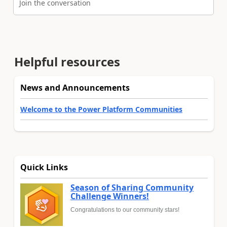
Join the conversation
Helpful resources
News and Announcements
Welcome to the Power Platform Communities
Quick Links
Season of Sharing Community
Challenge Winners!
Congratulations to our community stars!