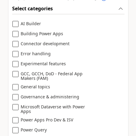
Select categories
AI Builder
Building Power Apps
Connector development
Error handling
Experimental features
GCC, GCCH, DoD - Federal App
Makers (FAM)
General topics
Governance & administering
Microsoft Dataverse with Power
Apps
Power Apps Pro Dev & ISV
Power Query