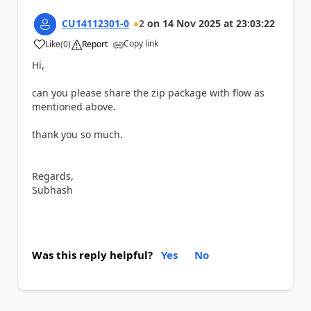
CU14112301-0
2
on
14 Nov 2025
at
23:03:22
Copy link
Like
(
0
)
Report
a
Hi,
can you please share the zip package with flow as
mentioned above.
thank you so much.
Regards,
Subhash
Was this reply helpful?
Yes
No