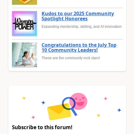
Kudos to our 2025 Community
Spotlight Honorees
Expanding mentorship, skilling, and AI innovation
Congratulations to the July Top
10 Community Leaders!
These are the community rock stars!
Subscribe to this forum!