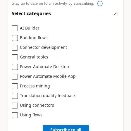
Stay up to date on forum activity by subscribing.
Select categories
AI Builder
Building flows
Connector development
General topics
Power Automate Desktop
Power Automate Mobile App
Process mining
Translation quality feedback
Using connectors
Using flows
Subscribe to all