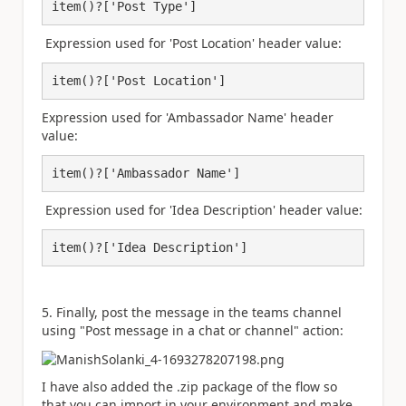
item()?['Post Type']
Expression used for 'Post Location' header value:
item()?['Post Location']
Expression used for 'Ambassador Name' header
value:
item()?['Ambassador Name']
Expression used for 'Idea Description' header value:
item()?['Idea Description']
5. Finally, post the message in the teams channel
using "Post message in a chat or channel" action:
I have also added the .zip package of the flow so
that you can import in your environment and make