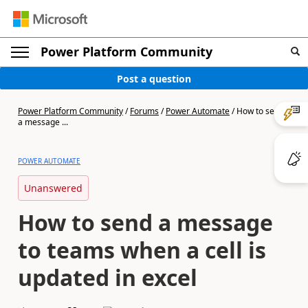
Power Platform Community
Post a question
Power Platform Community
/
Forums
/
Power Automate
/
How to send
a message ...
POWER AUTOMATE
Unanswered
How to send a message
to teams when a cell is
updated in excel