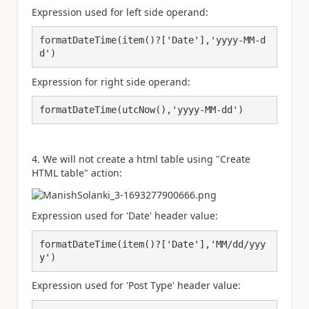
Expression used for left side operand:
formatDateTime(item()?['Date'],'yyyy-MM-d
d')
Expression for right side operand:
formatDateTime(utcNow(),'yyyy-MM-dd')
4. We will not create a html table using "Create
HTML table" action:
Expression used for 'Date' header value:
formatDateTime(item()?['Date'],'MM/dd/yyy
y')
Expression used for 'Post Type' header value: