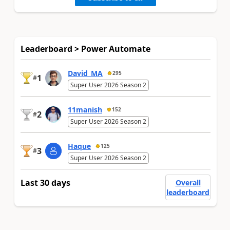
Leaderboard > Power Automate
David_MA
295
1
#
Super User 2026 Season 2
11manish
152
2
#
Super User 2026 Season 2
Haque
125
3
#
Super User 2026 Season 2
Last 30 days
Overall
leaderboard