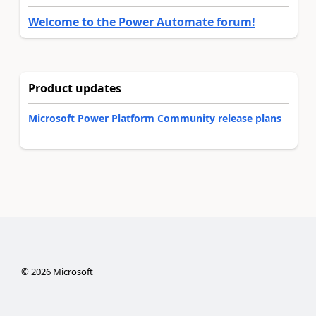
Welcome to the Power Automate forum!
Product updates
Microsoft Power Platform Community release plans
©
2026
Microsoft