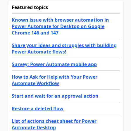
Featured topics
Known issue with browser automation in
Power Automate for Desktop on Google
Chrome 146 and 147
Share your ideas and struggles with building
Power Automate flows!
Survey: Power Automate mobile app
How to Ask for Help with Your Power
Automate Workflow
Start and wait for an approval action
Restore a deleted flow
List of actions cheat sheet for Power
Automate Desktop