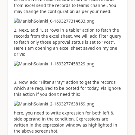
from excel send the records to teams channel. You
may change the configuration as per your need:
2. Next, add "List rows in a table" action to fetch the
records from the excel sheet. We will add filter query
to fetch only those approval status is set to "Post".
Here I am opening an excel sheet saved on my one
drive:
3. Now, add "Filter array" action to get the records
which are required to be posted for today. Pls ignore
this action if you don't need this:
here, you need to write expression for both left &
side operand in the condition. Expressions are
written in the expression window as highlighted in
the above screenshot.