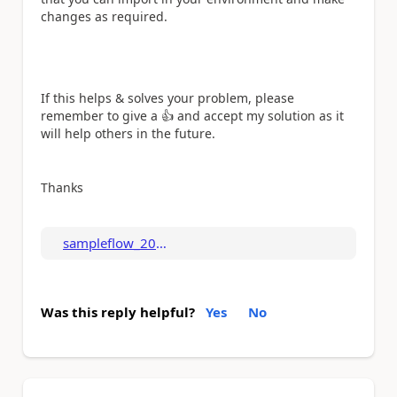
changes as required.
If this helps & solves your problem, please
remember to give a
👍
and accept my solution as it
will help others in the future.
Thanks
sampleflow_202308...
Was this reply helpful?
Yes
No