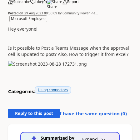
Subscribe
Like
(
0
)
Share
Report
Posted on
29 Aug 2023 00:30:09
by
Community Power Pla...
Microsoft Employee
Hey everyone!
Is it possible to Post a Teams Message when the approval
cell is updated to post? Also, How to trigger it from excel?
Using connectors
Categories:
Reply to this post
I have the same question (
0
)
Summarized by
Expand