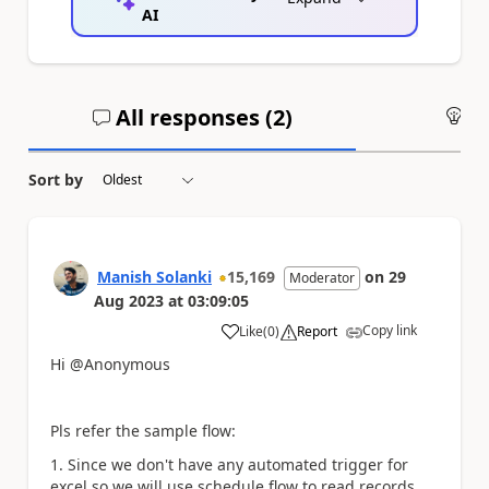
AI
All responses (
2
)
An
Sort by
Manish Solanki
15,169
on
29
Moderator
Aug 2023
at
03:09:05
Copy link
Like
(
0
)
Report
a
Hi @Anonymous
Pls refer the sample flow:
1. Since we don't have any automated trigger for
excel so we will use schedule flow to read records