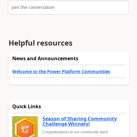
Join the conversation
Helpful resources
News and Announcements
Welcome to the Power Platform Communities
Quick Links
Season of Sharing Community
Challenge Winners!
Congratulations to our community stars!