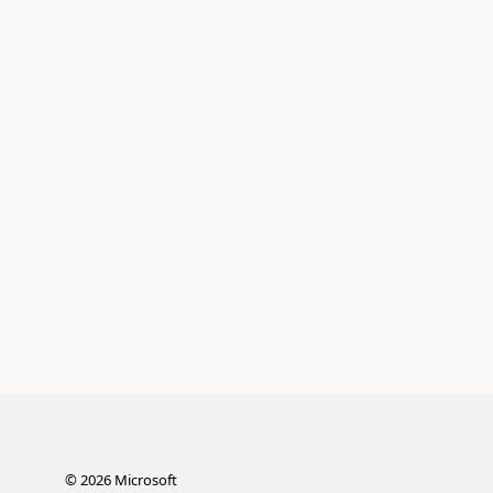
©
2026
Microsoft