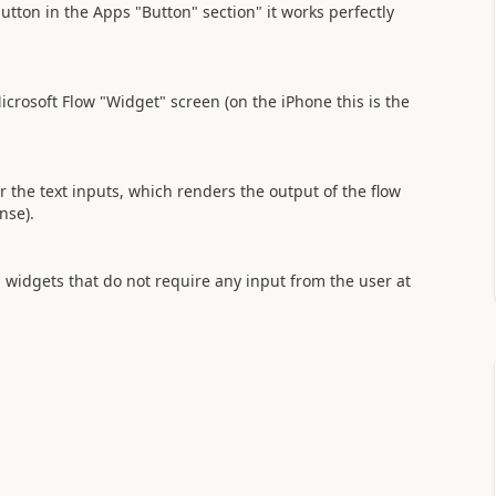
utton in the Apps "Button" section" it works perfectly
crosoft Flow "Widget" screen (on the iPhone this is the
r the text inputs, which renders the output of the flow
ense).
n widgets that do not require any input from the user at