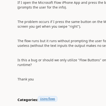
If I open the Microsoft Flow iPhone App and press the b
(prompts the user for the info).
The problem occurs if I press the same button on the Mi
screen you get when you swipe "right").
The flow runs but it runs without prompting the user fo
useless (without the text inputs the output makes no s
Is this a bug or should we only utilize "Flow Buttons" o
runtime?
Thank you
Using flows
Categories: