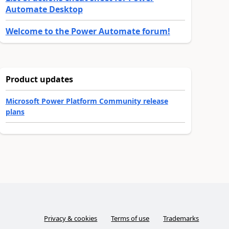
Automate Desktop
Welcome to the Power Automate forum!
Product updates
Microsoft Power Platform Community release
plans
Privacy & cookies
Terms of use
Trademarks