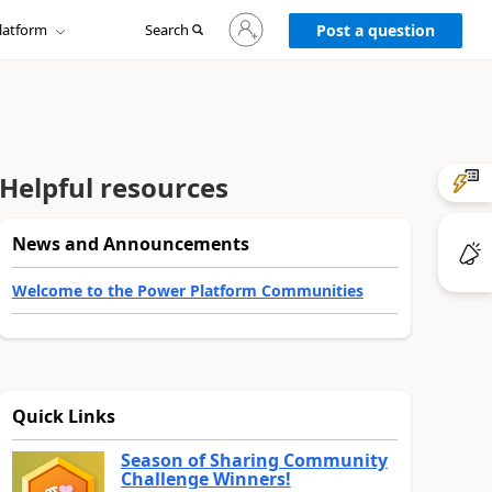
Sign
latform
Search
in
Post a question
to
your
account
Helpful resources
News and Announcements
Welcome to the Power Platform Communities
Quick Links
Season of Sharing Community
Challenge Winners!