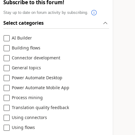
Subscribe to this forum!
Stay up to date on forum activity by subscribing.
Select categories
AI Builder
Building flows
Connector development
General topics
Power Automate Desktop
Power Automate Mobile App
Process mining
Translation quality feedback
Using connectors
Using flows