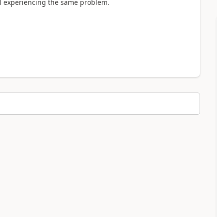
ill experiencing the same problem.