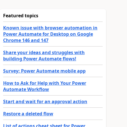
Featured topics
Known issue with browser automation in
Power Automate for Desktop on Google
Chrome 146 and 147
Share your ideas and struggles with
building Power Automate flows!
Survey: Power Automate mobile app
How to Ask for Help with Your Power
Automate Workflow
Start and wait for an approval action
Restore a deleted flow
List of actions cheat sheet for Power