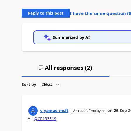
Reply to this post
I have the same question (
Summarized by AI
All responses (
2
)
Sort by
v-yamao-msft
on
26 Sep 2
Microsoft Employee
Hi
@CP153319
,