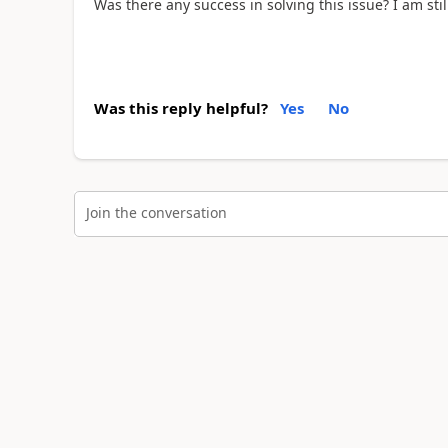
Was there any success in solving this issue? I am st
Was this reply helpful?
Yes
No
Join the conversation