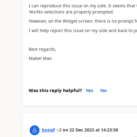
I can reproduce this issue on my side. It seems that
Yes/No selections are properly prompted.
However, on the Widget screen, there is no prompt fo
I will help report this issue on my side and back to yo
Best regards,
Mabel Mao
Was this reply helpful?
Yes
No
bosiaf
2
on
22 Dec 2022
at
14:23:58