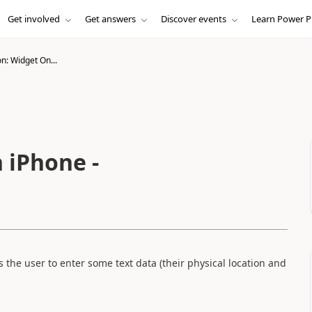
Get involved
Get answers
Discover events
Learn Power P
n: Widget On...
 iPhone -
the user to enter some text data (their physical location and