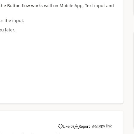
 the Button flow works well on Mobile App, Text input and
r the input.
u later.
Copy link
Like
(
0
)
Report
a