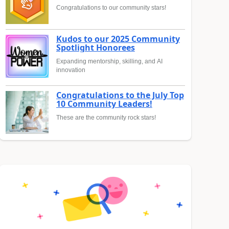
Congratulations to our community stars!
Kudos to our 2025 Community
Spotlight Honorees
Expanding mentorship, skilling, and AI
innovation
Congratulations to the July Top
10 Community Leaders!
These are the community rock stars!