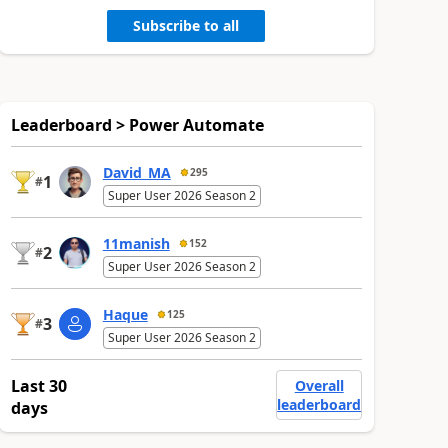
Subscribe to all
Leaderboard > Power Automate
David_MA
295
1
#
Super User 2026 Season 2
11manish
152
2
#
Super User 2026 Season 2
Haque
125
3
#
Super User 2026 Season 2
Last 30
Overall
leaderboard
days