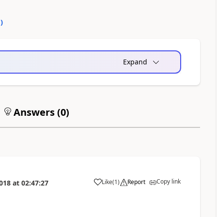
0
)
Expand
Answers (
0
)
Copy link
Like
(
1
)
Report
018
at
02:47:27
a