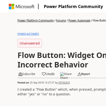
Power Platform Community
Power Platform Community
/
Forums
/
Power Automate
/
Flow Butto
POWER AUTOMATE
Unanswered
Flow Button: Widget On
Incorrect Behavior
Subscribe
Like
(
0
)
Share
Report
Posted on
25 Sep 2018 12:27:27
by
CP153319
I created a "Flow Button" which, when pressed, prompts 
either "yes" or "no" to a question.