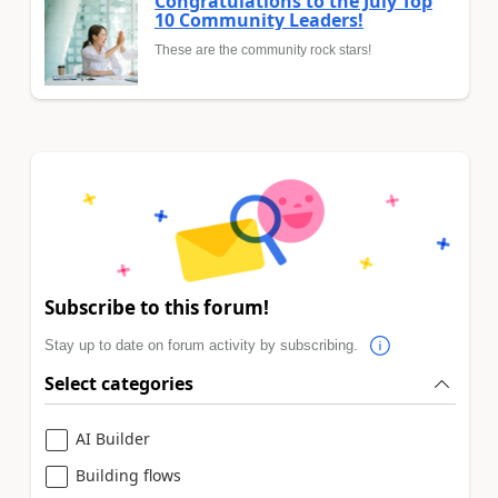
Congratulations to the July Top
10 Community Leaders!
These are the community rock stars!
Subscribe to this forum!
Stay up to date on forum activity by subscribing.
Select categories
AI Builder
Building flows