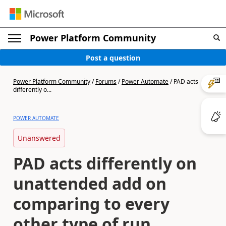
Power Platform Community
Post a question
Power Platform Community
/
Forums
/
Power Automate
/
PAD acts
differently o...
POWER AUTOMATE
Unanswered
PAD acts differently on
unattended add on
comparing to every
other type of run