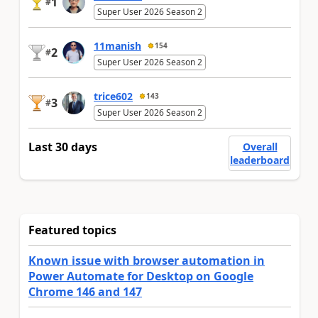
1
#
Super User 2026 Season 2
11manish
154
2
#
Super User 2026 Season 2
trice602
143
3
#
Super User 2026 Season 2
Last 30 days
Overall
leaderboard
Featured topics
Known issue with browser automation in
Power Automate for Desktop on Google
Chrome 146 and 147