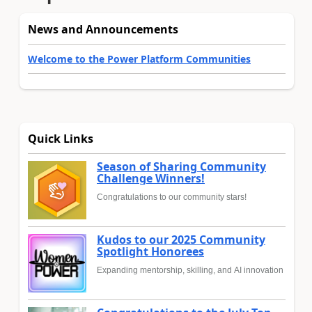
News and Announcements
Welcome to the Power Platform Communities
Quick Links
Season of Sharing Community
Challenge Winners!
Congratulations to our community stars!
Kudos to our 2025 Community
Spotlight Honorees
Expanding mentorship, skilling, and AI innovation