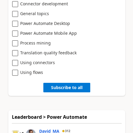
Connector development
General topics
Power Automate Desktop
Power Automate Mobile App
Process mining
Translation quality feedback
Using connectors
Using flows
Subscribe to all
Leaderboard > Power Automate
David_MA
312