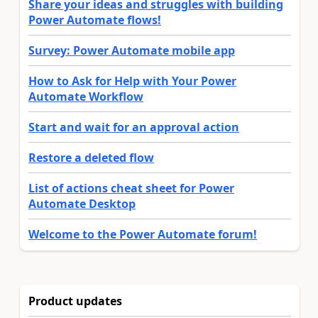
Share your ideas and struggles with building
Power Automate flows!
Survey: Power Automate mobile app
How to Ask for Help with Your Power
Automate Workflow
Start and wait for an approval action
Restore a deleted flow
List of actions cheat sheet for Power
Automate Desktop
Welcome to the Power Automate forum!
Product updates