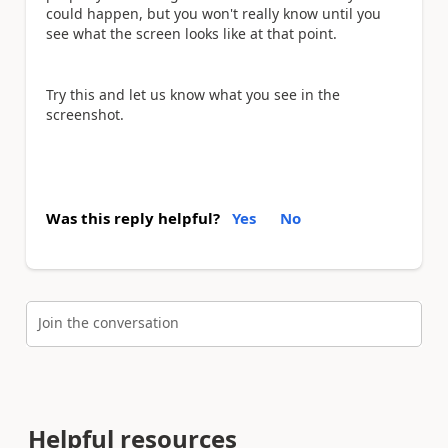
could happen, but you won't really know until you
see what the screen looks like at that point.
Try this and let us know what you see in the
screenshot.
Was this reply helpful?
Yes
No
Join the conversation
Helpful resources