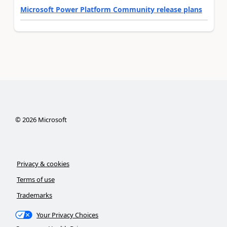
Microsoft Power Platform Community release plans
©
2026
Microsoft
Privacy & cookies
Terms of use
Trademarks
Your Privacy Choices