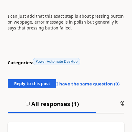
I can just add that this exact step is about pressing button
on webpage, error message is in polish but generally it
says that pressing button failed.
Power Automate Desktop
Categories:
Reply to this post
I have the same question (
0
)
All responses (
1
)
An