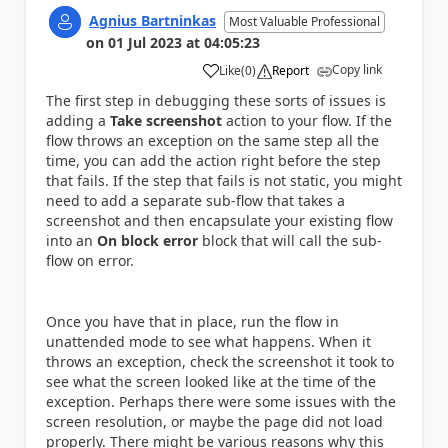
Agnius Bartninkas
Most Valuable Professional
on
01 Jul 2023
at
04:05:23
Copy link
Like
(
0
)
Report
a
The first step in debugging these sorts of issues is
adding a
Take screenshot
action to your flow. If the
flow throws an exception on the same step all the
time, you can add the action right before the step
that fails. If the step that fails is not static, you might
need to add a separate sub-flow that takes a
screenshot and then encapsulate your existing flow
into an
On block error
block that will call the sub-
flow on error.
Once you have that in place, run the flow in
unattended mode to see what happens. When it
throws an exception, check the screenshot it took to
see what the screen looked like at the time of the
exception. Perhaps there were some issues with the
screen resolution, or maybe the page did not load
properly. There might be various reasons why this