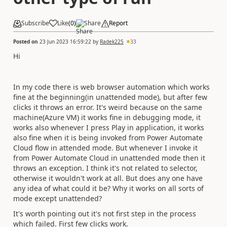
Subscribe
Like
(
0
)
Share
Report
Posted on
23 Jun 2023 16:59:22
by
Radek225
33
Hi
In my code there is web browser automation which works
fine at the beginning(in unattended mode), but after few
clicks it throws an error. It's weird because on the same
machine(Azure VM) it works fine in debugging mode, it
works also whenever I press Play in application, it works
also fine when it is being invoked from Power Automate
Cloud flow in attended mode. But whenever I invoke it
from Power Automate Cloud in unattended mode then it
throws an exception. I think it's not related to selector,
otherwise it wouldn't work at all. But does any one have
any idea of what could it be? Why it works on all sorts of
mode except unattended?
It's worth pointing out it's not first step in the process
which failed. First few clicks work.