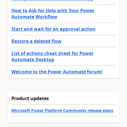
How to Ask for Help with Your Power
Automate Workflow
Start and wait for an approval action
Restore a deleted flow
List of actions cheat sheet for Power
Automate Desktop
Welcome to the Power Automate forum!
Product updates
Microsoft Power Platform Community release plans