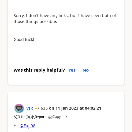
Sorry, I don't have any links, but I have seen both of
those things possible.
Good luck!
Was this reply helpful?
Yes
No
VJR
7,635
on
11 Jan 2023
at
04:02:21
Copy link
Like
(
0
)
Report
a
Hi
@Fuji98