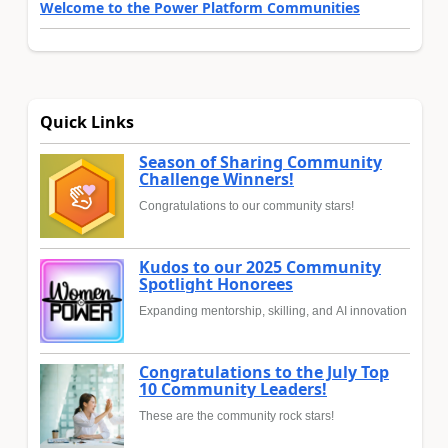
Welcome to the Power Platform Communities
Quick Links
Season of Sharing Community
Challenge Winners!
Congratulations to our community stars!
Kudos to our 2025 Community
Spotlight Honorees
Expanding mentorship, skilling, and AI innovation
Congratulations to the July Top
10 Community Leaders!
These are the community rock stars!