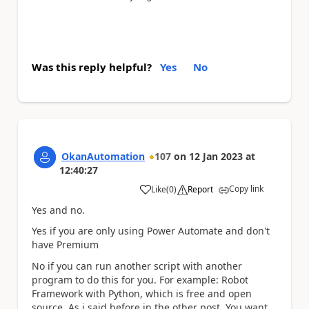
Was this reply helpful?
Yes
No
OkanAutomation
107
on
12 Jan 2023
at
12:40:27
Copy link
Like
(
0
)
Report
a
Yes and no.
Yes if you are only using Power Automate and don't
have Premium
No if you can run another script with another
program to do this for you. For example: Robot
Framework with Python, which is free and open
source. As i said before in the other post. You want