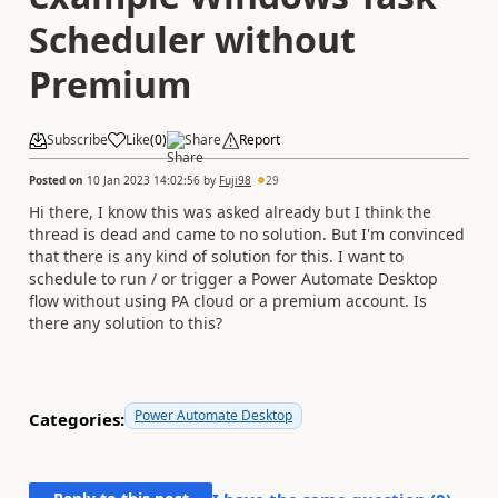
Scheduler without
Premium
Subscribe
Like
(
0
)
Share
Report
Posted on
10 Jan 2023 14:02:56
by
Fuji98
29
Hi there, I know this was asked already but I think the
thread is dead and came to no solution. But I'm convinced
that there is any kind of solution for this. I want to
schedule to run / or trigger a Power Automate Desktop
flow without using PA cloud or a premium account. Is
there any solution to this?
Power Automate Desktop
Categories: