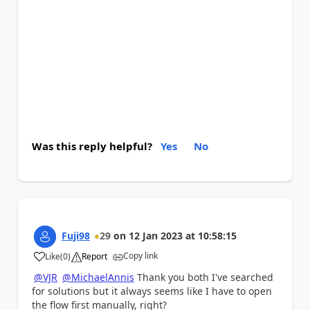
Was this reply helpful?
Yes
No
Fuji98
29
on
12 Jan 2023
at
10:58:15
Copy link
Like
(
0
)
Report
a
@VJR
@MichaelAnnis
Thank you both I've searched
for solutions but it always seems like I have to open
the flow first manually, right?