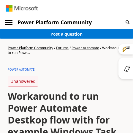
Power Platform Community
Post a question
Power Platform Community
/
Forums
/
Power Automate
/
Workaround
to run Powe...
POWER AUTOMATE
Unanswered
Workaround to run
Power Automate
Destkop flow with for
example Windows Task