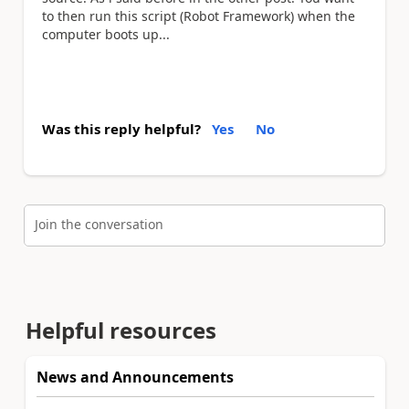
to then run this script (Robot Framework) when the
computer boots up...
Was this reply helpful?
Yes
No
Join the conversation
Helpful resources
News and Announcements