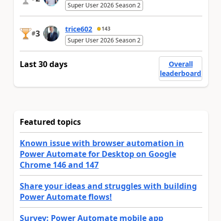
Super User 2026 Season 2
trice602
143
3
#
Super User 2026 Season 2
Last 30 days
Overall
leaderboard
Featured topics
Known issue with browser automation in
Power Automate for Desktop on Google
Chrome 146 and 147
Share your ideas and struggles with building
Power Automate flows!
Survey: Power Automate mobile app