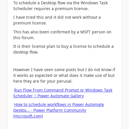
To schedule a Desktop flow via the Windows Task
Scheduler requires a premium license.
I have tried this and it did not work without a
premium license.
This has also been confirmed by a MSFT person on
this forum.
It is their license plan to buy a license to schedule a
desktop flow.
However I have seen some posts but I do not know if
it works as expected or what does it make use of but
here they are for your perusal.
Run Flow From Command Prompt or Windows Task
Scheduler | Power Automate Gallery
How to schedule workflows in Power Automate
Deskto... - Power Platform Community
(microsoft.com)