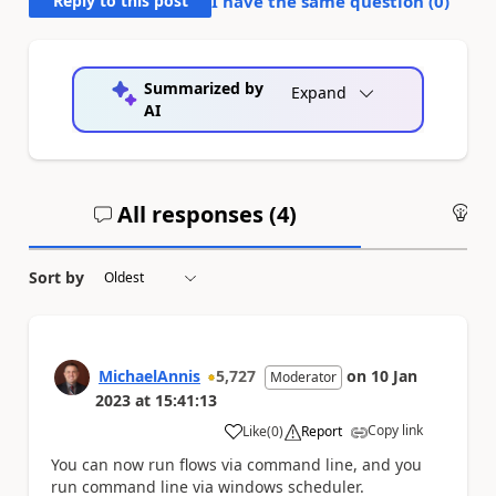
Reply to this post
I have the same question (
0
)
Summarized by
Expand
AI
All responses (
4
)
An
Sort by
MichaelAnnis
5,727
on
10 Jan
Moderator
2023
at
15:41:13
Copy link
Like
(
0
)
Report
a
You can now run flows via command line, and you
run command line via windows scheduler.