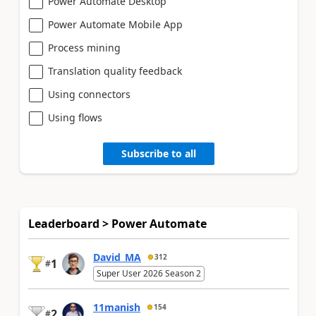
Power Automate Desktop
Power Automate Mobile App
Process mining
Translation quality feedback
Using connectors
Using flows
Subscribe to all
Leaderboard > Power Automate
David_MA
312
1
#
Super User 2026 Season 2
11manish
154
2
#