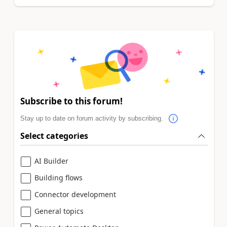
Subscribe to this forum!
Stay up to date on forum activity by subscribing.
Select categories
AI Builder
Building flows
Connector development
General topics