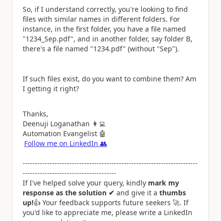
So, if I understand correctly, you're looking to find
files with similar names in different folders. For
instance, in the first folder, you have a file named
"1234_Sep.pdf", and in another folder, say folder B,
there's a file named "1234.pdf" (without "Sep").
If such files exist, do you want to combine them? Am
I getting it right?
Thanks,
Deenuji Loganathan
👩‍💻
Automation Evangelist
🤖
Follow me on LinkedIn
👥
-----------------------------------------------------------------------
--------------------------------------
If I've helped solve your query, kindly
mark my
response as the solution ✔
and give it a
thumbs
up!
👍
Your feedback supports future seekers
🚀
. If
you'd like to appreciate me, please write a LinkedIn