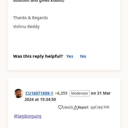
solution and gives kudos)
Thanks & Regards
Vishnu Reddy
Was this reply helpful?
Yes
No
CU16071609-1
6,255
on
21 Mar
Moderator
2024
at
15:34:50
Copy link
Like
(
0
)
Report
a
@lagibingung