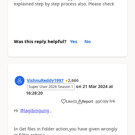
explained step by step process also. Please check
Was this reply helpful?
Yes
No
VishnuReddy1997
2,666
on
21 Mar 2024
at
Super User 2026 Season 1
16:28:20
Copy link
Like
(
0
)
Report
a
Hi
@lagibingung
,
In Get files in Folder action,you have given wrongly
in Filter criteria.