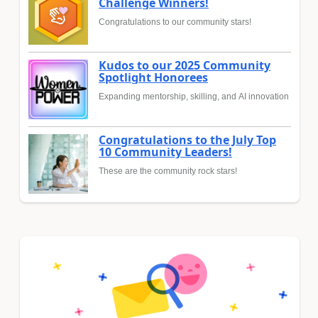
Challenge Winners!
Congratulations to our community stars!
Kudos to our 2025 Community
Spotlight Honorees
Expanding mentorship, skilling, and AI innovation
Congratulations to the July Top
10 Community Leaders!
These are the community rock stars!