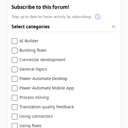
Subscribe to this forum!
Stay up to date on forum activity by subscribing.
Select categories
AI Builder
Building flows
Connector development
General topics
Power Automate Desktop
Power Automate Mobile App
Process mining
Translation quality feedback
Using connectors
Using flows