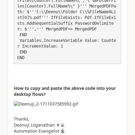
rFiles[Counter].FullName%\", \"%BFolderFi
les[Counter].FullName%\" }''' MergedPDFPa
th: $'''C:\\Deenu\\Folder C\\%FileNameALi
st[0]%.pdf''' IfFileExists: Pdf.IfFileExi
sts.AddSequentialSuffix PasswordDelimite
r: $''',''' MergedPDF=> MergedPDF

 END

 Variables.IncreaseVariable Value: Counte
r IncrementValue: 1

 END

END
How to copy and paste the above code into your
desktop flows?
Thanks,
Deenuji Loganathan
👩‍💻
Automation Evangelist
🤖