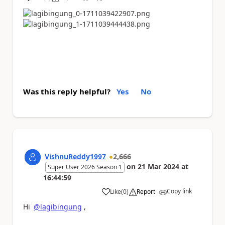
a
Was this reply helpful?
Yes
No
VishnuReddy1997
2,666
on
21 Mar 2024
at
Super User 2026 Season 1
16:44:59
Copy link
Like
(
0
)
Report
a
Hi
@lagibingung
,