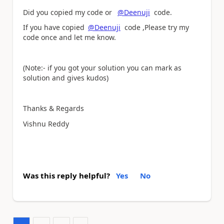
Did you copied my code or
@Deenuji
code.
If you have copied
@Deenuji
code ,Please try my
code once and let me know.
(Note:- if you got your solution you can mark as
solution and gives kudos)
Thanks & Regards
Vishnu Reddy
Was this reply helpful?
Yes
No