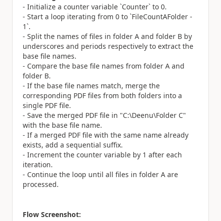
- Initialize a counter variable `Counter` to 0.
- Start a loop iterating from 0 to `FileCountAFolder -
1`.
- Split the names of files in folder A and folder B by
underscores and periods respectively to extract the
base file names.
- Compare the base file names from folder A and
folder B.
- If the base file names match, merge the
corresponding PDF files from both folders into a
single PDF file.
- Save the merged PDF file in "C:\Deenu\Folder C"
with the base file name.
- If a merged PDF file with the same name already
exists, add a sequential suffix.
- Increment the counter variable by 1 after each
iteration.
- Continue the loop until all files in folder A are
processed.
Flow Screenshot: