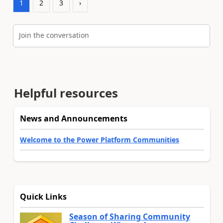
1
2
3
›
Join the conversation
Helpful resources
News and Announcements
Welcome to the Power Platform Communities
Quick Links
Season of Sharing Community