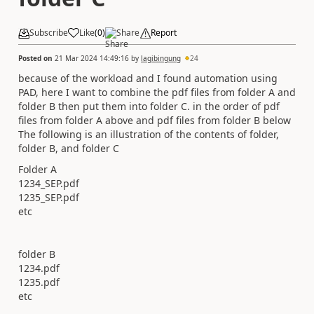
Subscribe
Like
(
0
)
Share
Report
Posted on
21 Mar 2024 14:49:16
by
lagibingung
24
because of the workload and I found automation using
PAD, here I want to combine the pdf files from folder A and
folder B then put them into folder C. in the order of pdf
files from folder A above and pdf files from folder B below
The following is an illustration of the contents of folder,
folder B, and folder C
Folder A
1234_SEP.pdf
1235_SEP.pdf
etc
folder B
1234.pdf
1235.pdf
etc