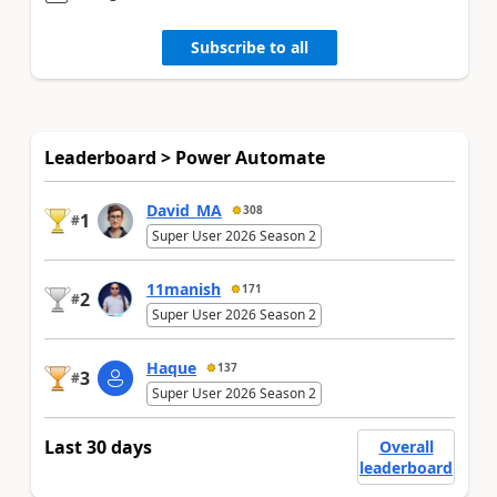
Subscribe to all
Leaderboard > Power Automate
David_MA
308
1
#
Super User 2026 Season 2
11manish
171
2
#
Super User 2026 Season 2
Haque
137
3
#
Super User 2026 Season 2
Last 30 days
Overall
leaderboard