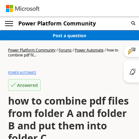
Power Platform Community
Post a question
Power Platform Community
/
Forums
/
Power Automate
/
how to
combine pdf fil...
POWER AUTOMATE
Answered
how to combine pdf files
from folder A and folder
B and put them into
folder C