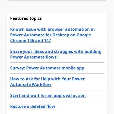
Featured topics
Known issue with browser automation in
Power Automate for Desktop on Google
Chrome 146 and 147
Share your ideas and struggles with building
Power Automate flows!
Survey: Power Automate mobile app
How to Ask for Help with Your Power
Automate Workflow
Start and wait for an approval action
Restore a deleted flow