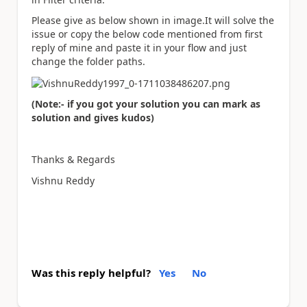
Please give as below shown in image.It will solve the
issue or copy the below code mentioned from first
reply of mine and paste it in your flow and just
change the folder paths.
(Note:- if you got your solution you can mark as
solution and gives kudos)
Thanks & Regards
Vishnu Reddy
Was this reply helpful?
Yes
No