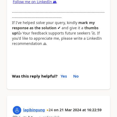
Follow me on LinkedIn
👥
-----------------------------------------------------------------------
--------------------------------------
If I've helped solve your query, kindly
mark my
response as the solution ✔
and give it a
thumbs
up!
👍
Your feedback supports future seekers
🚀
. If
you'd like to appreciate me, please write a LinkedIn
recommendation
🙏
Was this reply helpful?
Yes
No
lagibingung
24
on
21 Mar 2024
at
16:22:59