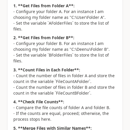
1. **Get Files from Folder A**:
- Configure your folder A. For an instance I am
choosing my folder name as "C:\User\Folder A".
- Set the variable `AFolderFiles` to store the list of
files.
2. **Get Files from Folder B**:
- Configure your folder B. For an instance I am
choosing my folder name as "C:\Deenu\Folder B".
- Set the variable `BFolderFiles` to store the list of
files.
3. **Count Files in Each Folder**:
- Count the number of files in folder A and store the
count in the variable `FileCountAFolder`.
- Count the number of files in folder B and store the
count in the variable `FileCountBFolder`.
4. **Check File Counts**:
- Compare the file counts of folder A and folder B.
- If the counts are equal, proceed; otherwise, the
process stops here.
5. **Merge Files with Similar Names**: