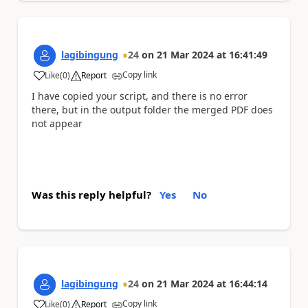
lagibingung
24
on
21 Mar 2024
at
16:41:49
Copy link
Like
(
0
)
Report
a
I have copied your script, and there is no error
there, but in the output folder the merged PDF does
not appear
Was this reply helpful?
Yes
No
lagibingung
24
on
21 Mar 2024
at
16:44:14
Copy link
Like
(
0
)
Report