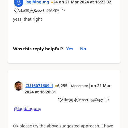
lagibingung
24
on
21 Mar 2024
at
16:23:32
Copy link
Like
(
0
)
Report
a
yess, that right
Was this reply helpful?
Yes
No
CU16071609-1
6,255
on
21 Mar
Moderator
2024
at
16:26:31
Copy link
Like
(
0
)
Report
a
@lagibingung
Ok please try the above suggested approach. I have