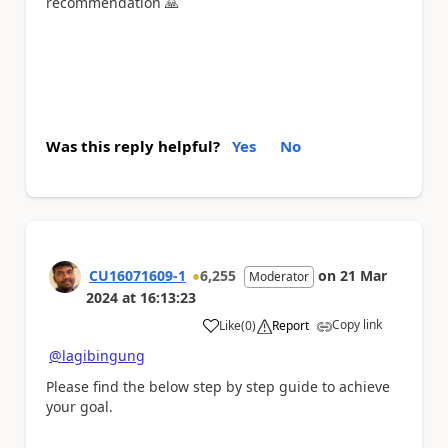
recommendation
🙏
Was this reply helpful?
Yes
No
CU16071609-1
6,255
on
21 Mar
Moderator
2024
at
16:13:23
Copy link
Like
(
0
)
Report
a
@lagibingung
Please find the below step by step guide to achieve
your goal.