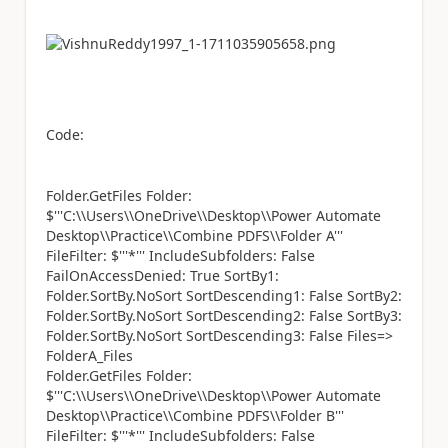
Code:
Folder.GetFiles Folder:
$'''C:\\Users\\OneDrive\\Desktop\\Power Automate
Desktop\\Practice\\Combine PDFS\\Folder A'''
FileFilter: $'''*''' IncludeSubfolders: False
FailOnAccessDenied: True SortBy1:
Folder.SortBy.NoSort SortDescending1: False SortBy2:
Folder.SortBy.NoSort SortDescending2: False SortBy3:
Folder.SortBy.NoSort SortDescending3: False Files=>
FolderA_Files
Folder.GetFiles Folder:
$'''C:\\Users\\OneDrive\\Desktop\\Power Automate
Desktop\\Practice\\Combine PDFS\\Folder B'''
FileFilter: $'''*''' IncludeSubfolders: False