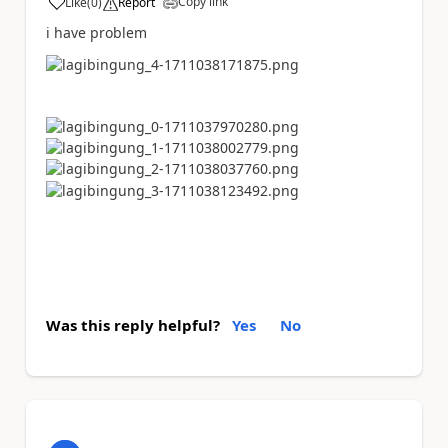
Copy link
Like
(
0
)
Report
a
i have problem
Was this reply helpful?
Yes
No