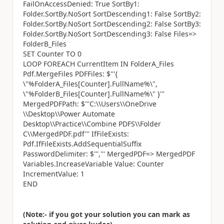
FailOnAccessDenied: True SortBy1:
Folder.SortBy.NoSort SortDescending1: False SortBy2:
Folder.SortBy.NoSort SortDescending2: False SortBy3:
Folder.SortBy.NoSort SortDescending3: False Files=>
FolderB_Files
SET Counter TO 0
LOOP FOREACH CurrentItem IN FolderA_Files
Pdf.MergeFiles PDFFiles: $'''{
\"%FolderA_Files[Counter].FullName%\",
\"%FolderB_Files[Counter].FullName%\" }'''
MergedPDFPath: $'''C:\\Users\\OneDrive
\\Desktop\\Power Automate
Desktop\\Practice\\Combine PDFS\\Folder
C\\MergedPDF.pdf''' IfFileExists:
Pdf.IfFileExists.AddSequentialSuffix
PasswordDelimiter: $''',''' MergedPDF=> MergedPDF
Variables.IncreaseVariable Value: Counter
IncrementValue: 1
END
(Note:- if you got your solution you can mark as