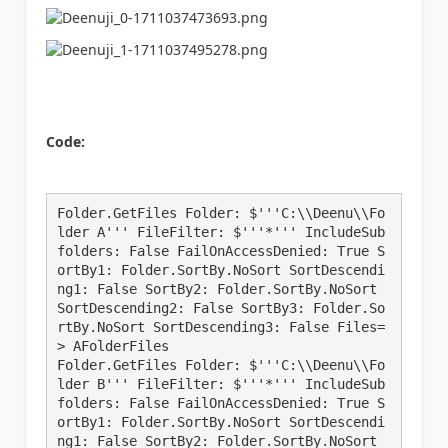
Code:
Folder.GetFiles Folder: $'''C:\\Deenu\\Fo
lder A''' FileFilter: $'''*''' IncludeSub
folders: False FailOnAccessDenied: True S
ortBy1: Folder.SortBy.NoSort SortDescendi
ng1: False SortBy2: Folder.SortBy.NoSort 
SortDescending2: False SortBy3: Folder.So
rtBy.NoSort SortDescending3: False Files=
> AFolderFiles

Folder.GetFiles Folder: $'''C:\\Deenu\\Fo
lder B''' FileFilter: $'''*''' IncludeSub
folders: False FailOnAccessDenied: True S
ortBy1: Folder.SortBy.NoSort SortDescendi
ng1: False SortBy2: Folder.SortBy.NoSort 