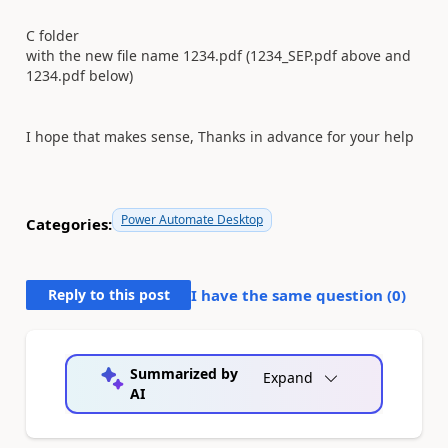
C folder
with the new file name 1234.pdf (1234_SEP.pdf above and
1234.pdf below)
I hope that makes sense, Thanks in advance for your help
Power Automate Desktop
Categories:
Reply to this post
I have the same question (
0
)
Summarized by
Expand
AI