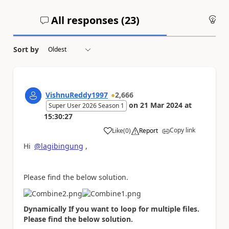
All responses (
23
)
An
Sort by
VishnuReddy1997
2,666
on
21 Mar 2024
at
Super User 2026 Season 1
15:30:27
Copy link
Like
(
0
)
Report
a
Hi
@lagibingung
,
Please find the below solution.
Dynamically If you want to loop for multiple files.
Please find the below solution.