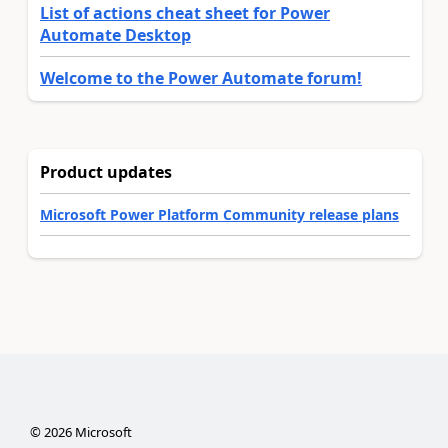
List of actions cheat sheet for Power
Automate Desktop
Welcome to the Power Automate forum!
Product updates
Microsoft Power Platform Community release plans
©
2026
Microsoft