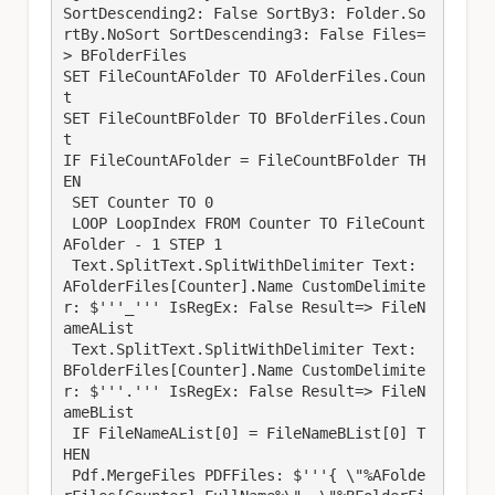
SortDescending2: False SortBy3: Folder.So
rtBy.NoSort SortDescending3: False Files=
> BFolderFiles

SET FileCountAFolder TO AFolderFiles.Coun
t

SET FileCountBFolder TO BFolderFiles.Coun
t

IF FileCountAFolder = FileCountBFolder TH
EN

 SET Counter TO 0

 LOOP LoopIndex FROM Counter TO FileCount
AFolder - 1 STEP 1

 Text.SplitText.SplitWithDelimiter Text: 
AFolderFiles[Counter].Name CustomDelimite
r: $'''_''' IsRegEx: False Result=> FileN
ameAList

 Text.SplitText.SplitWithDelimiter Text: 
BFolderFiles[Counter].Name CustomDelimite
r: $'''.''' IsRegEx: False Result=> FileN
ameBList

 IF FileNameAList[0] = FileNameBList[0] T
HEN

 Pdf.MergeFiles PDFFiles: $'''{ \"%AFolde