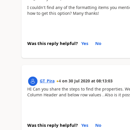
I couldn't find any of the formatting items you men
how to get this option? Many thanks!
Was this reply helpful?
Yes
No
GT_Pira
4
on
30 Jul 2020
at
08:13:03
HI Can you share the steps to find the properties. W
Column Header and below row values . Also is it poss
Was this reply helpful?
Yes
No