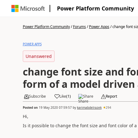
Power Platform Community
Power Platform Community
/
Forums
/
Power Apps
/
change font siz
POWER APPS
Unanswered
change font size and fo
form of a model driven
Subscribe
Like
(
1
)
Share
Report
Posted on
19 May 2020 07:59:57
by
karimabdelrazek
294
Hi,
Is it possible to change the font size and font color of a