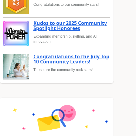
Congratulations to our community stars!
Kudos to our 2025 Community
Spotlight Honorees
Expanding mentorship, skilling, and AI
innovation
Congratulations to the July Top
10 Community Leaders!
These are the community rock stars!