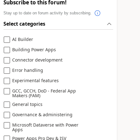
Subscribe to this forum!
Stay up to date on forum activity by subscribing.
Select categories
AI Builder
Building Power Apps
Connector development
Error handling
Experimental features
GCC, GCCH, DoD - Federal App
Makers (FAM)
General topics
Governance & administering
Microsoft Dataverse with Power
Apps
Power Apps Pro Dev & ISV