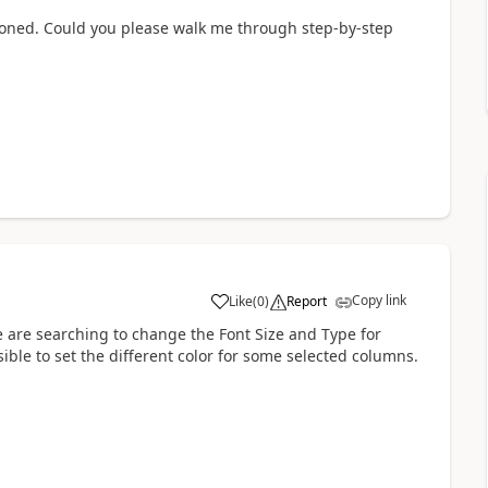
tioned. Could you please walk me through step-by-step
Copy link
Like
(
0
)
Report
a
e are searching to change the Font Size and Type for
ible to set the different color for some selected columns.