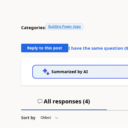
Building Power Apps
Categories:
Reply to this post
I have the same question (
Summarized by AI
All responses (
4
)
Sort by