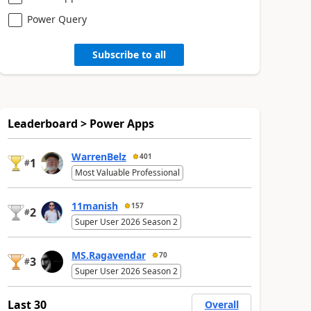
Power Query
Subscribe to all
Leaderboard > Power Apps
WarrenBelz
401
1
#
Most Valuable Professional
11manish
157
2
#
Super User 2026 Season 2
MS.Ragavendar
70
3
#
Super User 2026 Season 2
Last 30
Overall