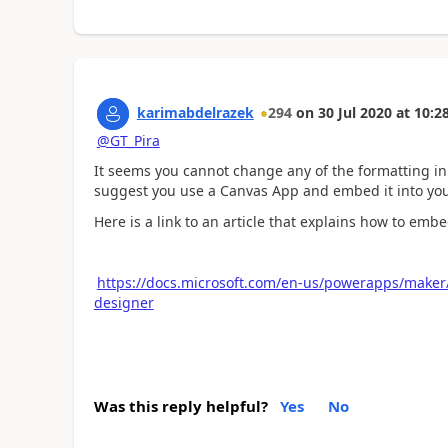
karimabdelrazek
294
on
30 Jul 2020
at
10:2
@GT_Pira
It seems you cannot change any of the formatting in a
suggest you use a Canvas App and embed it into yo
Here is a link to an article that explains how to em
https://docs.microsoft.com/en-us/powerapps/make
designer
Was this reply helpful?
Yes
No