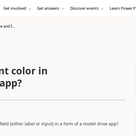
Get involved
Get answers
Discover events
Learn Power P
e and f...
nt color in
 app?
 field (either label or input) in a form of a model drive app?