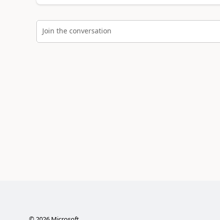
Join the conversation
©
2026
Microsoft