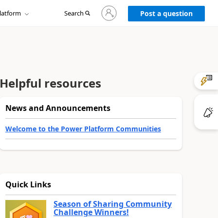
Sign
latform
Search
in
Post a question
to
your
account
Helpful resources
News and Announcements
Welcome to the Power Platform Communities
Quick Links
Season of Sharing Community
Challenge Winners!