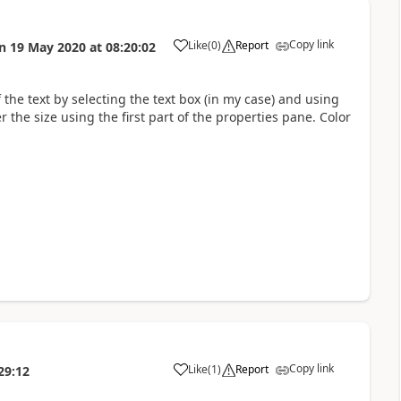
Copy link
Like
(
0
)
Report
n
19 May 2020
at
08:20:02
a
 the text by selecting the text box (in my case) and using
r the size using the first part of the properties pane. Color
Copy link
Like
(
1
)
Report
29:12
a