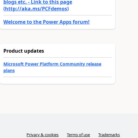
blogs etc. - Link to this page
(http://aka.ms/PCFdemos)
Welcome to the Power Apps forum!
Product updates
Microsoft Power Platform Community release
plans
Privacy & cookies
Terms of use
Trademarks