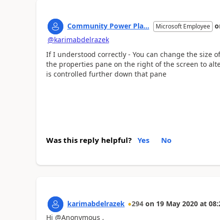
Community Power Pla...
o
Microsoft Employee
@karimabdelrazek
If I understood correctly - You can change the size of
the properties pane on the right of the screen to alte
is controlled further down that pane
Was this reply helpful?
Yes
No
karimabdelrazek
294
on
19 May 2020
at
08:
Hi @Anonymous ,