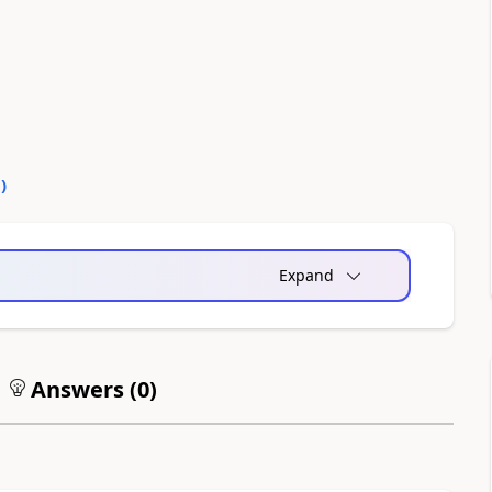
0
)
Expand
Answers (
0
)