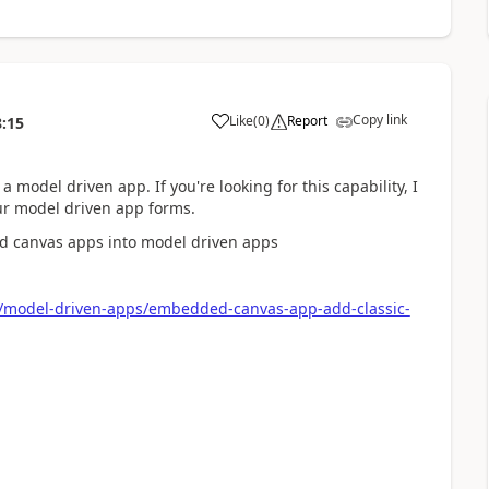
Copy link
Like
(
0
)
Report
8:15
a
 model driven app. If you're looking for this capability, I
ur model driven app forms.
bed canvas apps into model driven apps
r/model-driven-apps/embedded-canvas-app-add-classic-