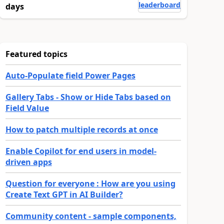
leaderboard
days
Featured topics
Auto-Populate field Power Pages
Gallery Tabs - Show or Hide Tabs based on
Field Value
How to patch multiple records at once
Enable Copilot for end users in model-
driven apps
Question for everyone : How are you using
Create Text GPT in AI Builder?
Community content - sample components,