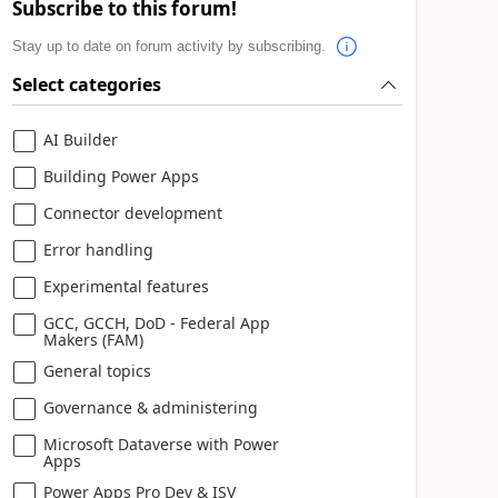
Subscribe to this forum!
Stay up to date on forum activity by subscribing.
Select categories
AI Builder
Building Power Apps
Connector development
Error handling
Experimental features
GCC, GCCH, DoD - Federal App
Makers (FAM)
General topics
Governance & administering
Microsoft Dataverse with Power
Apps
Power Apps Pro Dev & ISV