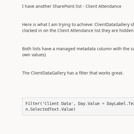
I have another SharePoint list - Client Attendance
Here is what I am trying to achieve: ClientDataGallery 
clocked in on the Client Attendance list they are hidden
Both lists have a managed metadata column with the sa
own values)
The ClientDataGallery has a filter that works great.
Filter('Client Data', Day.Value = DayLabel.Te
n.SelectedText.Value)