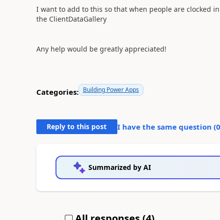
I want to add to this so that when people are clocked in
the ClientDataGallery
Any help would be greatly appreciated!
Building Power Apps
Categories:
Reply to this post
I have the same question (
Summarized by AI
All responses (
4
)