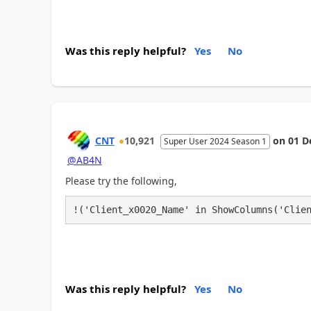
Was this reply helpful?
Yes
No
CNT
10,921
on
01 D
Super User 2024 Season 1
@AB4N
Please try the following,
!('Client_x0020_Name' in ShowColumns('Clie
Was this reply helpful?
Yes
No