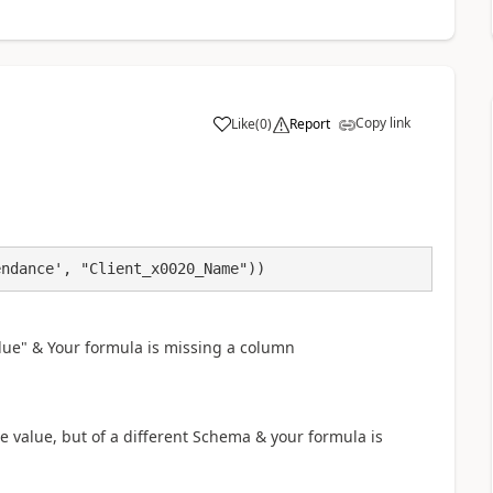
Copy link
Like
(
0
)
Report
a
endance', "Client_x0020_Name"))
lue" & Your formula is missing a column
 value, but of a different Schema & your formula is