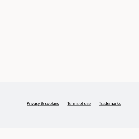
Privacy & cookies
Terms of use
Trademarks