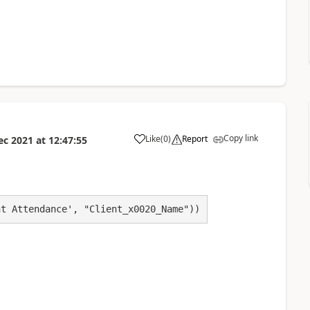
Copy link
Like
(
0
)
Report
ec 2021
at
12:47:55
a
nt Attendance', "Client_x0020_Name"))