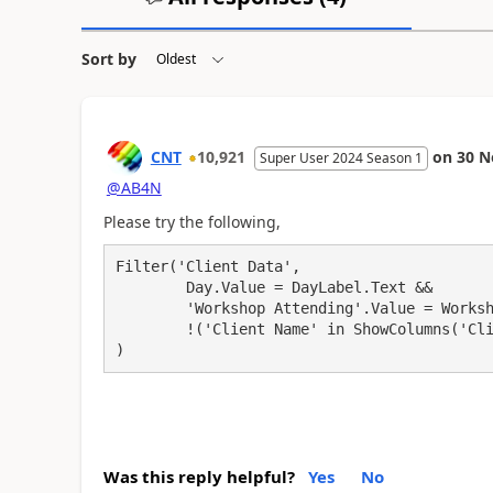
Sort by
CNT
10,921
on
30 N
Super User 2024 Season 1
@AB4N
Please try the following,
Filter('Client Data',

	Day.Value = DayLabel.Text &&

	'Workshop Attending'.Value = WorkshopDropdown.SelectedText.Value &&

	!('Client Name' in ShowColumns('Client Attendance', "Client Name"))

)
Was this reply helpful?
Yes
No