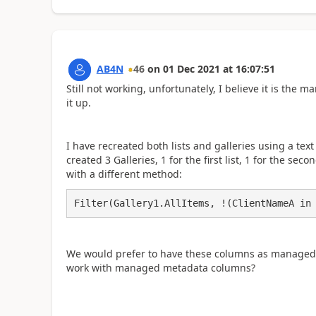
AB4N
46
on
01 Dec 2021
at
16:07:51
Still not working, unfortunately, I believe it is th
it up.
I have recreated both lists and galleries using a t
created 3 Galleries, 1 for the first list, 1 for the se
with a different method:
Filter(Gallery1.AllItems, !(ClientNameA in
We would prefer to have these columns as managed 
work with managed metadata columns?