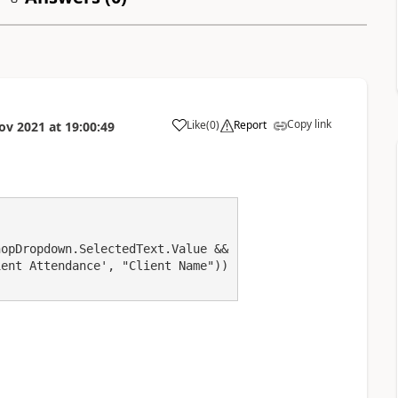
Copy link
Like
(
0
)
Report
ov 2021
at
19:00:49
a