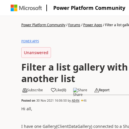
Power Platform Community
Power Platform Community
/
Forums
/
Power Apps
/
Filter a list gall
POWER APPS
Unanswered
Filter a list gallery wit
another list
Subscribe
Like
(
0
)
Share
Report
Posted on
30 Nov 2021 16:06:50
by
AB4N
46
Hi all,
I have one Gallery(ClientDataGallery) connected to a Shar