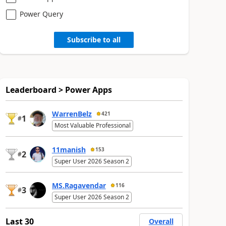
Power Query
Subscribe to all
Leaderboard > Power Apps
WarrenBelz
421
1
#
Most Valuable Professional
11manish
153
2
#
Super User 2026 Season 2
MS.Ragavendar
116
3
#
Super User 2026 Season 2
Last 30
Overall