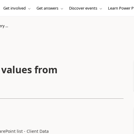
Get involved
Get answers
Discover events
Learn Power P
ery ...
h values from
ePoint list - Client Data