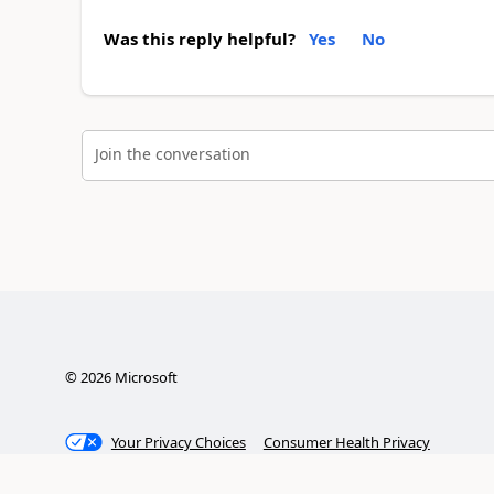
Was this reply helpful?
Yes
No
Join the conversation
©
2026
Microsoft
Your Privacy Choices
Consumer Health Privacy