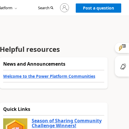
Sign
latform
Search
in
Post a question
to
your
account
Helpful resources
News and Announcements
Welcome to the Power Platform Communities
Quick Links
Season of Sharing Community
Challenge Winners!