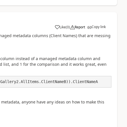
Copy link
Like
(
0
)
Report
a
e managed metadata columns (Client Names) that are messing
ext column instead of a managed metadata column and
cond list, and 1 for the comparison and it works great, even
 Gallery2.AllItems.ClientNameB)).ClientNameA
metadata, anyone have any ideas on how to make this