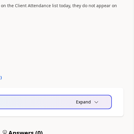
 on the Client Attendance list today, they do not appear on
0
)
Expand
Answers (
0
)