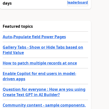
leaderboard
days
Featured topics
Auto-Populate field Power Pages
Gallery Tabs - Show or Hide Tabs based on
Field Value
How to patch multiple records at once
Enable Copilot for end users in model-
driven apps
Question for everyone : How are you using
Create Text GPT in AI Builder?
Community content - sample components,