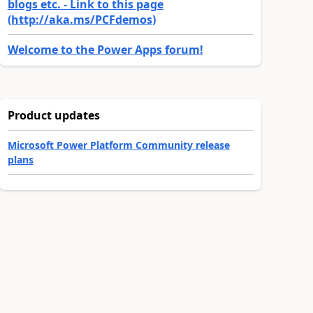
blogs etc. - Link to this page
(http://aka.ms/PCFdemos)
Welcome to the Power Apps forum!
Product updates
Microsoft Power Platform Community release
plans