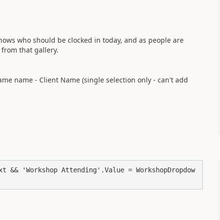
shows who should be clocked in today, and as people are
 from that gallery.
me name - Client Name (single selection only - can't add
xt && 'Workshop Attending'.Value = WorkshopDropdow