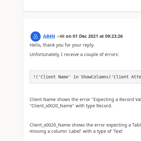
AB4N
46
on
01 Dec 2021
at
09:23:26
Hello, thank you for your reply.
Unfortunately, I receive a couple of errors:
!('Client Name' in ShowColumns('Client Att
Client Name shows the error "Expecting a Record Va
"Client_x0020_Name" with type Record.
Client_x0020_Name shows the error expecting a Table
missing a column 'Label' with a type of 'Text'