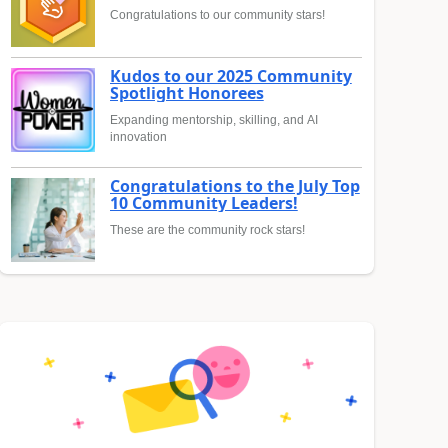
Congratulations to our community stars!
Kudos to our 2025 Community
Spotlight Honorees
Expanding mentorship, skilling, and AI
innovation
Congratulations to the July Top
10 Community Leaders!
These are the community rock stars!