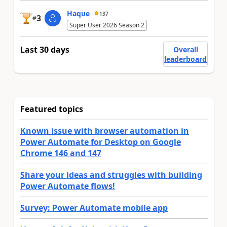
Haque
137
3
#
Super User 2026 Season 2
Last 30 days
Overall
leaderboard
Featured topics
Known issue with browser automation in
Power Automate for Desktop on Google
Chrome 146 and 147
Share your ideas and struggles with building
Power Automate flows!
Survey: Power Automate mobile app