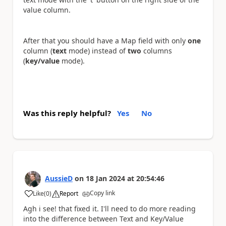
value column.
After that you should have a Map field with only
one
column (
text
mode) instead of
two
columns
(
key/value
mode).
Was this reply helpful?
Yes
No
AussieD
on
18 Jan 2024
at
20:54:46
Copy link
Like
(
0
)
Report
a
Agh i see! that fixed it. I'll need to do more reading
into the difference between Text and Key/Value