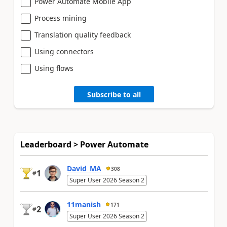
Power Automate Mobile App
Process mining
Translation quality feedback
Using connectors
Using flows
Subscribe to all
Leaderboard > Power Automate
David_MA
308
1
#
Super User 2026 Season 2
11manish
171
2
#
Super User 2026 Season 2