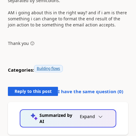
separated by Semicolons.
AM i going about this in the right way? and if i am is there
something i can change to format the end result of the
join action to be something the email action accepts.
Thank you
🙂
Building flows
Categories:
Reply to this post
I have the same question (
0
)
Summarized by
Expand
AI