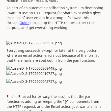
Posted on
18 Jan 2024 17:58:27
by
AussieD
As part of an automatic notification system I'm developing
i want to use an HTTP request for SharePoint which gives
me a list of user emails in a group. i followed this
thread
(Guide)
to set up the HTTP request, check the
outputs, and get everything working:
Everything succeeds except for later at the very bottom
where an email action errors out because of the format
that the emails are spat out in from the join function:
Emails Blurred for privacy, the issue is that the join
function is adding or keeping the "{\" components from
the HTTP request, and the Email action just wants emails