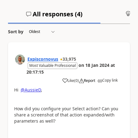
All responses (
4
)
An
Sort by
Expiscornovus
33,975
on
18 Jan 2024
at
Most Valuable Professional
20:17:15
Copy link
Like
(
0
)
Report
a
Hi
@AussieD
,
How did you configure your Select action? Can you
share a screenshot of that action expanded/with
parameters as well?