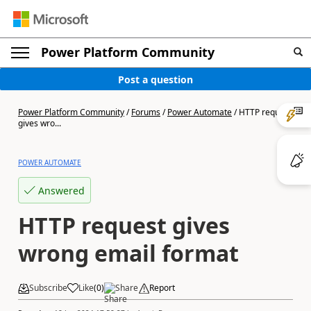
Power Platform Community
Post a question
Power Platform Community
/
Forums
/
Power Automate
/
HTTP request
gives wro...
POWER AUTOMATE
Answered
HTTP request gives
wrong email format
Subscribe
Like
(
0
)
Share
Report