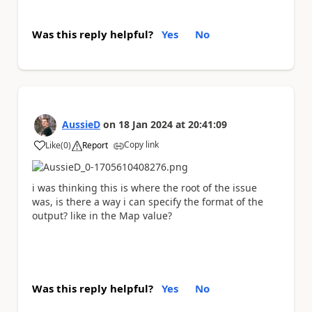
Was this reply helpful?
Yes
No
AussieD
on
18 Jan 2024
at
20:41:09
Copy link
Like
(
0
)
Report
a
i was thinking this is where the root of the issue
was, is there a way i can specify the format of the
output? like in the Map value?
Was this reply helpful?
Yes
No