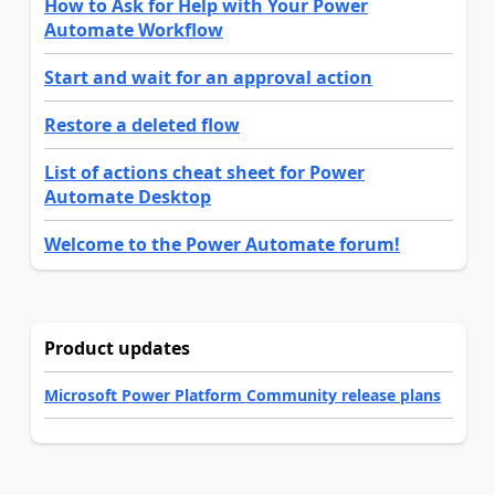
How to Ask for Help with Your Power
Automate Workflow
Start and wait for an approval action
Restore a deleted flow
List of actions cheat sheet for Power
Automate Desktop
Welcome to the Power Automate forum!
Product updates
Microsoft Power Platform Community release plans