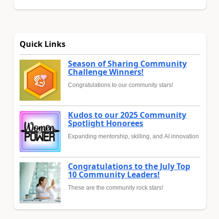
Quick Links
Season of Sharing Community
Challenge Winners!
Congratulations to our community stars!
Kudos to our 2025 Community
Spotlight Honorees
Expanding mentorship, skilling, and AI innovation
Congratulations to the July Top
10 Community Leaders!
These are the community rock stars!