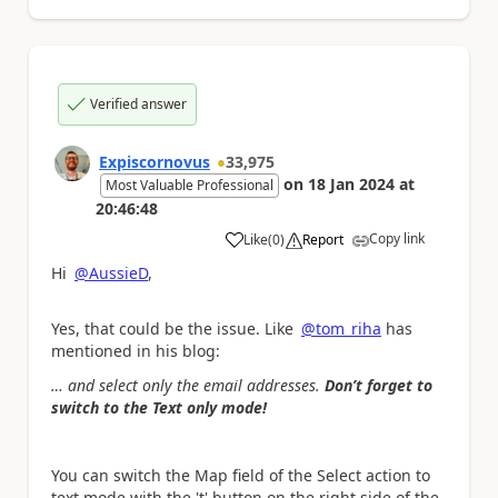
Verified answer
Expiscornovus
33,975
on
18 Jan 2024
at
Most Valuable Professional
20:46:48
Copy link
Like
(
0
)
Report
a
Hi
@AussieD
,
Yes, that could be the issue. Like
@tom_riha
has
mentioned in his blog:
… and select only the email addresses.
Don’t forget to
switch to the Text only mode!
You can switch the Map field of the Select action to
text mode with the 't' button on the right side of the