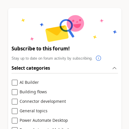
Subscribe to this forum!
Stay up to date on forum activity by subscribing.
Select categories
AI Builder
Building flows
Connector development
General topics
Power Automate Desktop