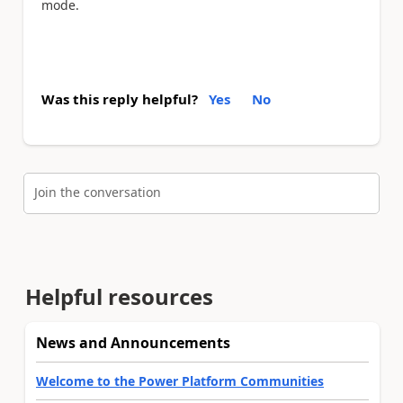
mode.
Was this reply helpful?
Yes
No
Join the conversation
Helpful resources
News and Announcements
Welcome to the Power Platform Communities