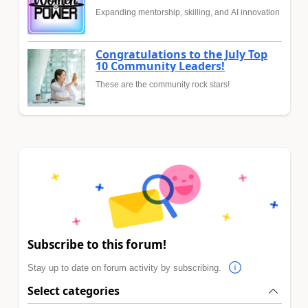
Expanding mentorship, skilling, and AI innovation
Congratulations to the July Top
10 Community Leaders!
These are the community rock stars!
Subscribe to this forum!
Stay up to date on forum activity by subscribing.
Select categories