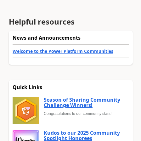
Helpful resources
News and Announcements
Welcome to the Power Platform Communities
Quick Links
Season of Sharing Community
Challenge Winners!
Congratulations to our community stars!
Kudos to our 2025 Community
Spotlight Honorees