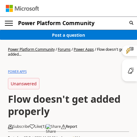
Power Platform Community
Post a question
Power Platform Community
/
Forums
/
Power Apps
/
Flow doesn't get
added...
POWER APPS
Unanswered
Flow doesn't get added
properly
Subscribe
Like
(
1
)
Share
Report