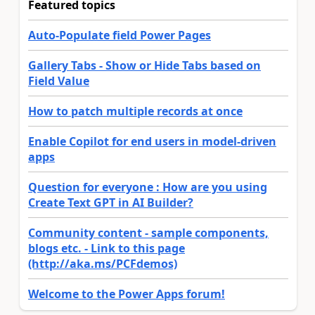
Featured topics
Auto-Populate field Power Pages
Gallery Tabs - Show or Hide Tabs based on
Field Value
How to patch multiple records at once
Enable Copilot for end users in model-driven
apps
Question for everyone : How are you using
Create Text GPT in AI Builder?
Community content - sample components,
blogs etc. - Link to this page
(http://aka.ms/PCFdemos)
Welcome to the Power Apps forum!