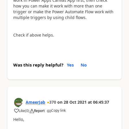
work in Power Apps Canvas App first, then check
how you can make it work with more than one
trigger or make the Power Automate Flow work with
multiple triggers by using child flows.
Check if above helps.
Was this reply helpful?
Yes
No
AmeerJab
370
on
28 Oct 2021
at
06:45:37
Copy link
Like
(
0
)
Report
a
Hello,