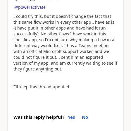
a
@poweractivate
I could try this, but it doesn't change the fact that
this same flow works in every other app I have as is
(I have put it in other apps and have had it run
successfully). No other flows I have work in this
specific app, so I'm not sure why making a flow in a
different way would fix it. I has a Teams meeting
with an official Microsoft support worker, and we
could not figure it out. I sent him an exported
version of my app, and am currently waiting to see if
they figure anything out.
I'll keep this thread updated.
Was this reply helpful?
Yes
No