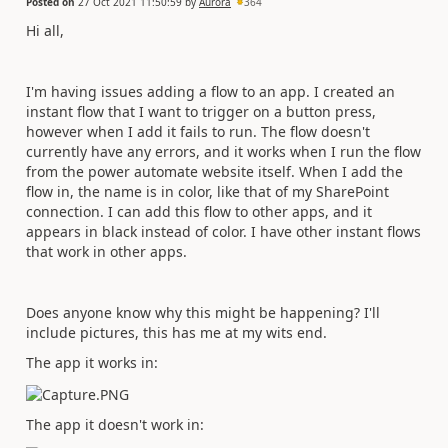
Posted on
27 Oct 2021 11:50:59
by
Aurora
364
Hi all,
I'm having issues adding a flow to an app. I created an
instant flow that I want to trigger on a button press,
however when I add it fails to run. The flow doesn't
currently have any errors, and it works when I run the flow
from the power automate website itself. When I add the
flow in, the name is in color, like that of my SharePoint
connection. I can add this flow to other apps, and it
appears in black instead of color. I have other instant flows
that work in other apps.
Does anyone know why this might be happening? I'll
include pictures, this has me at my wits end.
The app it works in:
The app it doesn't work in: