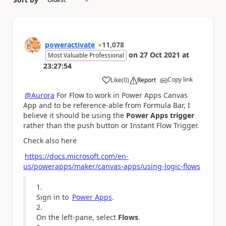
poweractivate
11,078
on
27 Oct 2021
at
Most Valuable Professional
23:27:54
Copy link
Like
(
0
)
Report
a
@Aurora
For Flow to work in Power Apps Canvas
App and to be reference-able from Formula Bar, I
believe it should be using the
Power Apps trigger
rather than the push button or Instant Flow Trigger.
Check also here
https://docs.microsoft.com/en-
us/powerapps/maker/canvas-apps/using-logic-flows
Sign in to
Power Apps
.
On the left-pane, select
Flows
.