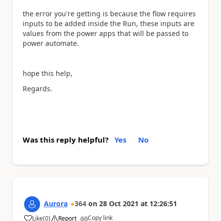
the error you're getting is because the flow requires
inputs to be added inside the Run, these inputs are
values from the power apps that will be passed to
power automate.
hope this help,
Regards.
Was this reply helpful?
Yes
No
Aurora
364
on
28 Oct 2021
at
12:26:51
Copy link
Like
(
0
)
Report