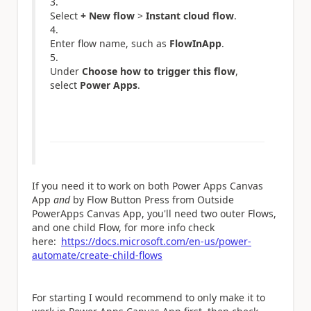
Select
+ New flow
>
Instant cloud flow
.
Enter flow name, such as
FlowInApp
.
Under
Choose how to trigger this flow
,
select
Power Apps
.
If you need it to work on both Power Apps Canvas
App
and
by Flow Button Press from Outside
PowerApps Canvas App, you'll need two outer Flows,
and one child Flow, for more info check
here:
https://docs.microsoft.com/en-us/power-
automate/create-child-flows
For starting I would recommend to only make it to