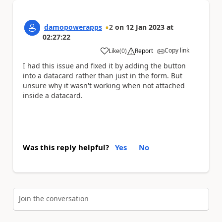
damopowerapps
2
on
12 Jan 2023
at
02:27:22
Copy link
Like
(
0
)
Report
a
I had this issue and fixed it by adding the button
into a datacard rather than just in the form. But
unsure why it wasn't working when not attached
inside a datacard.
Was this reply helpful?
Yes
No
Join the conversation