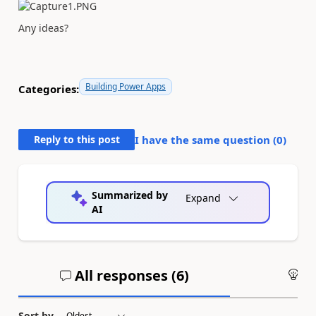
Any ideas?
Building Power Apps
Categories:
Reply to this post
I have the same question (
0
)
Summarized by
Expand
AI
All responses (
6
)
An
Sort by