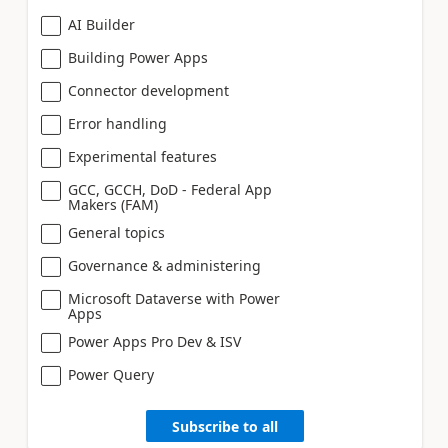
AI Builder
Building Power Apps
Connector development
Error handling
Experimental features
GCC, GCCH, DoD - Federal App
Makers (FAM)
General topics
Governance & administering
Microsoft Dataverse with Power
Apps
Power Apps Pro Dev & ISV
Power Query
Subscribe to all