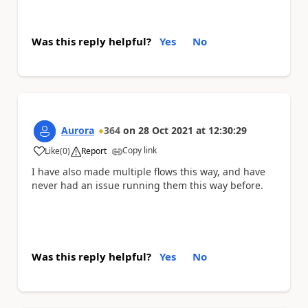
Was this reply helpful?
Yes
No
Aurora
364
on
28 Oct 2021
at
12:30:29
Copy link
Like
(
0
)
Report
a
I have also made multiple flows this way, and have
never had an issue running them this way before.
Was this reply helpful?
Yes
No