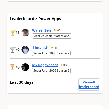
Leaderboard > Power Apps
WarrenBelz
400
1
#
Most Valuable Professional
11manish
141
2
#
Super User 2026 Season 2
MS.Ragavendar
109
3
#
Super User 2026 Season 2
Last 30 days
Overall
leaderboard