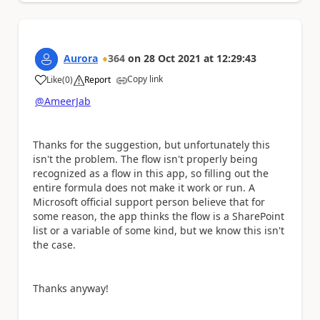
Aurora
364
on
28 Oct 2021
at
12:29:43
Copy link
Like
(
0
)
Report
a
@AmeerJab
Thanks for the suggestion, but unfortunately this
isn't the problem. The flow isn't properly being
recognized as a flow in this app, so filling out the
entire formula does not make it work or run. A
Microsoft official support person believe that for
some reason, the app thinks the flow is a SharePoint
list or a variable of some kind, but we know this isn't
the case.
Thanks anyway!