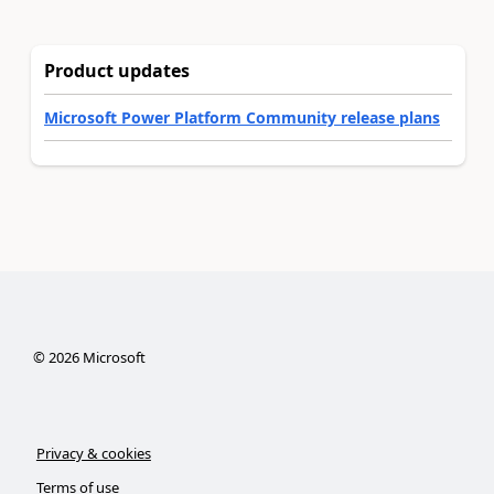
Product updates
Microsoft Power Platform Community release plans
©
2026
Microsoft
Privacy & cookies
Terms of use