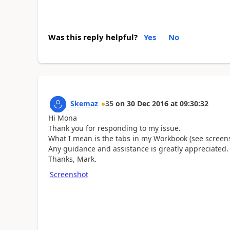
Was this reply helpful?
Yes
No
Skemaz
35
on
30 Dec 2016
at
09:30:32
Hi Mona
Thank you for responding to my issue.
What I mean is the tabs in my Workbook (see screen
Any guidance and assistance is greatly appreciated.
Thanks, Mark.
Screenshot