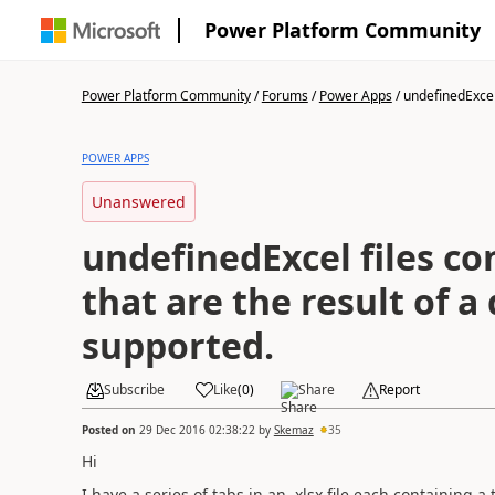
Power Platform Community
Power Platform Community
/
Forums
/
Power Apps
/
undefinedExcel f
POWER APPS
Unanswered
undefinedExcel files co
that are the result of a
supported.
Subscribe
Like
(
0
)
Share
Report
Posted on
29 Dec 2016 02:38:22
by
Skemaz
35
Hi
I have a series of tabs in an .xlsx file each containing a 