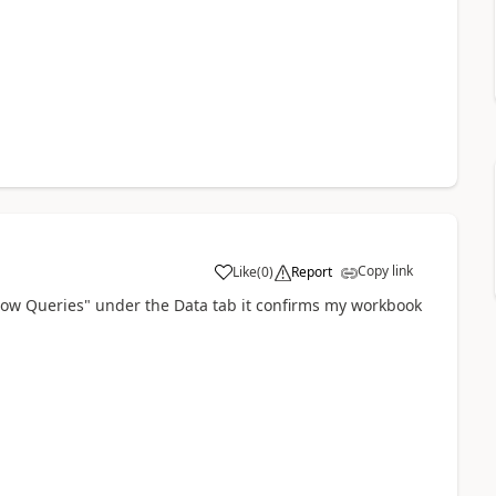
Copy link
Like
(
0
)
Report
a
Show Queries" under the Data tab it confirms my workbook