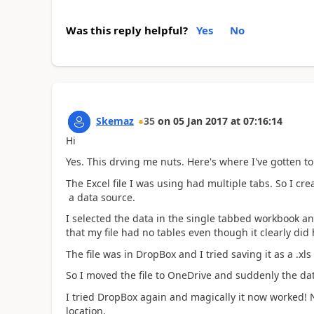
Was this reply helpful?
Yes
No
Skemaz
35
on
05 Jan 2017
at
07:16:14
Hi
Yes. This drving me nuts. Here's where I've gotten to 
The Excel file I was using had multiple tabs. So I 
a data source.
I selected the data in the single tabbed workbook a
that my file had no tables even though it clearly did
The file was in DropBox and I tried saving it as a .xls 
So I moved the file to OneDrive and suddenly the data
I tried DropBox again and magically it now worked! 
location.