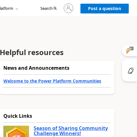
Sign
latform
Search
in
Post a question
to
your
account
Helpful resources
News and Announcements
Welcome to the Power Platform Communities
Quick Links
Season of Sharing Community
Challenge Winners!