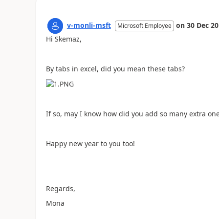
v-monli-msft
on
30 Dec 2
Microsoft Employee
Hi Skemaz,
By tabs in excel, did you mean these tabs?
If so, may I know how did you add so many extra one
Happy new year to you too!
Regards,
Mona