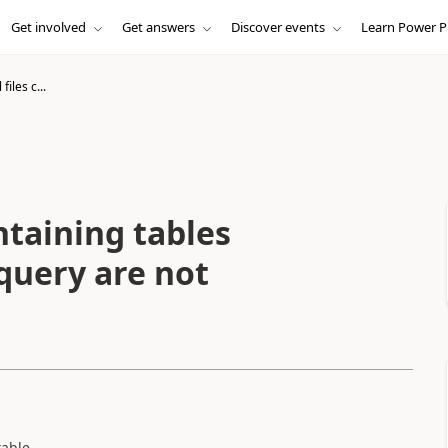
Get involved
Get answers
Discover events
Learn Power P
iles c...
ntaining tables
 query are not
table.