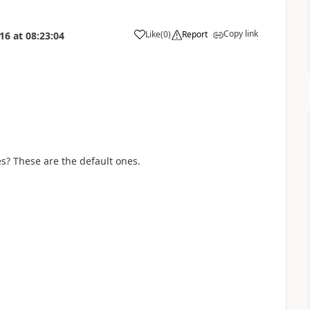
Copy link
Like
(
0
)
Report
016
at
08:23:04
a
s? These are the default ones.