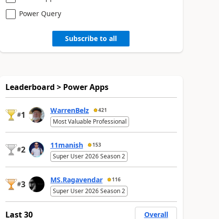
Power Query
Subscribe to all
Leaderboard > Power Apps
WarrenBelz
421
1
#
Most Valuable Professional
11manish
153
2
#
Super User 2026 Season 2
MS.Ragavendar
116
3
#
Super User 2026 Season 2
Last 30
Overall