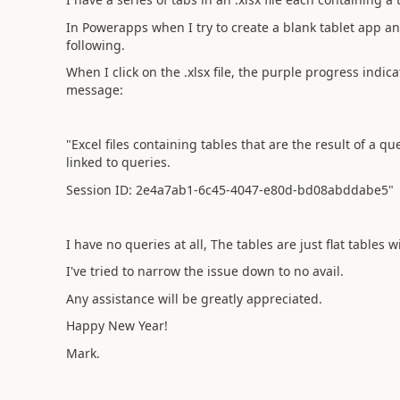
In Powerapps when I try to create a blank tablet app an
following.
When I click on the .xlsx file, the purple progress indic
message:
"Excel files containing tables that are the result of a q
linked to queries.
Session ID: 2e4a7ab1-6c45-4047-e80d-bd08abddabe5"
I have no queries at all, The tables are just flat tables 
I've tried to narrow the issue down to no avail.
Any assistance will be greatly appreciated.
Happy New Year!
Mark.