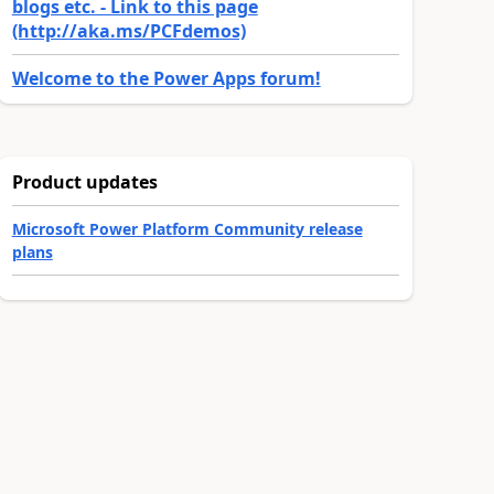
blogs etc. - Link to this page
(http://aka.ms/PCFdemos)
Welcome to the Power Apps forum!
Product updates
Microsoft Power Platform Community release
plans