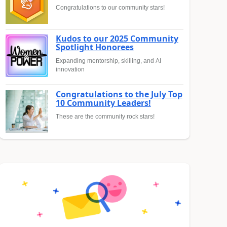
Congratulations to our community stars!
Kudos to our 2025 Community
Spotlight Honorees
Expanding mentorship, skilling, and AI
innovation
Congratulations to the July Top
10 Community Leaders!
These are the community rock stars!