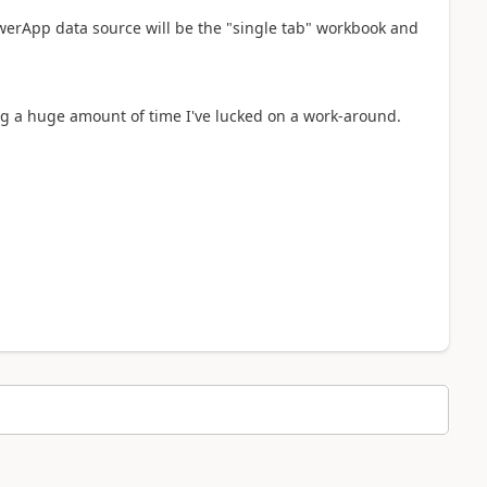
erApp data source will be the "single tab" workbook and
ng a huge amount of time I've lucked on a work-around.