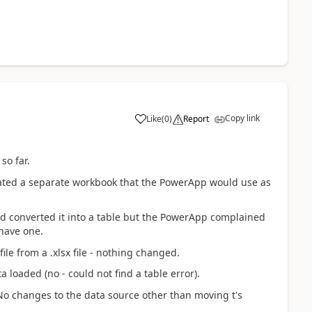
Copy link
Like
(
0
)
Report
a
so far.
created a separate workbook that the PowerApp would use as
nd converted it into a table but the PowerApp complained
 have one.
file from a .xlsx file - nothing changed.
 loaded (no - could not find a table error).
No changes to the data source other than moving t's