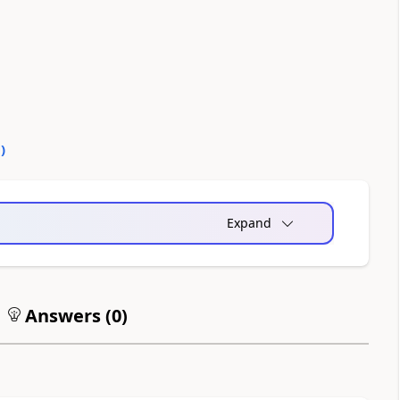
0
)
Expand
Answers (
0
)