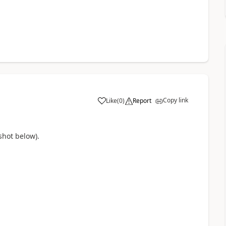
Copy link
Like
(
0
)
Report
a
shot below).