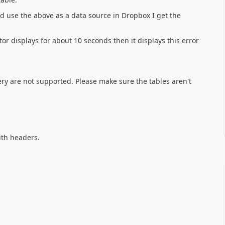
d use the above as a data source in Dropbox I get the
ator displays for about 10 seconds then it displays this error
uery are not supported. Please make sure the tables aren't
with headers.