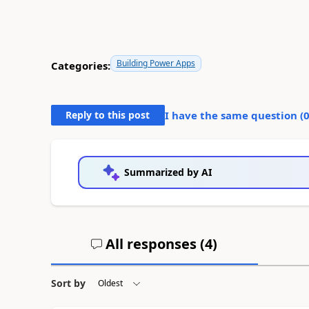
Building Power Apps
Categories:
Reply to this post
I have the same question (
Summarized by AI
All responses (
4
)
Sort by