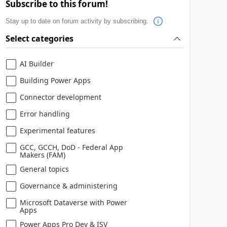
Subscribe to this forum!
Stay up to date on forum activity by subscribing.
Select categories
AI Builder
Building Power Apps
Connector development
Error handling
Experimental features
GCC, GCCH, DoD - Federal App
Makers (FAM)
General topics
Governance & administering
Microsoft Dataverse with Power
Apps
Power Apps Pro Dev & ISV