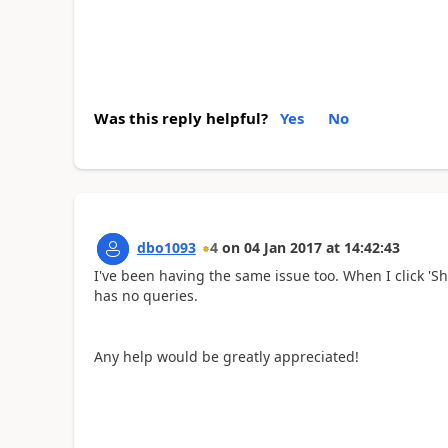
Was this reply helpful?
Yes
No
dbo1093
4
on
04 Jan 2017
at
14:42:43
I've been having the same issue too. When I click '
has no queries.
Any help would be greatly appreciated!