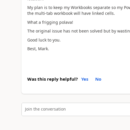
My plan is to keep my Workbooks separate so my Pow
the multi-tab workbook will have linked cells.
What a frigging polava!
The original issue has not been solved but by wasti
Good luck to you.
Best, Mark.
Was this reply helpful?
Yes
No
Join the conversation