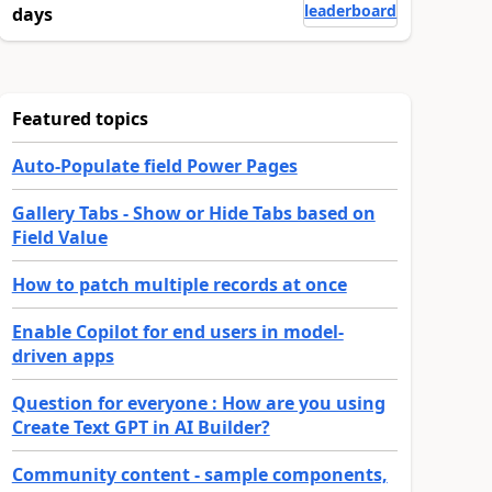
leaderboard
days
Featured topics
Auto-Populate field Power Pages
Gallery Tabs - Show or Hide Tabs based on
Field Value
How to patch multiple records at once
Enable Copilot for end users in model-
driven apps
Question for everyone : How are you using
Create Text GPT in AI Builder?
Community content - sample components,