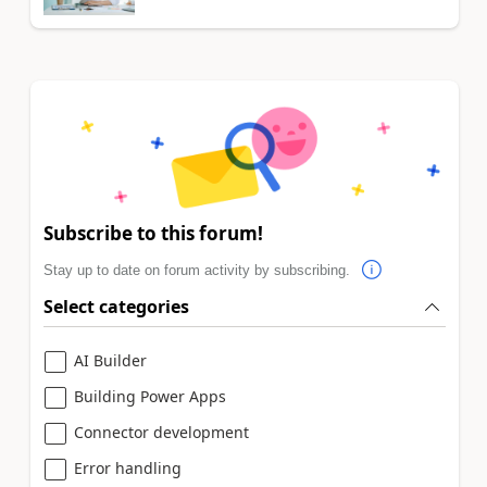
Subscribe to this forum!
Stay up to date on forum activity by subscribing.
Select categories
AI Builder
Building Power Apps
Connector development
Error handling