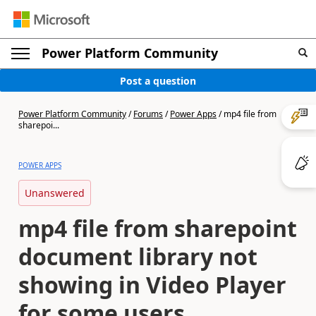
Power Platform Community
Post a question
Power Platform Community
/
Forums
/
Power Apps
/
mp4 file from
sharepoi...
POWER APPS
Unanswered
mp4 file from sharepoint
document library not
showing in Video Player
for some users