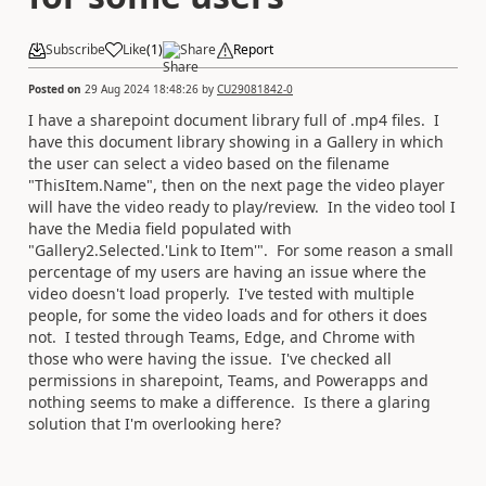
Subscribe
Like
(
1
)
Share
Report
Posted on
29 Aug 2024 18:48:26
by
CU29081842-0
I have a sharepoint document library full of .mp4 files. I
have this document library showing in a Gallery in which
the user can select a video based on the filename
"ThisItem.Name", then on the next page the video player
will have the video ready to play/review. In the video tool I
have the Media field populated with
"Gallery2.Selected.'Link to Item'". For some reason a small
percentage of my users are having an issue where the
video doesn't load properly. I've tested with multiple
people, for some the video loads and for others it does
not. I tested through Teams, Edge, and Chrome with
those who were having the issue. I've checked all
permissions in sharepoint, Teams, and Powerapps and
nothing seems to make a difference. Is there a glaring
solution that I'm overlooking here?