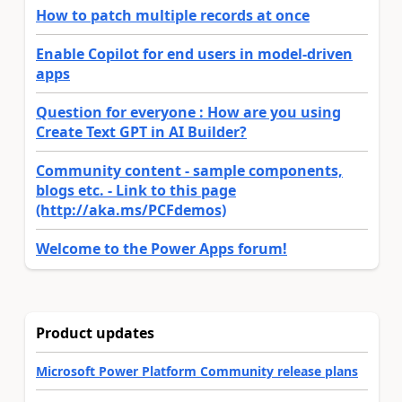
How to patch multiple records at once
Enable Copilot for end users in model-driven
apps
Question for everyone : How are you using
Create Text GPT in AI Builder?
Community content - sample components,
blogs etc. - Link to this page
(http://aka.ms/PCFdemos)
Welcome to the Power Apps forum!
Product updates
Microsoft Power Platform Community release plans