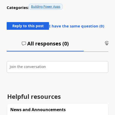
Building Power Apps
Categories:
Reply to this post
I have the same question (
0
)
All responses (
0
)
An
Join the conversation
Helpful resources
News and Announcements