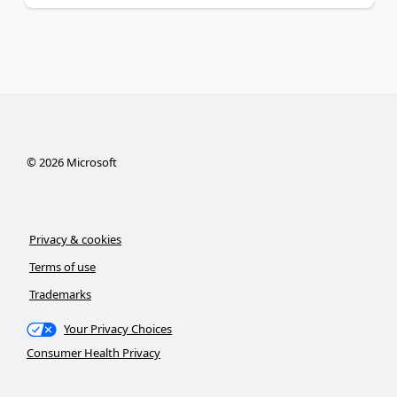
©
2026
Microsoft
Privacy & cookies
Terms of use
Trademarks
Your Privacy Choices
Consumer Health Privacy