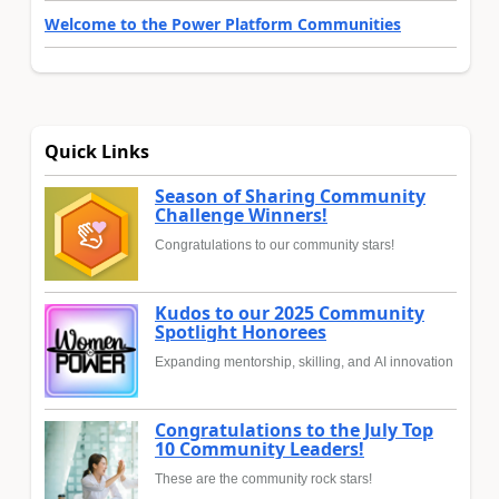
Welcome to the Power Platform Communities
Quick Links
Season of Sharing Community
Challenge Winners!
Congratulations to our community stars!
Kudos to our 2025 Community
Spotlight Honorees
Expanding mentorship, skilling, and AI innovation
Congratulations to the July Top
10 Community Leaders!
These are the community rock stars!