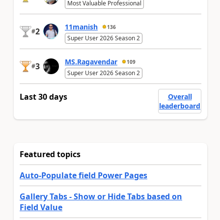
Most Valuable Professional
11manish
136
2
#
Super User 2026 Season 2
MS.Ragavendar
109
3
#
Super User 2026 Season 2
Last 30 days
Overall
leaderboard
Featured topics
Auto-Populate field Power Pages
Gallery Tabs - Show or Hide Tabs based on
Field Value