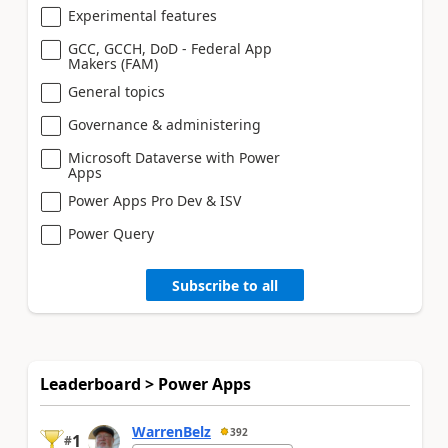
Experimental features
GCC, GCCH, DoD - Federal App
Makers (FAM)
General topics
Governance & administering
Microsoft Dataverse with Power
Apps
Power Apps Pro Dev & ISV
Power Query
Subscribe to all
Leaderboard > Power Apps
WarrenBelz
392
1
#