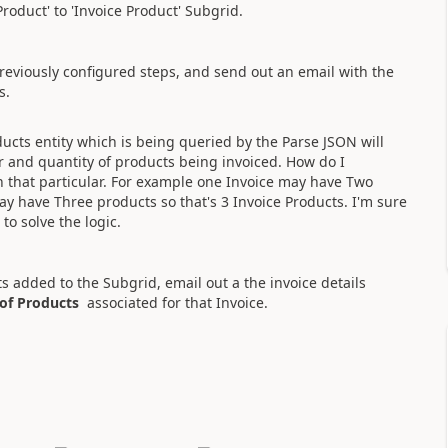
roduct' to 'Invoice Product' Subgrid.
eviously configured steps, and send out an email with the
ts.
ducts entity which is being queried by the Parse JSON will
and quantity of products being invoiced. How do I
th that particular. For example one Invoice may have Two
ay have Three products so that's 3 Invoice Products. I'm sure
to solve the logic.
ts added to the Subgrid, email out a the invoice details
 of Products
associated for that Invoice.