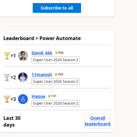
Subscribe to all
Leaderboard > Power Automate
David_MA
306
1
#
Super User 2026 Season 2
11manish
169
2
#
Super User 2026 Season 2
Haque
131
3
#
Super User 2026 Season 2
Last 30
Overall
leaderboard
days