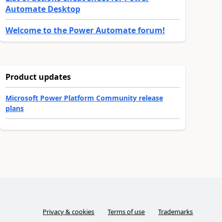
Automate Desktop
Welcome to the Power Automate forum!
Product updates
Microsoft Power Platform Community release
plans
Privacy & cookies
Terms of use
Trademarks