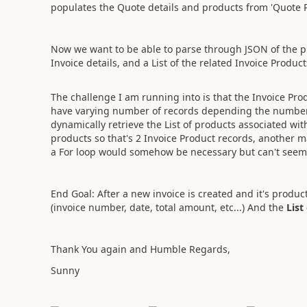
populates the Quote details and products from 'Quote P
Now we want to be able to parse through JSON of the pr
Invoice details, and a List of the related Invoice Produc
The challenge I am running into is that the Invoice Pro
have varying number of records depending the number 
dynamically retrieve the List of products associated wi
products so that's 2 Invoice Product records, another m
a For loop would somehow be necessary but can't seem 
End Goal: After a new invoice is created and it's produc
(invoice number, date, total amount, etc...) And the
List
Thank You again and Humble Regards,
Sunny