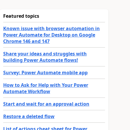
Featured topics
Known issue with browser automation in
Power Automate for Desktop on Google
Chrome 146 and 147
Share your ideas and struggles with
building Power Automate flows!
Survey: Power Automate mobile app
How to Ask for Help with Your Power
Automate Workflow
Start and wait for an approval action
Restore a deleted flow
List of actions cheat sheet for Power