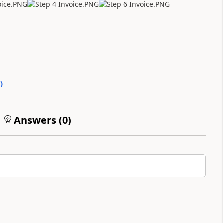
0
)
Answers (
0
)