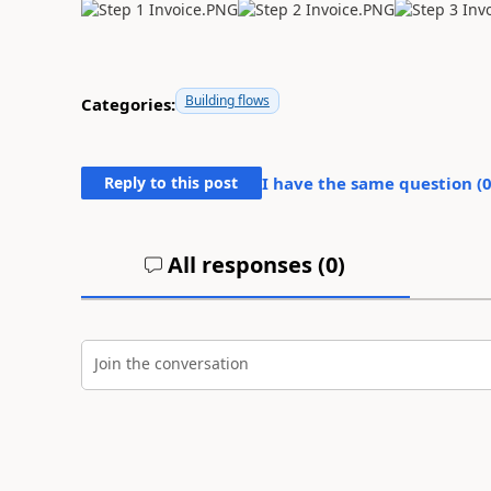
Building flows
Categories:
Reply to this post
I have the same question (
All responses (
0
)
Join the conversation