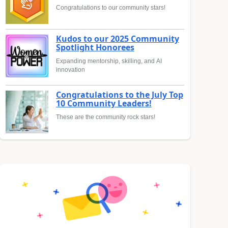
Congratulations to our community stars!
Kudos to our 2025 Community
Spotlight Honorees
Expanding mentorship, skilling, and AI
innovation
Congratulations to the July Top
10 Community Leaders!
These are the community rock stars!