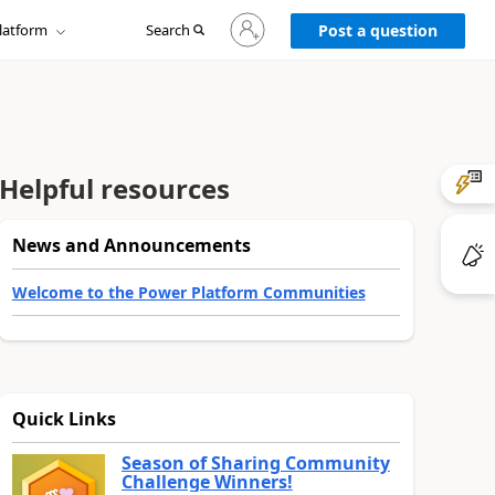
Sign
latform
Search
in
Post a question
to
your
account
Helpful resources
News and Announcements
Welcome to the Power Platform Communities
Quick Links
Season of Sharing Community
Challenge Winners!