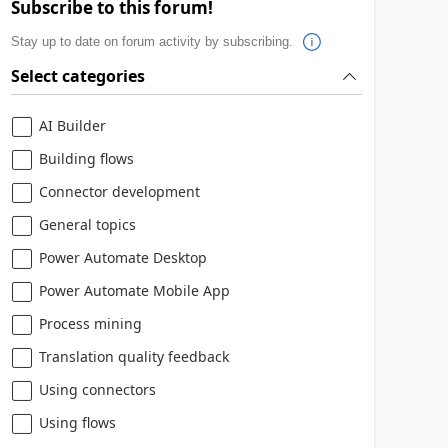
Subscribe to this forum!
Stay up to date on forum activity by subscribing.
Select categories
AI Builder
Building flows
Connector development
General topics
Power Automate Desktop
Power Automate Mobile App
Process mining
Translation quality feedback
Using connectors
Using flows