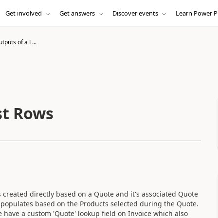
Get involved
Get answers
Discover events
Learn Power P
tputs of a L...
st Rows
s created directly based on a Quote and it's associated Quote
 populates based on the Products selected during the Quote.
e have a custom 'Quote' lookup field on Invoice which also