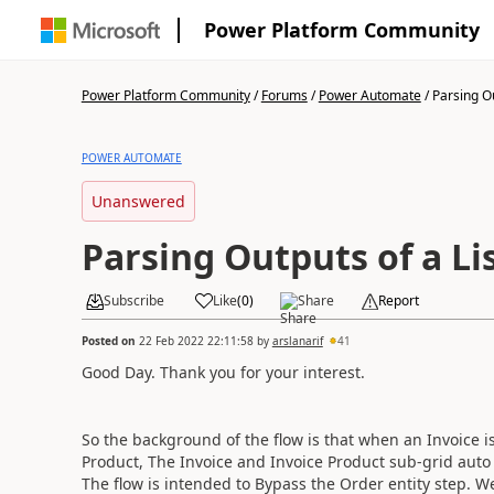
Power Platform Community
Power Platform Community
/
Forums
/
Power Automate
/
Parsing Ou
POWER AUTOMATE
Unanswered
Parsing Outputs of a Li
Subscribe
Like
(
0
)
Share
Report
Posted on
22 Feb 2022 22:11:58
by
arslanarif
41
Good Day. Thank you for your interest.
So the background of the flow is that when an Invoice i
Product, The Invoice and Invoice Product sub-grid auto
The flow is intended to Bypass the Order entity step. W