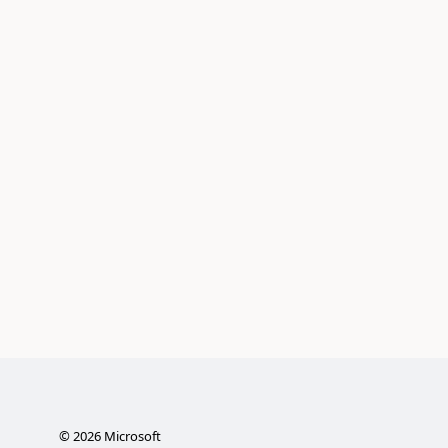
©
2026
Microsoft