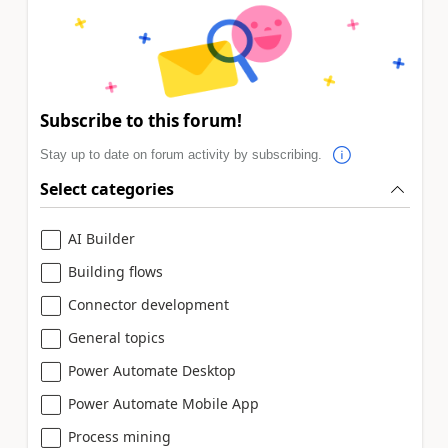
Subscribe to this forum!
Stay up to date on forum activity by subscribing.
Select categories
AI Builder
Building flows
Connector development
General topics
Power Automate Desktop
Power Automate Mobile App
Process mining