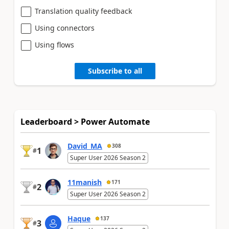
Translation quality feedback
Using connectors
Using flows
Subscribe to all
Leaderboard > Power Automate
David_MA
308
1
#
Super User 2026 Season 2
11manish
171
2
#
Super User 2026 Season 2
Haque
137
3
#