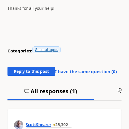
Thanks for all your help!
General topics
Categories:
Reply to this post
I have the same question (
0
)
All responses (
1
)
An
ScottShearer
25,302