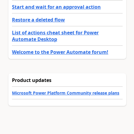
Start and wait for an approval action
Restore a deleted flow
List of actions cheat sheet for Power
Automate Desktop
Welcome to the Power Automate forum!
Product updates
Microsoft Power Platform Community release plans