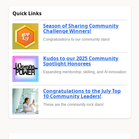
Quick Links
Season of Sharing Community
Challenge Winners!
Congratulations to our community stars!
Kudos to our 2025 Community
Spotlight Honorees
Expanding mentorship, skilling, and AI innovation
Congratulations to the July Top
10 Community Leaders!
These are the community rock stars!