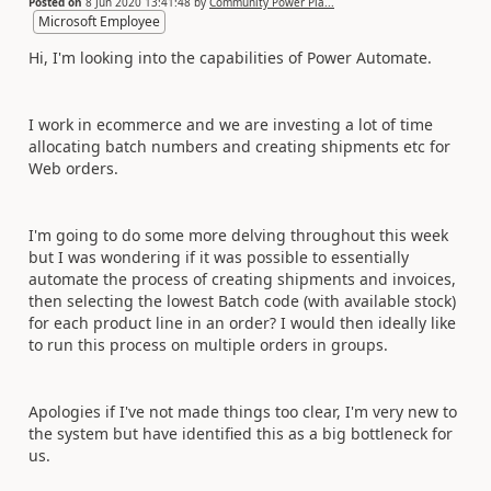
Posted on
8 Jun 2020 13:41:48
by
Community Power Pla...
Microsoft Employee
Hi, I'm looking into the capabilities of Power Automate.
I work in ecommerce and we are investing a lot of time
allocating batch numbers and creating shipments etc for
Web orders.
I'm going to do some more delving throughout this week
but I was wondering if it was possible to essentially
automate the process of creating shipments and invoices,
then selecting the lowest Batch code (with available stock)
for each product line in an order? I would then ideally like
to run this process on multiple orders in groups.
Apologies if I've not made things too clear, I'm very new to
the system but have identified this as a big bottleneck for
us.