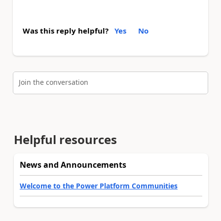
Was this reply helpful?
Yes
No
Join the conversation
Helpful resources
News and Announcements
Welcome to the Power Platform Communities