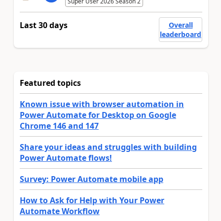
Super User 2026 Season 2
Last 30 days
Overall
leaderboard
Featured topics
Known issue with browser automation in
Power Automate for Desktop on Google
Chrome 146 and 147
Share your ideas and struggles with building
Power Automate flows!
Survey: Power Automate mobile app
How to Ask for Help with Your Power
Automate Workflow