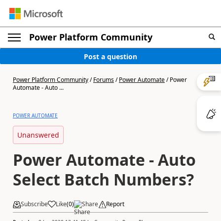
Power Platform Community
Post a question
Power Platform Community
/
Forums
/
Power Automate
/
Power
Automate - Auto ...
POWER AUTOMATE
Unanswered
Power Automate - Auto
Select Batch Numbers?
Subscribe
Like
(
0
)
Share
Report