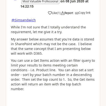
on
08 Jun 2020
at
Most Valuable Professional
14:22:15
Copy link
Like
(
1
)
Report
a
@Simsandwich
While I'm not sure that I totally understand the
requirement, let me give it a try.
My answer below assumes that you're data is stored
in SharePoint which may not be the case. I believe
that the same concept that I am presenting below
will work with D365.
You can use a Get Items action with an filter query to
limit your results to items meeting certain
conditions - i.e. Product line. You can also set a sort
order - sort by your batch number in a descending
order. Then set the top count to 1. So, the Get items
action will return an item with the top batch
number.