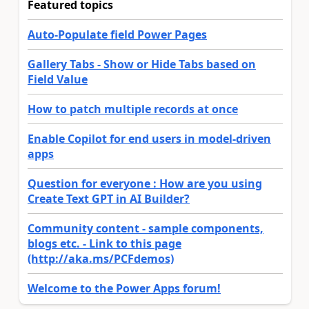
Featured topics
Auto-Populate field Power Pages
Gallery Tabs - Show or Hide Tabs based on
Field Value
How to patch multiple records at once
Enable Copilot for end users in model-driven
apps
Question for everyone : How are you using
Create Text GPT in AI Builder?
Community content - sample components,
blogs etc. - Link to this page
(http://aka.ms/PCFdemos)
Welcome to the Power Apps forum!