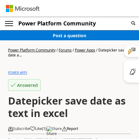
Power Platform Community
Post a question
Power Platform Community
/
Forums
/
Power Apps
/
Datepicker save
date a...
POWER APPS
Answered
Datepicker save date as
text in excel
Subscribe
Like
(
1
)
Share
Report