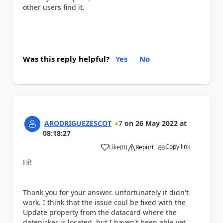
other users find it.
Was this reply helpful?
Yes
No
ARODRIGUEZESCOT
7
on
26 May 2022
at
08:18:27
Copy link
Like
(
0
)
Report
a
Hi!
Thank you for your answer. unfortunately it didn't
work. I think that the issue coul be fixed with the
Update property from the datacard where the
datepicker is located, but I haven't been able yet.