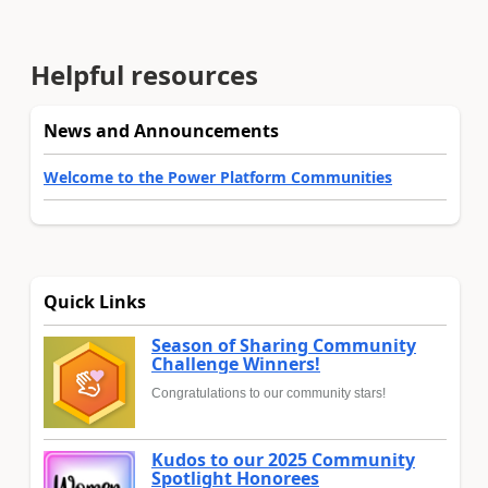
Helpful resources
News and Announcements
Welcome to the Power Platform Communities
Quick Links
Season of Sharing Community
Challenge Winners!
Congratulations to our community stars!
Kudos to our 2025 Community
Spotlight Honorees