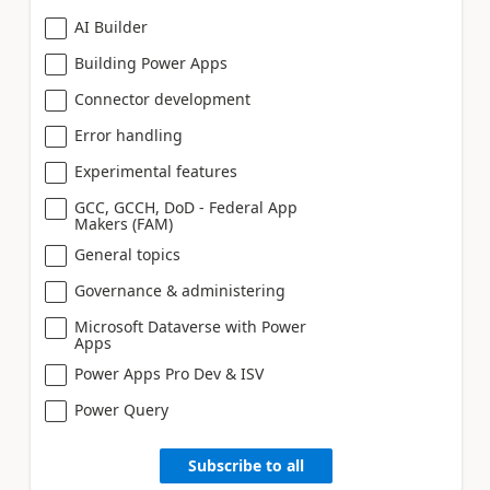
AI Builder
Building Power Apps
Connector development
Error handling
Experimental features
GCC, GCCH, DoD - Federal App
Makers (FAM)
General topics
Governance & administering
Microsoft Dataverse with Power
Apps
Power Apps Pro Dev & ISV
Power Query
Subscribe to all