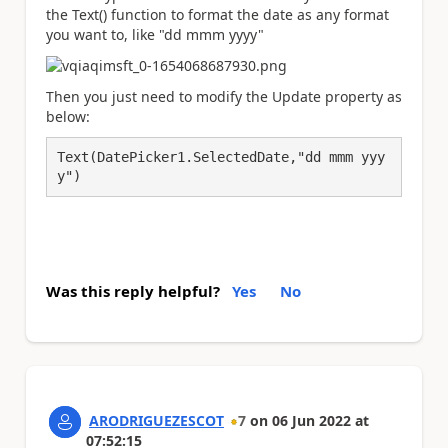
the Text() function to format the date as any format
you want to, like "dd mmm yyyy"
Then you just need to modify the Update property as
below:
Text(DatePicker1.SelectedDate,"dd mmm yyy
y")
Was this reply helpful?
Yes
No
ARODRIGUEZESCOT
7
on
06 Jun 2022
at
07:52:15