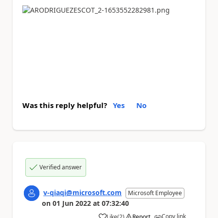
Was this reply helpful?
Yes
No
Verified answer
v-qiaqi@microsoft.com
Microsoft Employee
on
01 Jun 2022
at
07:32:40
Copy link
Like
(
2
)
Report