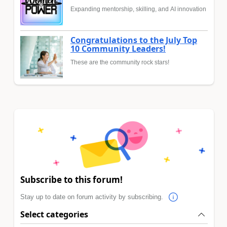
Expanding mentorship, skilling, and AI innovation
Congratulations to the July Top
10 Community Leaders!
These are the community rock stars!
Subscribe to this forum!
Stay up to date on forum activity by subscribing.
Select categories