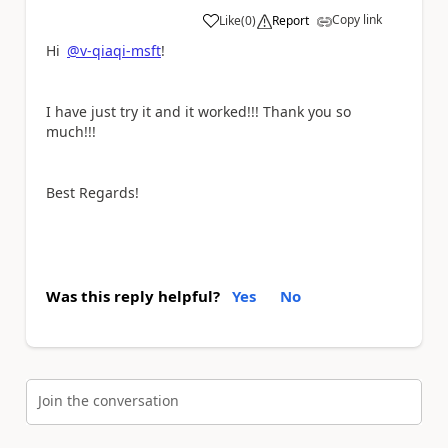
Copy link
Like
(
0
)
Report
a
Hi
@v-qiaqi-msft
!
I have just try it and it worked!!! Thank you so
much!!!
Best Regards!
Was this reply helpful?
Yes
No
Join the conversation