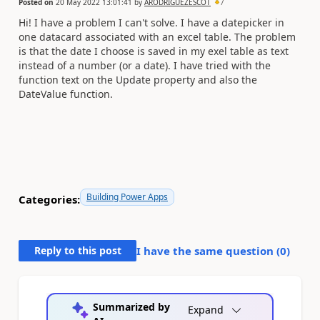
Posted on
20 May 2022 13:01:41
by
ARODRIGUEZESCOT
7
Hi! I have a problem I can't solve. I have a datepicker in
one datacard associated with an excel table. The problem
is that the date I choose is saved in my exel table as text
instead of a number (or a date). I have tried with the
function text on the Update property and also the
DateValue function.
Building Power Apps
Categories:
Reply to this post
I have the same question (
0
)
Summarized by
Expand