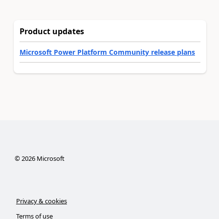
Product updates
Microsoft Power Platform Community release plans
©
2026
Microsoft
Privacy & cookies
Terms of use