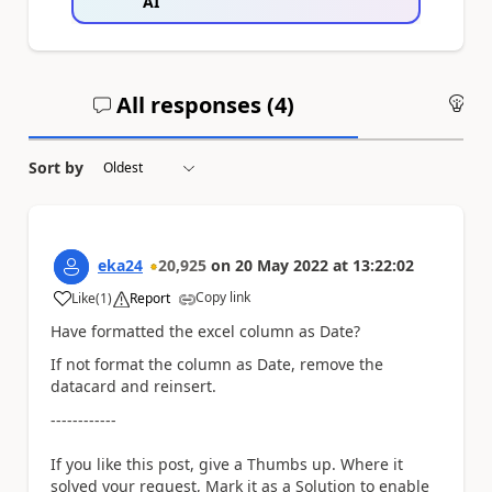
AI
All responses (
4
)
An
Sort by
eka24
20,925
on
20 May 2022
at
13:22:02
Copy link
Like
(
1
)
Report
a
Have formatted the excel column as Date?
If not format the column as Date, remove the
datacard and reinsert.
------------
If you like this post, give a Thumbs up. Where it
solved your request, Mark it as a Solution to enable