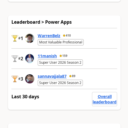
Leaderboard > Power Apps
WarrenBelz
410
1
#
Most Valuable Professional
11manish
159
2
#
Super User 2026 Season 2
sannavajjala87
89
3
#
Super User 2026 Season 2
Last 30 days
Overall
leaderboard