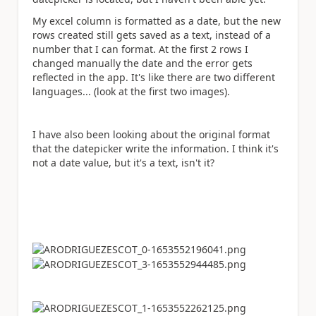
My excel column is formatted as a date, but the new
rows created still gets saved as a text, instead of a
number that I can format. At the first 2 rows I
changed manually the date and the error gets
reflected in the app. It's like there are two different
languages... (look at the first two images).
I have also been looking about the original format
that the datepicker write the information. I think it's
not a date value, but it's a text, isn't it?