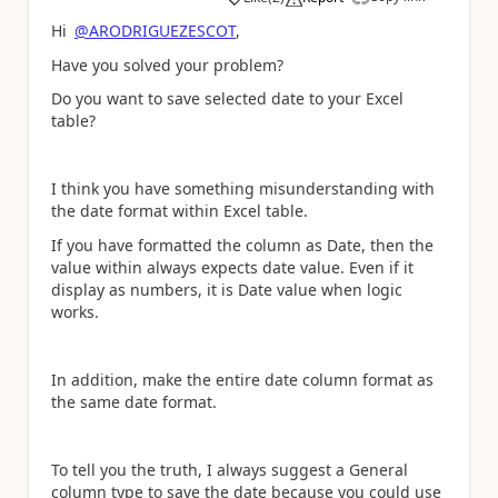
a
Hi
@ARODRIGUEZESCOT
,
Have you solved your problem?
Do you want to save selected date to your Excel
table?
I think you have something misunderstanding with
the date format within Excel table.
If you have formatted the column as Date, then the
value within always expects date value. Even if it
display as numbers, it is Date value when logic
works.
In addition, make the entire date column format as
the same date format.
To tell you the truth, I always suggest a General
column type to save the date because you could use