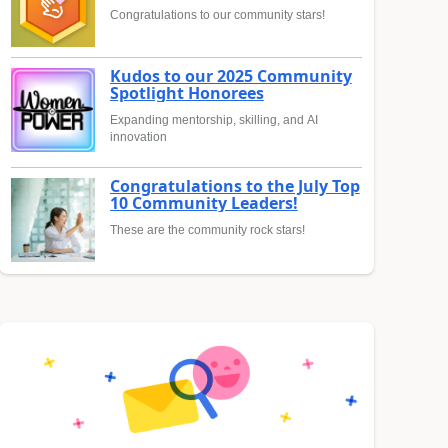
Congratulations to our community stars!
Kudos to our 2025 Community
Spotlight Honorees
Expanding mentorship, skilling, and AI
innovation
Congratulations to the July Top
10 Community Leaders!
These are the community rock stars!