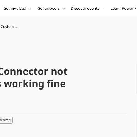
Get involved
Get answers
Discover events
Learn Power P
 Custom ...
Connector not
 working fine
ployee