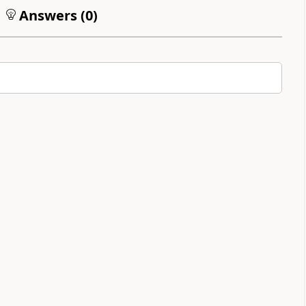
Answers (
0
)