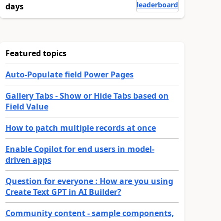
leaderboard
days
Featured topics
Auto-Populate field Power Pages
Gallery Tabs - Show or Hide Tabs based on
Field Value
How to patch multiple records at once
Enable Copilot for end users in model-
driven apps
Question for everyone : How are you using
Create Text GPT in AI Builder?
Community content - sample components,