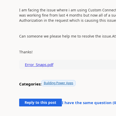
I am facing the issue where i am using Custom Connector
was working fine from last 4 months but now all of a su
Authorization in the request which is causing this issu
Can someone we please help me to resolve the issue.Att
Thanks!
Error_Snaps.pdf
Building Power Apps
Categories:
Reply to this post
I have the same question (