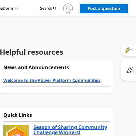
Sign
latform
Search
in
Post a question
to
your
account
Helpful resources
News and Announcements
Welcome to the Power Platform Communities
Quick Links
Season of Sharing Community
Challenge Winners!