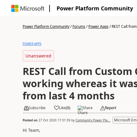
Power Platform Community
Power Platform Community
/
Forums
/
Power Apps
/
REST Call from
POWER APPS
Unanswered
REST Call from Custom 
working whereas it was
from last 4 months
Subscribe
Like
(
0
)
Share
Report
Microsoft Em
Posted on
27 Oct 2020 17:31:39
by
Community Power Pla...
Hi Team,