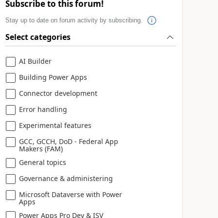
Subscribe to this forum!
Stay up to date on forum activity by subscribing.
Select categories
AI Builder
Building Power Apps
Connector development
Error handling
Experimental features
GCC, GCCH, DoD - Federal App
Makers (FAM)
General topics
Governance & administering
Microsoft Dataverse with Power
Apps
Power Apps Pro Dev & ISV