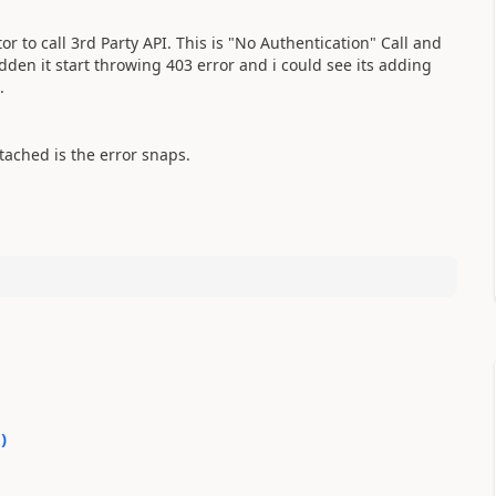
 to call 3rd Party API. This is "No Authentication" Call and
dden it start throwing 403 error and i could see its adding
e.
ached is the error snaps.
0
)