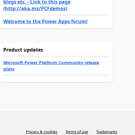
blogs etc. - Link to this page
(http://aka.ms/PCFdemos)
Welcome to the Power Apps forum!
Product updates
Microsoft Power Platform Community release
plans
Privacy & cookies
Terms of use
Trademarks