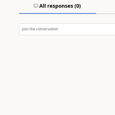
All responses (
0
)
Join the conversation