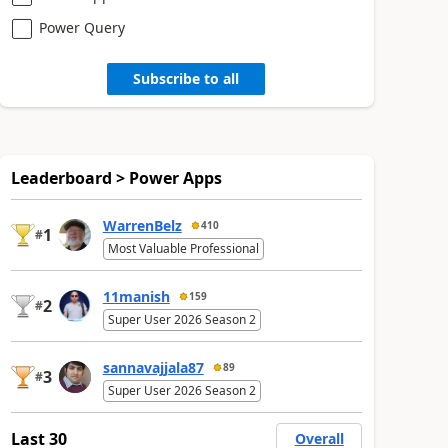
Power Query
Subscribe to all
Leaderboard > Power Apps
WarrenBelz
410
1
#
Most Valuable Professional
11manish
159
2
#
Super User 2026 Season 2
sannavajjala87
89
3
#
Super User 2026 Season 2
Last 30
Overall