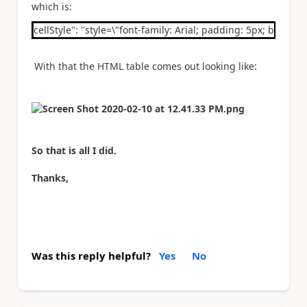
which is:
cellStyle": "style=\"font-family: Arial; padding: 5px; border: 
With that the HTML table comes out looking like:
So that is all I did.
Thanks,
Was this reply helpful?
Yes
No