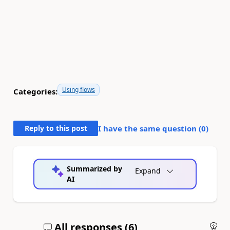
Using flows
Categories:
Reply to this post
I have the same question (
0
)
Summarized by
Expand
AI
All responses (
6
)
An