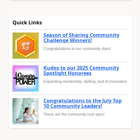
Quick Links
Season of Sharing Community
Challenge Winners!
Congratulations to our community stars!
Kudos to our 2025 Community
Spotlight Honorees
Expanding mentorship, skilling, and AI innovation
Congratulations to the July Top
10 Community Leaders!
These are the community rock stars!