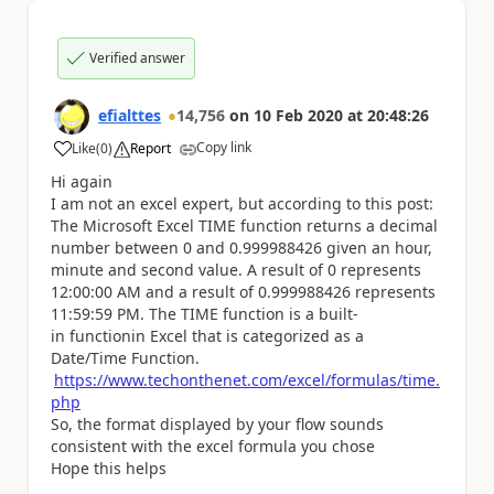
Verified answer
efialttes
14,756
on
10 Feb 2020
at
20:48:26
Copy link
Like
(
0
)
Report
a
Hi again
I am not an excel expert, but according to this post:
The Microsoft Excel TIME function returns a decimal
number between 0 and 0.999988426 given an hour,
minute and second value. A result of 0 represents
12:00:00 AM and a result of 0.999988426 represents
11:59:59 PM. The TIME function is a built-
in functionin Excel that is categorized as a
Date/Time Function.
https://www.techonthenet.com/excel/formulas/time.
php
So, the format displayed by your flow sounds
consistent with the excel formula you chose
Hope this helps