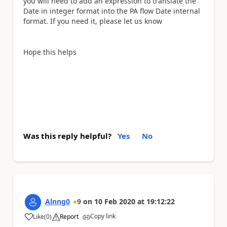
you will need to add an expression to translate the
Date in integer format into the PA flow Date internal
format. If you need it, please let us know
Hope this helps
Was this reply helpful?
Yes
No
Alnng0
9
on
10 Feb 2020
at
19:12:22
Copy link
Like
(
0
)
Report
a