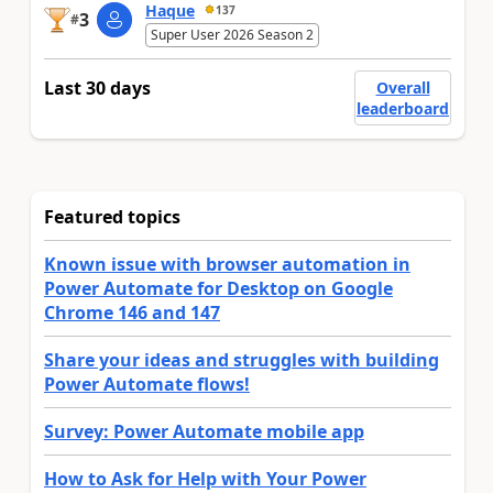
Haque
137
3
#
Super User 2026 Season 2
Last 30 days
Overall
leaderboard
Featured topics
Known issue with browser automation in
Power Automate for Desktop on Google
Chrome 146 and 147
Share your ideas and struggles with building
Power Automate flows!
Survey: Power Automate mobile app
How to Ask for Help with Your Power