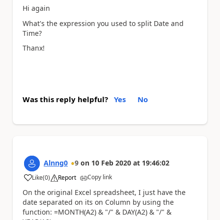
Hi again
What's the expression you used to split Date and
Time?
Thanx!
Was this reply helpful?
Yes
No
Alnng0
9
on
10 Feb 2020
at
19:46:02
Copy link
Like
(
0
)
Report
a
On the original Excel spreadsheet, I just have the
date separated on its on Column by using the
function:
=MONTH(A2) & "/" & DAY(A2) & "/" &