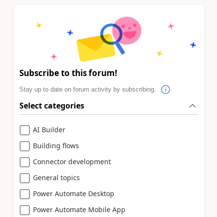
Subscribe to this forum!
Stay up to date on forum activity by subscribing.
Select categories
AI Builder
Building flows
Connector development
General topics
Power Automate Desktop
Power Automate Mobile App