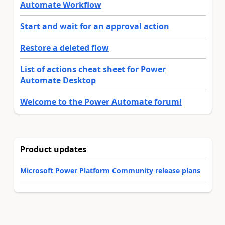
Automate Workflow
Start and wait for an approval action
Restore a deleted flow
List of actions cheat sheet for Power
Automate Desktop
Welcome to the Power Automate forum!
Product updates
Microsoft Power Platform Community release plans