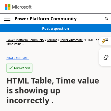
Power Platform Community
Post a question
Power Platform Community
/
Forums
/
Power Automate
/
HTML Table,
Time value...
POWER AUTOMATE
Answered
HTML Table, Time value
is showing up
incorrectly .