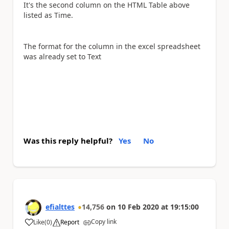
It's the second column on the HTML Table above
listed as Time.
The format for the column in the excel spreadsheet
was already set to Text
Was this reply helpful?
Yes
No
efialttes
14,756
on
10 Feb 2020
at
19:15:00
Copy link
Like
(
0
)
Report
a