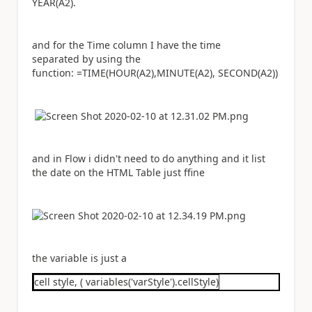
YEAR(A2).
and for the Time column I have the time
separated by using the
function: =TIME(HOUR(A2),MINUTE(A2), SECOND(A2))
and in Flow i didn't need to do anything and it list
the date on the HTML Table just ffine
the variable is just a
cell style, ( variables('varStyle').cellStyle)