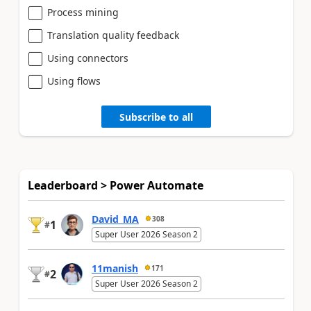
Process mining
Translation quality feedback
Using connectors
Using flows
Subscribe to all
Leaderboard > Power Automate
David_MA
308
1
#
Super User 2026 Season 2
11manish
171
2
#
Super User 2026 Season 2