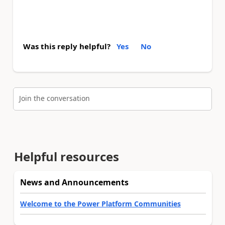
Was this reply helpful?
Yes
No
Join the conversation
Helpful resources
News and Announcements
Welcome to the Power Platform Communities