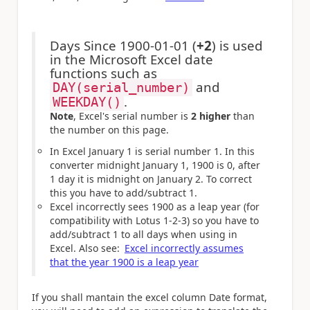
Days Since 1900-01-01 (
+2
) is used
in the Microsoft Excel date
functions such as
and
DAY(serial_number)
.
WEEKDAY()
Note
, Excel's serial number is
2 higher
than
the number on this page.
In Excel January 1 is serial number 1. In this
converter midnight January 1, 1900 is 0, after
1 day it is midnight on January 2. To correct
this you have to add/subtract 1.
Excel incorrectly sees 1900 as a leap year (for
compatibility with Lotus 1-2-3) so you have to
add/subtract 1 to all days when using in
Excel. Also see:
Excel incorrectly assumes
that the year 1900 is a leap year
If you shall mantain the excel column Date format,