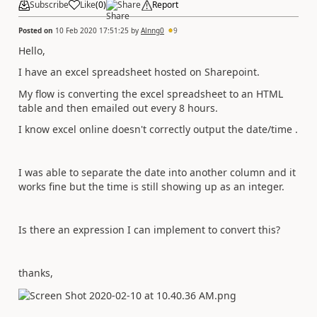
Subscribe
Like
(
0
)
Share
Report
Posted on
10 Feb 2020 17:51:25
by
Alnng0
9
Hello,
I have an excel spreadsheet hosted on Sharepoint.
My flow is converting the excel spreadsheet to an HTML
table and then emailed out every 8 hours.
I know excel online doesn't correctly output the date/time .
I was able to separate the date into another column and it
works fine but the time is still showing up as an integer.
Is there an expression I can implement to convert this?
thanks,