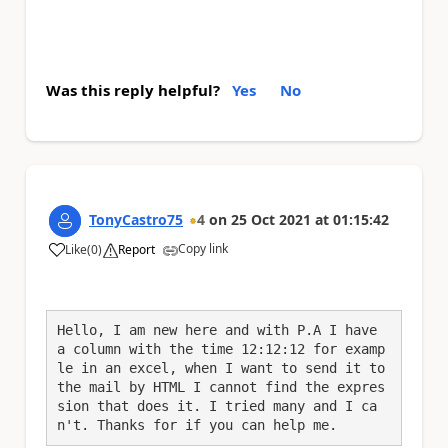
Was this reply helpful?
Yes
No
TonyCastro75
4
on
25 Oct 2021
at
01:15:42
Copy link
Like
(
0
)
Report
a
Hello, I am new here and with P.A I have 
a column with the time 12:12:12 for examp
le in an excel, when I want to send it to 
the mail by HTML I cannot find the expres
sion that does it. I tried many and I ca
n't. Thanks for if you can help me.