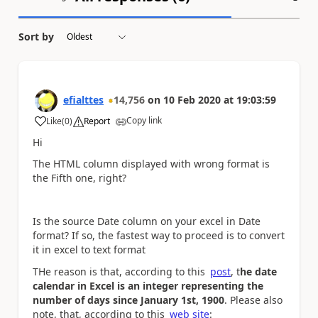
Sort by
efialttes
14,756
on
10 Feb 2020
at
19:03:59
Copy link
Like
(
0
)
Report
a
Hi
The HTML column displayed with wrong format is
the Fifth one, right?
Is the source Date column on your excel in Date
format? If so, the fastest way to proceed is to convert
it in excel to text format
THe reason is that, according to this
post
, t
he date
calendar in Excel is an integer representing the
number of days since January 1st, 1900
. Please also
note, that, according to this
web site
: