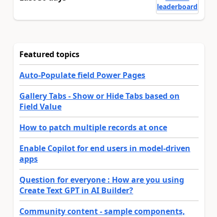
leaderboard
Featured topics
Auto-Populate field Power Pages
Gallery Tabs - Show or Hide Tabs based on
Field Value
How to patch multiple records at once
Enable Copilot for end users in model-driven
apps
Question for everyone : How are you using
Create Text GPT in AI Builder?
Community content - sample components,