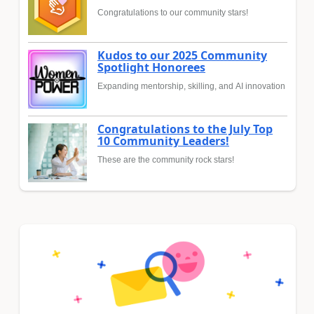
Congratulations to our community stars!
Kudos to our 2025 Community
Spotlight Honorees
Expanding mentorship, skilling, and AI innovation
Congratulations to the July Top
10 Community Leaders!
These are the community rock stars!