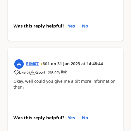
Was this reply helpful?
Yes
No
RJM07
801
on
31 Jan 2023
at
14:48:44
Copy link
Like
(
0
)
Report
a
Okay, well could you give me a bit more information
then?
Was this reply helpful?
Yes
No