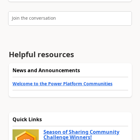
Join the conversation
Helpful resources
News and Announcements
Welcome to the Power Platform Communities
Quick Links
Season of Sharing Community
Challenge Winners!