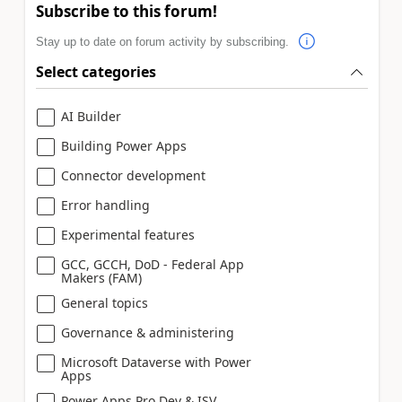
Subscribe to this forum!
Stay up to date on forum activity by subscribing.
Select categories
AI Builder
Building Power Apps
Connector development
Error handling
Experimental features
GCC, GCCH, DoD - Federal App
Makers (FAM)
General topics
Governance & administering
Microsoft Dataverse with Power
Apps
Power Apps Pro Dev & ISV