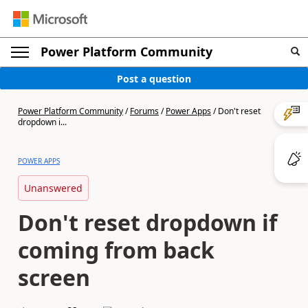
Power Platform Community
Post a question
Power Platform Community
/
Forums
/
Power Apps
/
Don't reset
dropdown i...
POWER APPS
Unanswered
Don't reset dropdown if
coming from back
screen