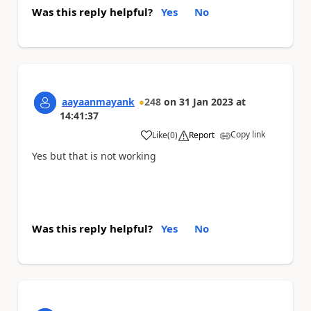
Was this reply helpful?
Yes
No
aayaanmayank
248
on
31 Jan 2023
at
14:41:37
Copy link
Like
(
0
)
Report
a
Yes but that is not working
Was this reply helpful?
Yes
No