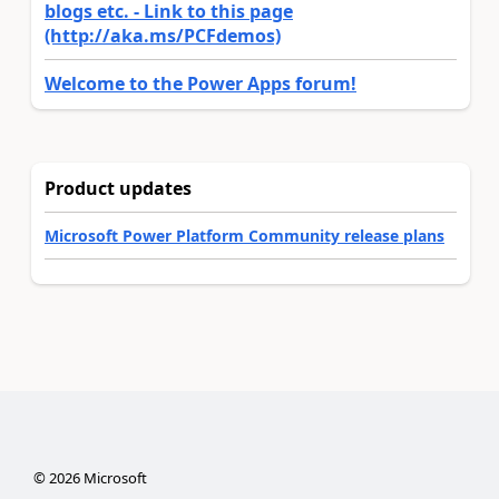
blogs etc. - Link to this page
(http://aka.ms/PCFdemos)
Welcome to the Power Apps forum!
Product updates
Microsoft Power Platform Community release plans
©
2026
Microsoft