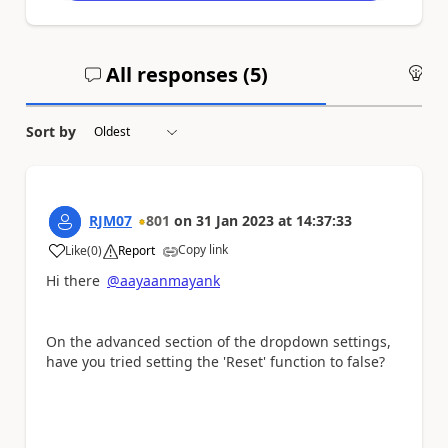
All responses (
5
)
An
Sort by
RJM07
801
on
31 Jan 2023
at
14:37:33
Copy link
Like
(
0
)
Report
a
Hi there
@aayaanmayank
On the advanced section of the dropdown settings,
have you tried setting the 'Reset' function to false?