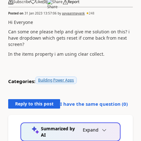
Subscribe
Like
(
0
)
Share
Report
Posted on
31 Jan 2023 13:57:06
by
aayaanmayank
248
Hi Everyone
Can some one please help and give me solution on this? i
have dropdown which gets reset if come back from next
screen?
In the items property i am using clear collect.
Building Power Apps
Categories:
Reply to this post
I have the same question (
0
)
Summarized by
Expand
AI