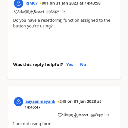
RJM07
801
on
31 Jan 2023
at
14:43:58
Copy link
Like
(
0
)
Report
a
Do you have a resetform() function assigned to the
button you're using?
Was this reply helpful?
Yes
No
aayaanmayank
248
on
31 Jan 2023
at
14:45:47
Copy link
Like
(
0
)
Report
a
I am not using form