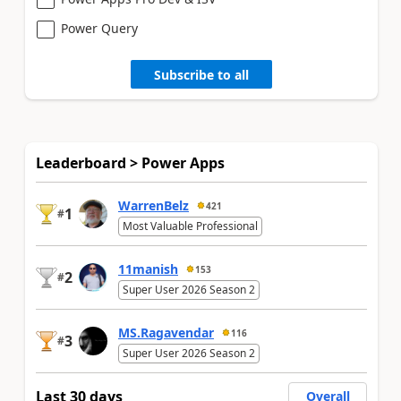
Power Query
Subscribe to all
Leaderboard > Power Apps
WarrenBelz
421
1
#
Most Valuable Professional
11manish
153
2
#
Super User 2026 Season 2
MS.Ragavendar
116
3
#
Super User 2026 Season 2
Last 30 days
Overall