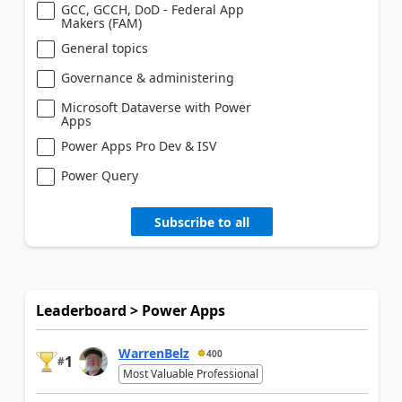
GCC, GCCH, DoD - Federal App
Makers (FAM)
General topics
Governance & administering
Microsoft Dataverse with Power
Apps
Power Apps Pro Dev & ISV
Power Query
Subscribe to all
Leaderboard > Power Apps
WarrenBelz
400
1
#
Most Valuable Professional