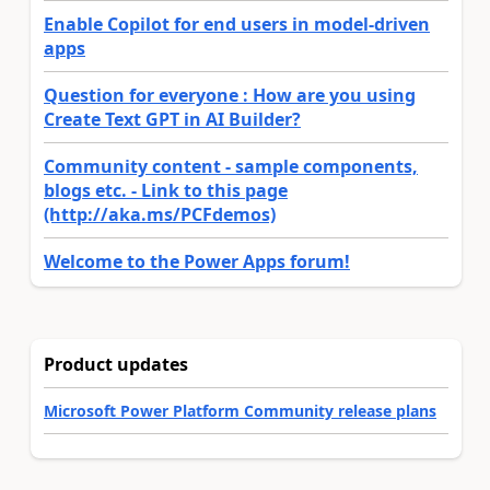
Enable Copilot for end users in model-driven
apps
Question for everyone : How are you using
Create Text GPT in AI Builder?
Community content - sample components,
blogs etc. - Link to this page
(http://aka.ms/PCFdemos)
Welcome to the Power Apps forum!
Product updates
Microsoft Power Platform Community release plans