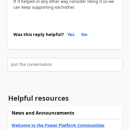
If it helped in any other way consider liking it so we
can keep supporting eachother.
Was this reply helpful?
Yes
No
Join the conversation
Helpful resources
News and Announcements
Welcome to the Power Platform Communities