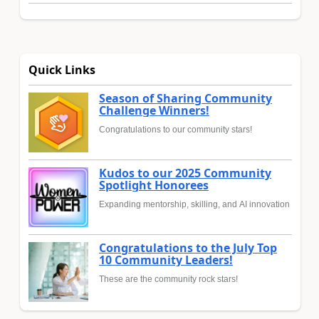
Quick Links
Season of Sharing Community
Challenge Winners!
Congratulations to our community stars!
Kudos to our 2025 Community
Spotlight Honorees
Expanding mentorship, skilling, and AI innovation
Congratulations to the July Top
10 Community Leaders!
These are the community rock stars!