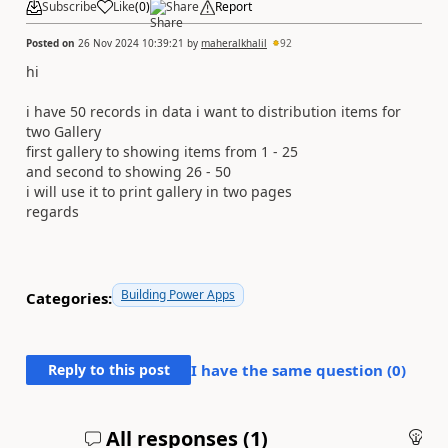
Subscribe
Like
(
0
)
Share
Report
Posted on
26 Nov 2024 10:39:21
by
maheralkhalil
92
hi
i have 50 records in data i want to distribution items for
two Gallery
first gallery to showing items from 1 - 25
and second to showing 26 - 50
i will use it to print gallery in two pages
regards
Building Power Apps
Categories:
Reply to this post
I have the same question (
0
)
All responses (
1
)
An