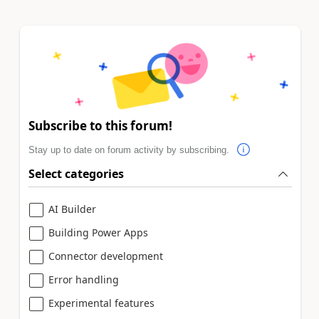
Subscribe to this forum!
Stay up to date on forum activity by subscribing.
Select categories
AI Builder
Building Power Apps
Connector development
Error handling
Experimental features