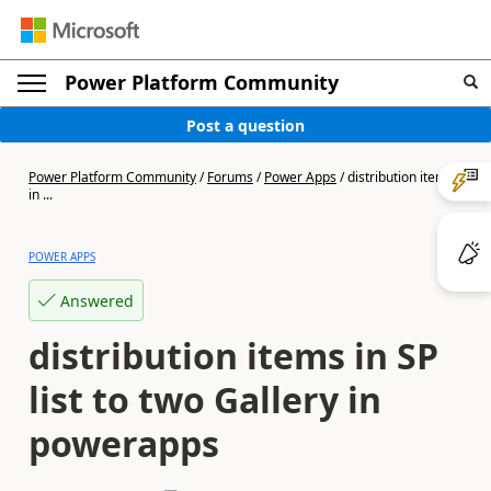
Power Platform Community
Post a question
Power Platform Community
/
Forums
/
Power Apps
/
distribution items
in ...
POWER APPS
Answered
distribution items in SP
list to two Gallery in
powerapps