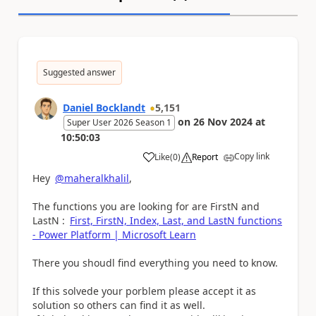
Suggested answer
Daniel Bocklandt
5,151
on
26 Nov 2024
at
Super User 2026 Season 1
10:50:03
Copy link
Like
(
0
)
Report
a
Hey
@maheralkhalil
,
The functions you are looking for are FirstN and
LastN :
First, FirstN, Index, Last, and LastN functions
- Power Platform | Microsoft Learn
There you shoudl find everything you need to know.
If this solvede your porblem please accept it as
solution so others can find it as well.