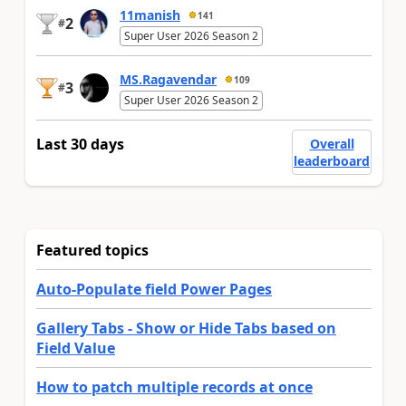
11manish
141
2
#
Super User 2026 Season 2
MS.Ragavendar
109
3
#
Super User 2026 Season 2
Last 30 days
Overall
leaderboard
Featured topics
Auto-Populate field Power Pages
Gallery Tabs - Show or Hide Tabs based on
Field Value
How to patch multiple records at once