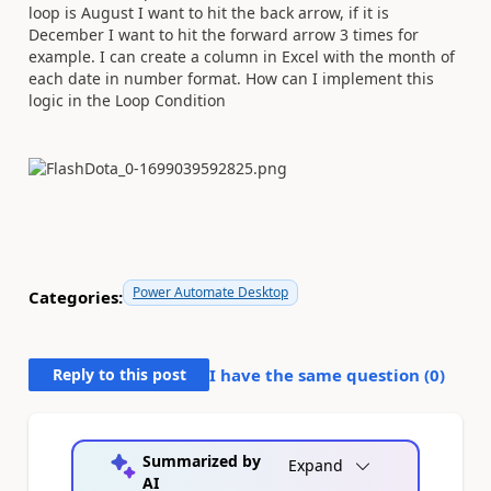
loop is August I want to hit the back arrow, if it is
December I want to hit the forward arrow 3 times for
example. I can create a column in Excel with the month of
each date in number format. How can I implement this
logic in the Loop Condition
Power Automate Desktop
Categories:
Reply to this post
I have the same question (
0
)
Summarized by
Expand
AI