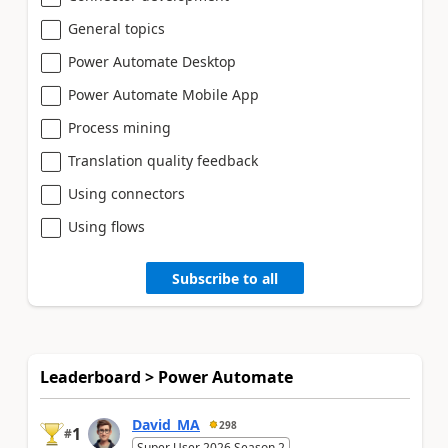
General topics
Power Automate Desktop
Power Automate Mobile App
Process mining
Translation quality feedback
Using connectors
Using flows
Subscribe to all
Leaderboard > Power Automate
David_MA
298
1
#
Super User 2026 Season 2