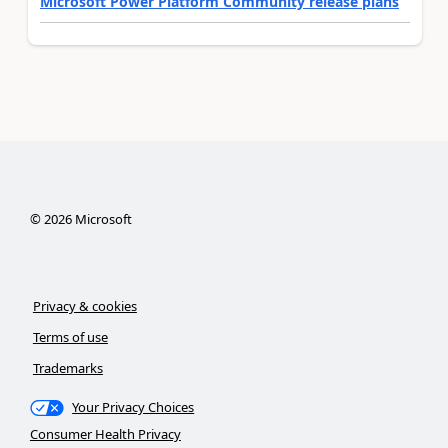
Microsoft Power Platform Community release plans
©
2026
Microsoft
Privacy & cookies
Terms of use
Trademarks
Your Privacy Choices
Consumer Health Privacy