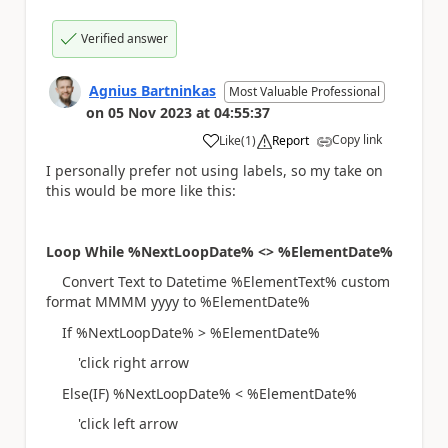
Verified answer
Agnius Bartninkas
Most Valuable Professional
on
05 Nov 2023
at
04:55:37
Copy link
Like
(
1
)
Report
a
I personally prefer not using labels, so my take on
this would be more like this:
Loop While %NextLoopDate% <> %ElementDate%
Convert Text to Datetime %ElementText% custom
format MMMM yyyy to %ElementDate%
If %NextLoopDate% > %ElementDate%
'click right arrow
Else(IF) %NextLoopDate% < %ElementDate%
'click left arrow