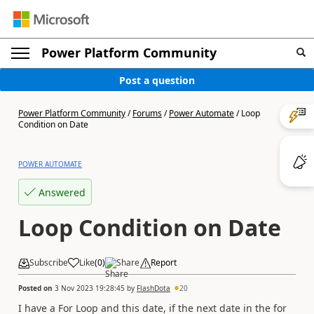
Power Platform Community
Post a question
Power Platform Community
/
Forums
/
Power Automate
/
Loop
Condition on Date
POWER AUTOMATE
Answered
Loop Condition on Date
Subscribe
Like
(
0
)
Share
Report
Posted on
3 Nov 2023 19:28:45
by
FlashDota
20
I have a For Loop and this date, if the next date in the for