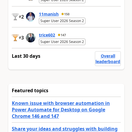
11manish
150
2
#
Super User 2026 Season 2
trice602
147
3
#
Super User 2026 Season 2
Last 30 days
Overall
leaderboard
Featured topics
Known issue with browser automation in
Power Automate for Desktop on Google
Chrome 146 and 147
Share your ideas and struggles with building