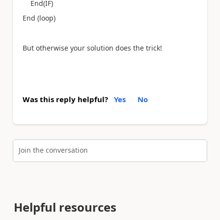
End(IF)
End (loop)
But otherwise your solution does the trick!
Was this reply helpful?
Yes
No
Join the conversation
Helpful resources