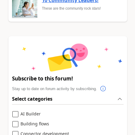
10 Community Leaders!
These are the community rock stars!
Subscribe to this forum!
Stay up to date on forum activity by subscribing.
Select categories
AI Builder
Building flows
Connector development