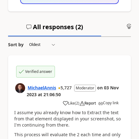
All responses (
2
)
An
Sort by
Verified answer
MichaelAnnis
5,727
on
03 Nov
Moderator
2023
at
21:06:50
Copy link
Like
(
2
)
Report
a
I assume you already know how to Extract the text
from that element displayed in your screenshot, so
I'm continuing from there.
This process will evaluate the 2 each time and only