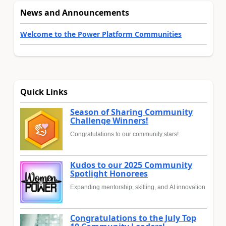
News and Announcements
Welcome to the Power Platform Communities
Quick Links
Season of Sharing Community
Challenge Winners!
Congratulations to our community stars!
Kudos to our 2025 Community
Spotlight Honorees
Expanding mentorship, skilling, and AI innovation
Congratulations to the July Top