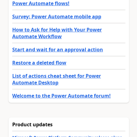
Power Automate flows!
Survey: Power Automate mobile app
How to Ask for Help with Your Power
Automate Workflow
Start and wait for an approval action
Restore a deleted flow
List of actions cheat sheet for Power
Automate Desktop
Welcome to the Power Automate forum!
Product updates