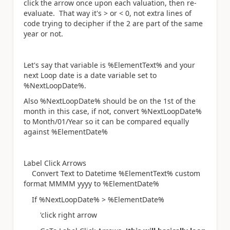
click the arrow once upon each valuation, then re-
evaluate. That way it's > or < 0, not extra lines of
code trying to decipher if the 2 are part of the same
year or not.
Let's say that variable is %ElementText% and your
next Loop date is a date variable set to
%NextLoopDate%.
Also %NextLoopDate% should be on the 1st of the
month in this case, if not, convert %NextLoopDate%
to Month/01/Year so it can be compared equally
against %ElementDate%
Label Click Arrows
Convert Text to Datetime %ElementText% custom
format MMMM yyyy to %ElementDate%
If %NextLoopDate% > %ElementDate%
'click right arrow