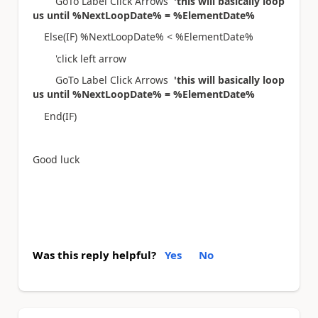
GoTo Label Click Arrows
'this will basically loop
us until %NextLoopDate% = %ElementDate%
Else(IF) %NextLoopDate% < %ElementDate%
'click left arrow
GoTo Label Click Arrows
'this will basically loop
us until %NextLoopDate% = %ElementDate%
End(IF)
Good luck
Was this reply helpful?
Yes
No