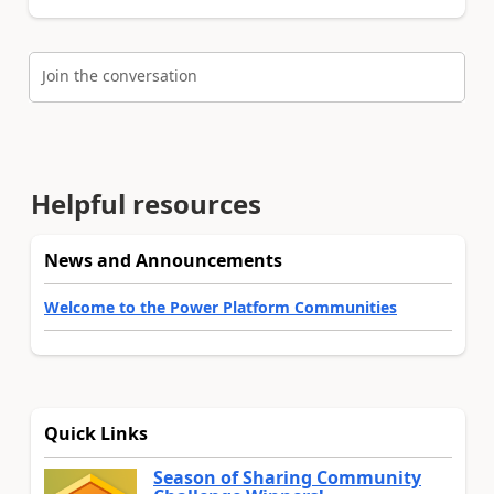
Join the conversation
Helpful resources
News and Announcements
Welcome to the Power Platform Communities
Quick Links
Season of Sharing Community