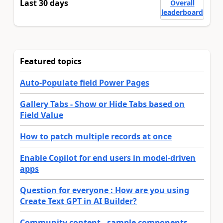
Last 30 days
Overall
leaderboard
Featured topics
Auto-Populate field Power Pages
Gallery Tabs - Show or Hide Tabs based on
Field Value
How to patch multiple records at once
Enable Copilot for end users in model-driven
apps
Question for everyone : How are you using
Create Text GPT in AI Builder?
Community content - sample components,