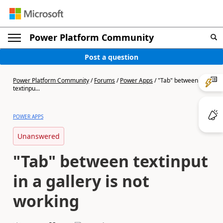
Power Platform Community
Post a question
Power Platform Community
/
Forums
/
Power Apps
/
"Tab" between
textinpu...
POWER APPS
Unanswered
"Tab" between textinput
in a gallery is not
working