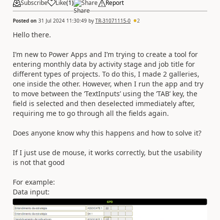
Subscribe
Like
(
1
)
Share
Report
Posted on
31 Jul 2024 11:30:49
by
TR-31071115-0
2
Hello there.
I’m new to Power Apps and I’m trying to create a tool for
entering monthly data by activity stage and job title for
different types of projects. To do this, I made 2 galleries,
one inside the other. However, when I run the app and try
to move between the ‘TextInputs’ using the ‘TAB’ key, the
field is selected and then deselected immediately after,
requiring me to go through all the fields again.
Does anyone know why this happens and how to solve it?
If I just use de mouse, it works correctly, but the usability
is not that good
For example:
Data input: