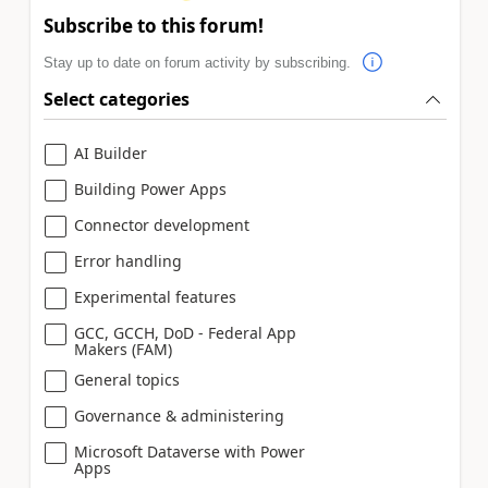
Subscribe to this forum!
Stay up to date on forum activity by subscribing.
Select categories
AI Builder
Building Power Apps
Connector development
Error handling
Experimental features
GCC, GCCH, DoD - Federal App
Makers (FAM)
General topics
Governance & administering
Microsoft Dataverse with Power
Apps