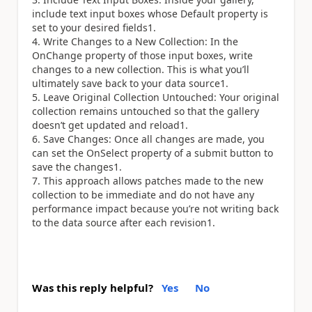
include text input boxes whose Default property is
set to your desired fields1.
Write Changes to a New Collection: In the
OnChange property of those input boxes, write
changes to a new collection. This is what you’ll
ultimately save back to your data source1.
Leave Original Collection Untouched: Your original
collection remains untouched so that the gallery
doesn’t get updated and reload1.
Save Changes: Once all changes are made, you
can set the OnSelect property of a submit button to
save the changes1.
This approach allows patches made to the new
collection to be immediate and do not have any
performance impact because you’re not writing back
to the data source after each revision1.
Was this reply helpful?
Yes
No