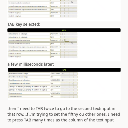
TAB key selected:
a few milliseconds later:
then I need to TAB twice to go to the second textinput in
that row. If I'm trying to set the fifthy ou other ones, I need
to press TAB many times as the column of the textinput