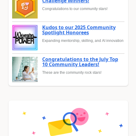
Challenge Winners!
Congratulations to our community stars!
Kudos to our 2025 Community
Spotlight Honorees
Expanding mentorship, skilling, and AI innovation
Congratulations to the July Top
10 Community Leaders!
These are the community rock stars!