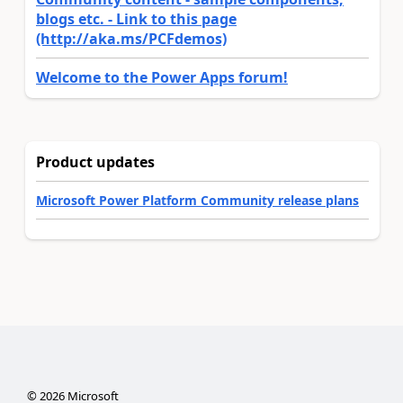
blogs etc. - Link to this page
(http://aka.ms/PCFdemos)
Welcome to the Power Apps forum!
Product updates
Microsoft Power Platform Community release plans
©
2026
Microsoft