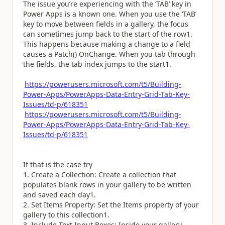
The issue you’re experiencing with the ‘TAB’ key in
Power Apps is a known one. When you use the ‘TAB’
key to move between fields in a gallery, the focus
can sometimes jump back to the start of the row1.
This happens because making a change to a field
causes a Patch() OnChange. When you tab through
the fields, the tab index jumps to the start1.
https://powerusers.microsoft.com/t5/Building-
Power-Apps/PowerApps-Data-Entry-Grid-Tab-Key-
Issues/td-p/618351
https://powerusers.microsoft.com/t5/Building-
Power-Apps/PowerApps-Data-Entry-Grid-Tab-Key-
Issues/td-p/618351
If that is the case try
Create a Collection: Create a collection that
populates blank rows in your gallery to be written
and saved each day1.
Set Items Property: Set the Items property of your
gallery to this collection1.
Include Text Input Boxes: Inside your gallery,