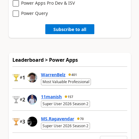
Power Apps Pro Dev & ISV
Power Query
Subscribe to all
Leaderboard > Power Apps
WarrenBelz
401
1
#
Most Valuable Professional
11manish
157
2
#
Super User 2026 Season 2
MS.Ragavendar
70
3
#
Super User 2026 Season 2