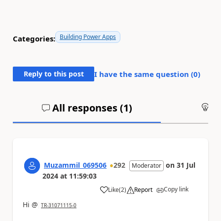
Building Power Apps
Categories:
Reply to this post
I have the same question (
0
)
All responses (
1
)
An
Muzammil_069506
292
on
31 Jul
Moderator
2024
at
11:59:03
Copy link
Like
(
2
)
Report
a
Hi @
TR-31071115-0