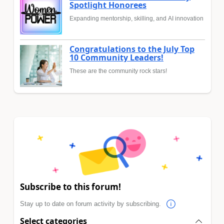
Spotlight Honorees
Expanding mentorship, skilling, and AI innovation
Congratulations to the July Top
10 Community Leaders!
These are the community rock stars!
Subscribe to this forum!
Stay up to date on forum activity by subscribing.
Select categories