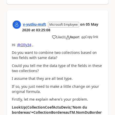
v-yutliu-msft
on
05 May
Microsoft Employee
2020
at
03:25:08
Copy link
Like
(
0
)
Report
a
Hi
@Olly34
,
Do you want to combine two collections based on
two fields with same data?
Could you tell me the data type of the fields in these
two collections?
I assume that they are all text type.
If so, you just need to make a little change on your
original formula.
Firstly, let me explain where's your problem.
LookUp(CollectionCoefActuDevis;'Nom du
bordereau'=CollectionBordereauTM.NomDuBorder