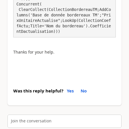
Concurrent(

 ClearCollect(CollectionBordereauTM;AddCo
lumns('Base de donnée bordereaux TM';"Pri
xUnitaireActualise";LookUp(CollectionCoef
fActu;Title='Nom du bordereau').Coefficie
ntDactualisation)))
Thanks for your help.
Was this reply helpful?
Yes
No
Join the conversation