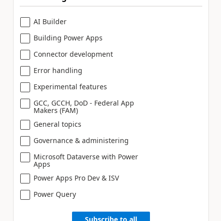
AI Builder
Building Power Apps
Connector development
Error handling
Experimental features
GCC, GCCH, DoD - Federal App
Makers (FAM)
General topics
Governance & administering
Microsoft Dataverse with Power
Apps
Power Apps Pro Dev & ISV
Power Query
Subscribe to all