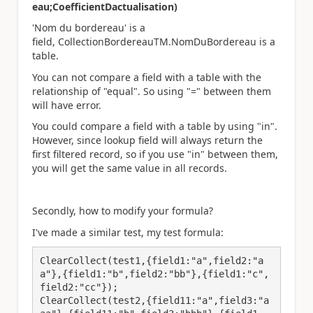
eau;CoefficientDactualisation)
'Nom du bordereau' is a
field, CollectionBordereauTM.NomDuBordereau is a
table.
You can not compare a field with a table with the
relationship of "equal". So using "=" between them
will have error.
You could compare a field with a table by using "in".
However, since lookup field will always return the
first filtered record, so if you use "in" between them,
you will get the same value in all records.
Secondly, how to modify your formula?
I've made a similar test, my test formula:
ClearCollect(test1,{field1:"a",field2:"a
a"},{field1:"b",field2:"bb"},{field1:"c",
field2:"cc"});

ClearCollect(test2,{field11:"a",field3:"a