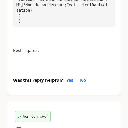
M']'Nom du bordereau';CoefficientDactuali
sation)

 )

 )
Best regards,
Was this reply helpful?
Yes
No
Verified answer