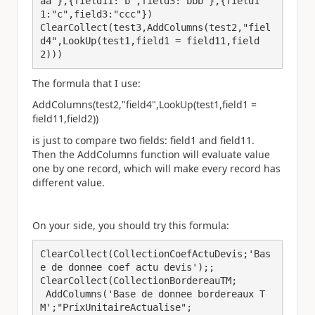
aa"},{field11:"b",field3:"bbb"},{field1
1:"c",field3:"ccc"})

ClearCollect(test3,AddColumns(test2,"fiel
d4",LookUp(test1,field1 = field11,field
2)))
The formula that I use:
AddColumns(test2,"field4",LookUp(test1,field1 =
field11,field2))
is just to compare two fields: field1 and field11.
Then the AddColumns function will evaluate value
one by one record, which will make every record has
different value.
On your side, you should try this formula:
ClearCollect(CollectionCoefActuDevis;'Bas
e de donnee coef actu devis');;

ClearCollect(CollectionBordereauTM;

 AddColumns('Base de donnee bordereaux T
M';"PrixUnitaireActualise";
