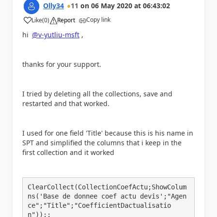
Olly34
11
on
06 May 2020
at
06:43:02
Copy link
Like
(
0
)
Report
a
hi
@v-yutliu-msft
,
thanks for your support.
I tried by deleting all the collections, save and
restarted and that worked.
I used for one field 'Title' because this is his name in
SPT and simplified the columns that i keep in the
first collection and it worked
ClearCollect(CollectionCoefActu;ShowColum
ns('Base de donnee coef actu devis';"Agen
ce";"Title";"CoefficientDactualisatio
n"));;
