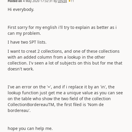
Posted on
4 May 2020 17:32:31
by
Olly34
11
Hi everybody.
First sorry for my english i'll try to explain as better as i
can my problem.
I have two SPT lists.
I want to creat 2 collections, and one of these collections
with an added column from a lookup in the other
collection. I'v seen a lot of subjects on this but for me that
doesn't work.
I've an error on the '=', and if i replace it by an 'in', the
lookup function just get me a unique value as you can see
on the table who show the two field of the collection
CollectionBordereauTM, the first filed is 'Nom de
bordereau'.
hope you can help me.