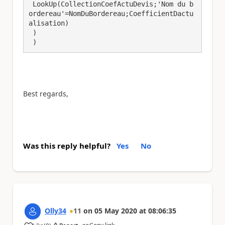
 LookUp(CollectionCoefActuDevis;'Nom du b
ordereau'=NomDuBordereau;CoefficientDactu
alisation)

 )

 )
Best regards,
Was this reply helpful?
Yes
No
Olly34
11
on
05 May 2020
at
08:06:35