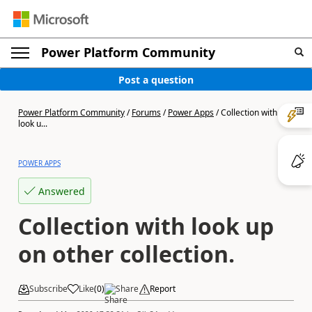
Power Platform Community
Post a question
Power Platform Community
/
Forums
/
Power Apps
/
Collection with
look u...
POWER APPS
Answered
Collection with look up
on other collection.
Subscribe
Like
(
0
)
Share
Report