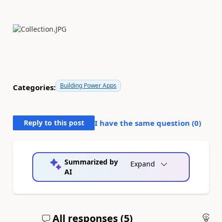
Building Power Apps
Categories:
Reply to this post
I have the same question (
0
)
Summarized by
Expand
AI
All responses (
5
)
An