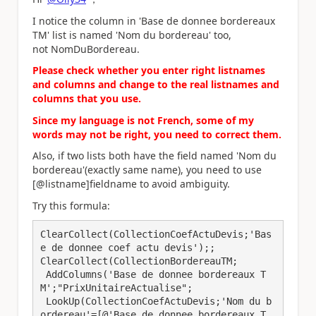
I notice the column in 'Base de donnee bordereaux
TM' list is named 'Nom du bordereau' too,
not NomDuBordereau.
Please check whether you enter right listnames
and columns and change to the real listnames and
columns that you use.
Since my language is not French, some of my
words may not be right, you need to correct them.
Also, if two lists both have the field named 'Nom du
bordereau'(exactly same name), you need to use
[@listname]fieldname to avoid ambiguity.
Try this formula:
ClearCollect(CollectionCoefActuDevis;'Bas
e de donnee coef actu devis');;

ClearCollect(CollectionBordereauTM;

 AddColumns('Base de donnee bordereaux T
M';"PrixUnitaireActualise";

 LookUp(CollectionCoefActuDevis;'Nom du b
ordereau'=[@'Base de donnee bordereaux T