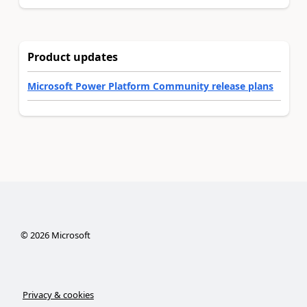
Product updates
Microsoft Power Platform Community release plans
©
2026
Microsoft
Privacy & cookies