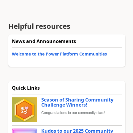
Helpful resources
News and Announcements
Welcome to the Power Platform Communities
Quick Links
Season of Sharing Community
Challenge Winners!
Congratulations to our community stars!
Kudos to our 2025 Community