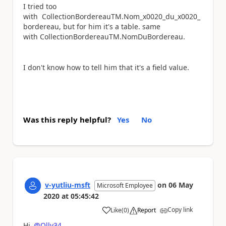
I tried too
with CollectionBordereauTM.Nom_x0020_du_x0020_
bordereau, but for him it's a table. same
with CollectionBordereauTM.NomDuBordereau.
I don't know how to tell him that it's a field value.
Was this reply helpful?
Yes
No
v-yutliu-msft
on
06 May
Microsoft Employee
2020
at
05:45:42
Copy link
Like
(
0
)
Report
a
Hi
@Olly34
，