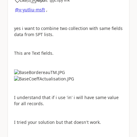
Copy link
Like
(
0
)
Report
a
@v-yutliu-msft
,
yes i want to combine two collection with same fields
data from SPT lists.
This are Text fields.
I understand that if i use 'in' i will have same value
for all records.
I tried your solution but that doesn't work.