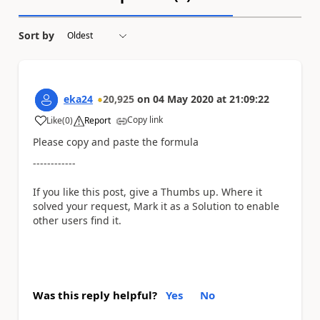
Sort by
eka24
20,925
on
04 May 2020
at
21:09:22
Copy link
Like
(
0
)
Report
a
Please copy and paste the formula
------------
If you like this post, give a Thumbs up. Where it
solved your request, Mark it as a Solution to enable
other users find it.
Was this reply helpful?
Yes
No