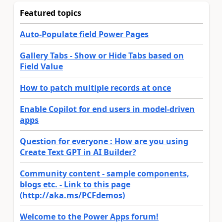
Featured topics
Auto-Populate field Power Pages
Gallery Tabs - Show or Hide Tabs based on
Field Value
How to patch multiple records at once
Enable Copilot for end users in model-driven
apps
Question for everyone : How are you using
Create Text GPT in AI Builder?
Community content - sample components,
blogs etc. - Link to this page
(http://aka.ms/PCFdemos)
Welcome to the Power Apps forum!