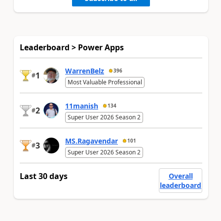
Leaderboard > Power Apps
WarrenBelz
396
1
#
Most Valuable Professional
11manish
134
2
#
Super User 2026 Season 2
MS.Ragavendar
101
3
#
Super User 2026 Season 2
Last 30 days
Overall
leaderboard